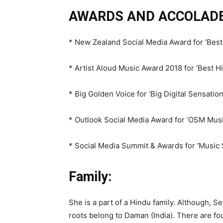
AWARDS AND ACCOLADE
* New Zealand Social Media Award for ‘Best 
* Artist Aloud Music Award 2018 for ‘Best H
* Big Golden Voice for ‘Big Digital Sensatio
* Outlook Social Media Award for ‘OSM Music
* Social Media Summit & Awards for ‘Music 
Family:
She is a part of a Hindu family. Although, S
roots belong to Daman (India). There are fo