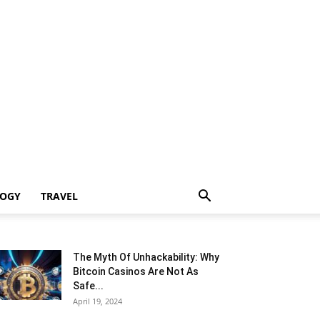
LOGY
TRAVEL
The Myth Of Unhackability: Why
Bitcoin Casinos Are Not As
Safe...
April 19, 2024