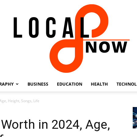
RAPHY
BUSINESS
EDUCATION
HEALTH
TECHNO
Local
Age, Height, Songs, Life
 Worth in 2024, Age,
8