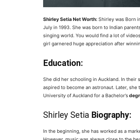
Shirley Setia Net Worth:
Shirley was Born in
July in 1993. She was born to Indian parent
singing world. You would find a lot of vid
girl garnered huge appreciation after winni
Education:
She did her schooling in Auckland. In their
aspired to become an astronaut. Later, she 
University of Auckland for a Bachelor’s
degr
Shirley Setia
Biography:
In the beginning, she has worked as a market
However, music was always close to the heart 