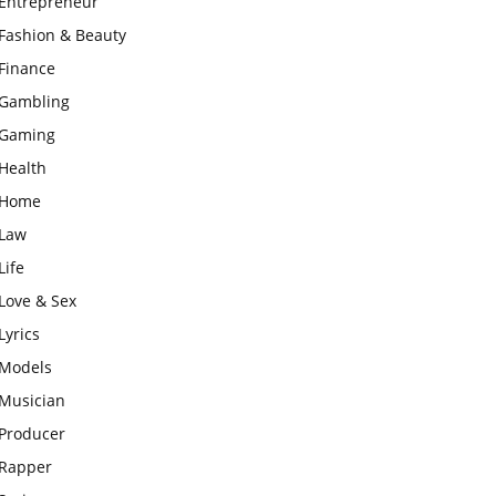
Entrepreneur
Fashion & Beauty
Finance
Gambling
Gaming
Health
Home
Law
Life
Love & Sex
Lyrics
Models
Musician
Producer
Rapper