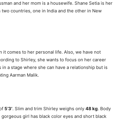
essman and her mom is a housewife. Shane Setia is her
 two countries, one in India and the other in New
n it comes to her personal life. Also, we have not
cording to Shirley, she wants to focus on her career
e is in a stage where she can have a relationship but is
ating Aarman Malik.
 of
5’3′
. Slim and trim Shirley weighs only
48 kg
. Body
s gorgeous girl has black color eyes and short black