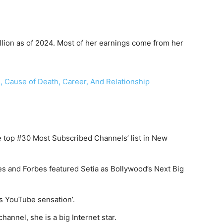
llion as of 2024. Most of her earnings come from her
, Cause of Death, Career, And Relationship
top #30 Most Subscribed Channels’ list in New
s and Forbes featured Setia as Bollywood’s Next Big
’s YouTube sensation’.
hannel, she is a big Internet star.