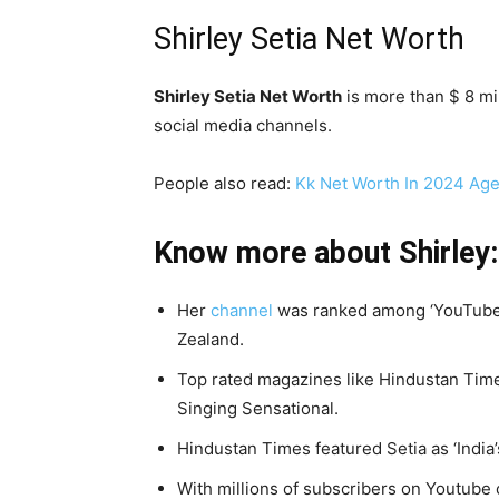
Shirley Setia Net Worth
Shirley Setia Net Worth
is more than $ 8 mi
social media channels.
People also read:
Kk Net Worth In 2024 Age
Know more about Shirley:
Her
channel
was ranked among ‘YouTube 
Zealand.
Top rated magazines like Hindustan Time
Singing Sensational.
Hindustan Times featured Setia as ‘India
With millions of subscribers on Youtube c