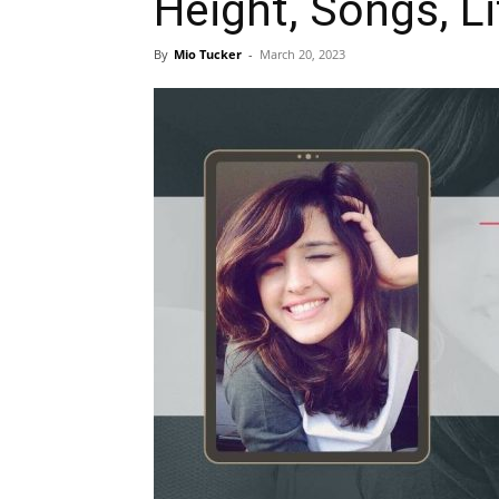
Height, Songs, Li
By
Mio Tucker
-
March 20, 2023