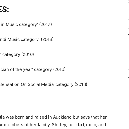
S:
in Music category’ (2017)
indi Music category’ (2018)
n’ category (2016)
ian of the year’ category (2016)
Sensation On Social Media’ category (2018)
etia was born and raised in Auckland but says that her
ur members of her family. Shirley, her dad, mom, and