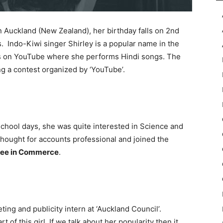
 Auckland (New Zealand), her birthday falls on 2nd
s. Indo-Kiwi singer Shirley is a popular name in the
eos on YouTube where she performs Hindi songs. The
ng a contest organized by ‘YouTube’.
 school days, she was quite interested in Science and
thought for accounts professional and joined the
ee in Commerce
.
ing and publicity intern at ‘Auckland Council’.
of this girl. If we talk about her popularity then it