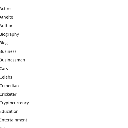
Actors
Athelte
Author
Biography
Blog
Business
Businessman
Cars
Celebs
Comedian
Cricketer
Cryptocurrency
Education
Entertainment