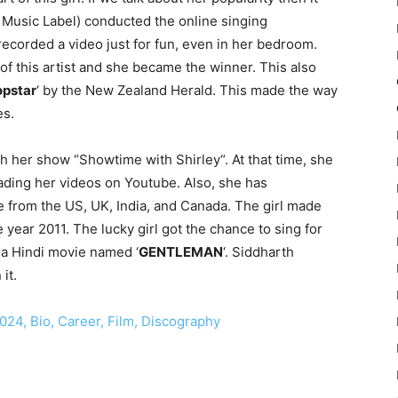
 Music Label) conducted the online singing
recorded a video just for fun, even in her bedroom.
 of this artist and she became the winner. This also
pstar
‘ by the New Zealand Herald. This made the way
es.
h her show “Showtime with Shirley“. At that time, she
oading her videos on Youtube. Also, she has
e from the US, UK, India, and Canada. The girl made
e year 2011. The lucky girl got the chance to sing for
 a Hindi movie named ‘
GENTLEMAN
‘. Siddharth
it.
24, Bio, Career, Film, Discography