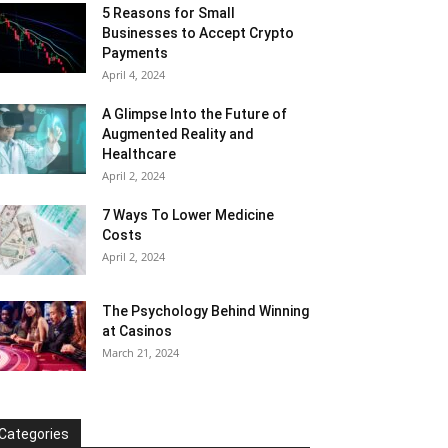
5 Reasons for Small
Businesses to Accept Crypto
Payments
April 4, 2024
A Glimpse Into the Future of
Augmented Reality and
Healthcare
April 2, 2024
7 Ways To Lower Medicine
Costs
April 2, 2024
The Psychology Behind Winning
at Casinos
March 21, 2024
Categories