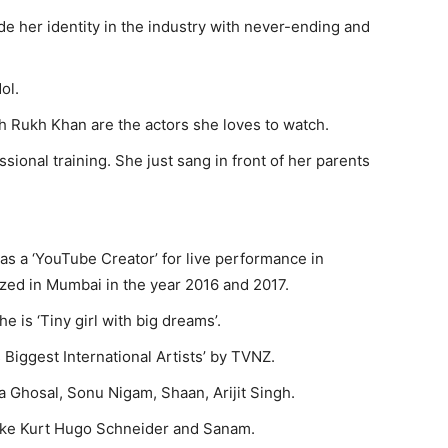
de her identity in the industry with never-ending and
ol.
 Rukh Khan are the actors she loves to watch.
essional training. She just sang in front of her parents
l as a ‘YouTube Creator’ for live performance in
zed in Mumbai in the year 2016 and 2017.
e is ‘Tiny girl with big dreams’.
Biggest International Artists’ by TVNZ.
 Ghosal, Sonu Nigam, Shaan, Arijit Singh.
ike Kurt Hugo Schneider and Sanam.