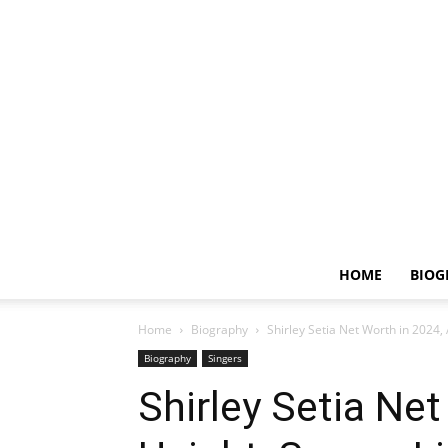
HOME
BIOG
Home
Biography
Shirley Setia Net Worth in 2024, 
Biography
Singers
Shirley Setia Net