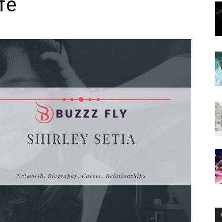
fe
Now