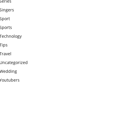
Series
Singers
Sport
Sports
Technology
Tips
Travel
Uncategorized
Wedding
Youtubers