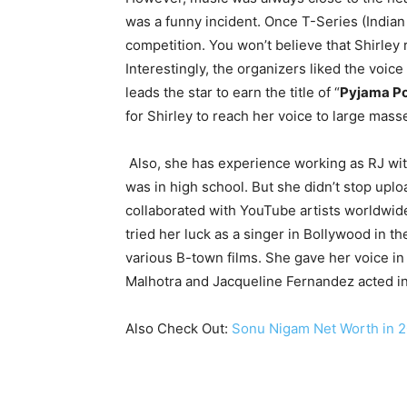
was a funny incident. Once T-Series (Indian
competition. You won’t believe that Shirley 
Interestingly, the organizers liked the voice
leads the star to earn the title of “
Pyjama Po
for Shirley to reach her voice to large mass
Also, she has experience working as RJ wit
was in high school. But she didn’t stop upl
collaborated with YouTube artists worldwid
tried her luck as a singer in Bollywood in th
various B-town films. She gave her voice in
Malhotra and Jacqueline Fernandez acted in 
Also Check Out:
Sonu Nigam Net Worth in 20