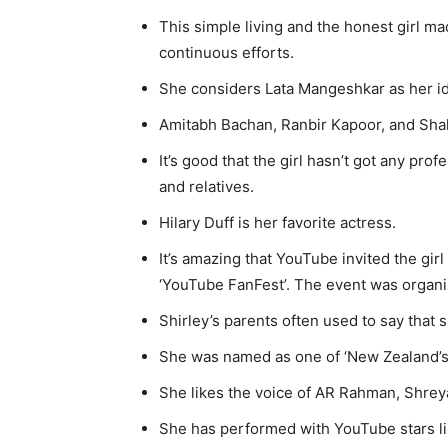
This simple living and the honest girl ma
continuous efforts.
She considers Lata Mangeshkar as her id
Amitabh Bachan, Ranbir Kapoor, and Shah
It’s good that the girl hasn’t got any prof
and relatives.
Hilary Duff is her favorite actress.
It’s amazing that YouTube invited the gir
‘YouTube FanFest’. The event was organi
Shirley’s parents often used to say that sh
She was named as one of ‘New Zealand’s 
She likes the voice of AR Rahman, Shreya
She has performed with YouTube stars l