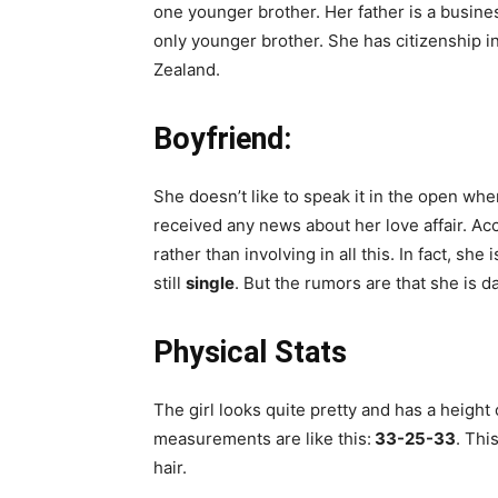
one younger brother. Her father is a busin
only younger brother. She has citizenship in
Zealand.
Boyfriend:
She doesn’t like to speak it in the open whe
received any news about her love affair. Ac
rather than involving in all this. In fact, sh
still
single
. But the rumors are that she is d
Physical Stats
The girl looks quite pretty and has a height
measurements are like this:
33-25-33
. Thi
hair.