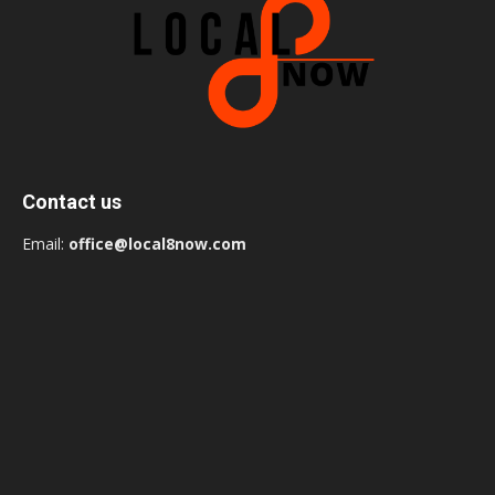
Contact us
Email:
office@local8now.com