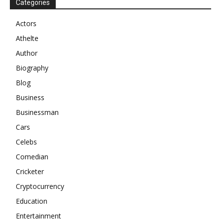
Categories
Actors
Athelte
Author
Biography
Blog
Business
Businessman
Cars
Celebs
Comedian
Cricketer
Cryptocurrency
Education
Entertainment