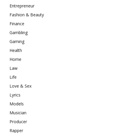
Entrepreneur
Fashion & Beauty
Finance
Gambling
Gaming
Health
Home
Law
Life
Love & Sex
Lyrics
Models
Musician
Producer
Rapper