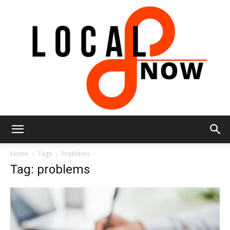
Local
Home
Tags
Problems
Tag: problems
8