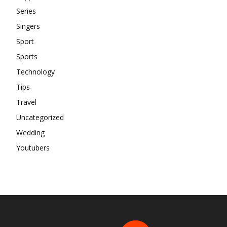
Series
Singers
Sport
Sports
Technology
Tips
Travel
Uncategorized
Wedding
Youtubers