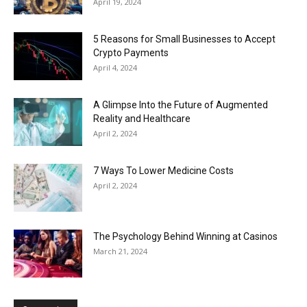
April 19, 2024
5 Reasons for Small Businesses to Accept
Crypto Payments
April 4, 2024
A Glimpse Into the Future of Augmented
Reality and Healthcare
April 2, 2024
7 Ways To Lower Medicine Costs
April 2, 2024
The Psychology Behind Winning at Casinos
March 21, 2024