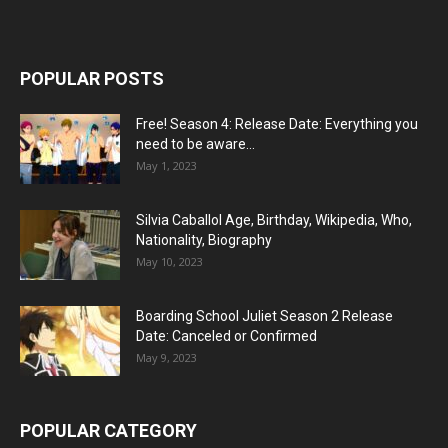
POPULAR POSTS
Free! Season 4: Release Date: Everything you
need to be aware...
May 1, 2023
Silvia Caballol Age, Birthday, Wikipedia, Who,
Nationality, Biography
May 10, 2023
Boarding School Juliet Season 2 Release
Date: Canceled or Confirmed
May 9, 2023
POPULAR CATEGORY