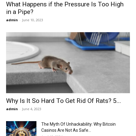
What Happens if the Pressure Is Too High
in a Pipe?
admin
-
June 10, 2023
Why Is It So Hard To Get Rid Of Rats? 5...
admin
-
June 4, 2023
The Myth Of Unhackability: Why Bitcoin
Casinos Are Not As Safe...