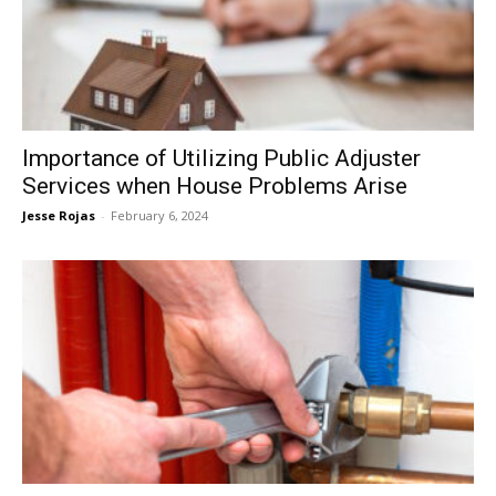
Now
Importance of Utilizing Public Adjuster
Services when House Problems Arise
Jesse Rojas
-
February 6, 2024