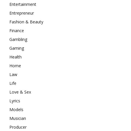
Entertainment
Entrepreneur
Fashion & Beauty
Finance
Gambling
Gaming
Health
Home
Law
Life
Love & Sex
Lyrics
Models
Musician
Producer