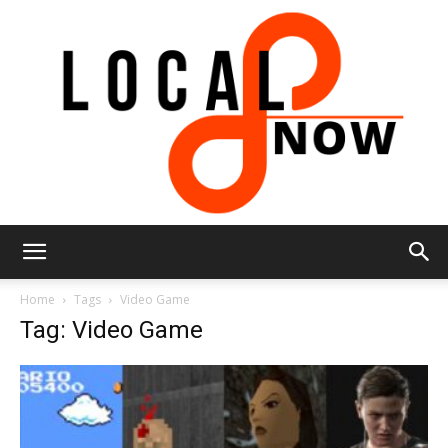
Local
Home
Tags
Video Game
Tag: Video Game
8