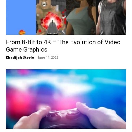
Now
From 8-Bit to 4K – The Evolution of Video
Game Graphics
Khadijah Steele
-
June 11, 2023