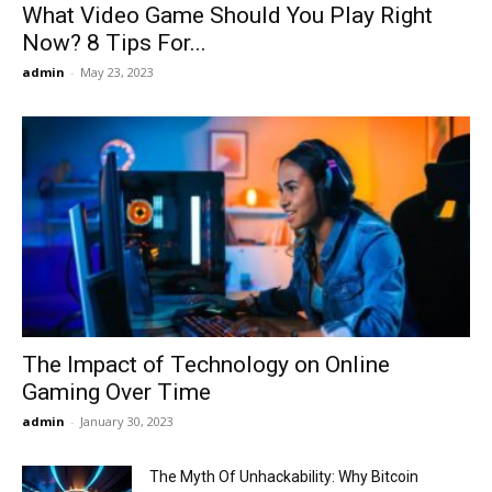
What Video Game Should You Play Right
Now? 8 Tips For...
admin
-
May 23, 2023
The Impact of Technology on Online
Gaming Over Time
admin
-
January 30, 2023
The Myth Of Unhackability: Why Bitcoin