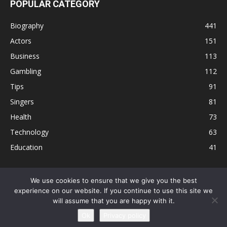
POPULAR CATEGORY
Biography
441
Actors
151
Business
113
Gambling
112
Tips
91
Singers
81
Health
73
Technology
63
Education
41
We use cookies to ensure that we give you the best
experience on our website. If you continue to use this site we
Disclaimer
Privacy Policy
Terms and Conditions
Contact
will assume that you are happy with it.
Editorial Policy
Sitemap
About Us
Ok
Privacy policy
© © Local 8 Now 2026