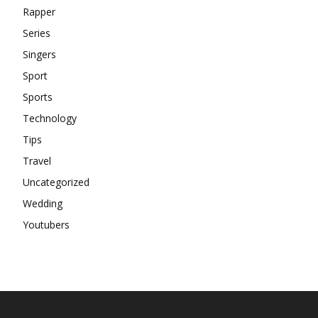
Rapper
Series
Singers
Sport
Sports
Technology
Tips
Travel
Uncategorized
Wedding
Youtubers