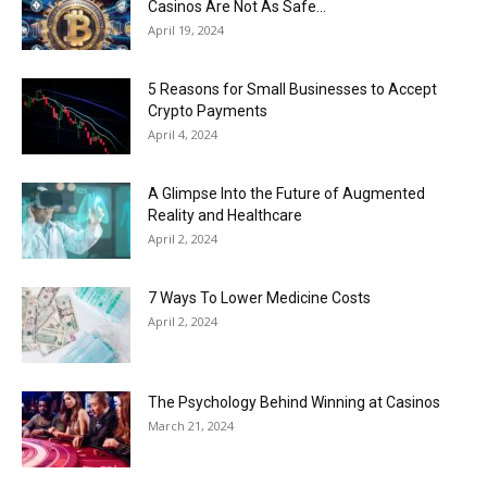
Casinos Are Not As Safe...
April 19, 2024
5 Reasons for Small Businesses to Accept
Crypto Payments
April 4, 2024
A Glimpse Into the Future of Augmented
Reality and Healthcare
April 2, 2024
7 Ways To Lower Medicine Costs
April 2, 2024
The Psychology Behind Winning at Casinos
March 21, 2024