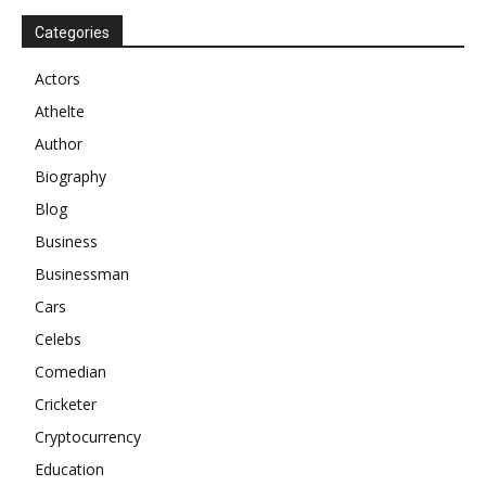
Categories
Actors
Athelte
Author
Biography
Blog
Business
Businessman
Cars
Celebs
Comedian
Cricketer
Cryptocurrency
Education