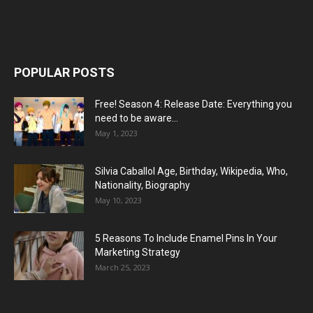
POPULAR POSTS
Free! Season 4: Release Date: Everything you
need to be aware...
May 1, 2023
Silvia Caballol Age, Birthday, Wikipedia, Who,
Nationality, Biography
May 10, 2023
5 Reasons To Include Enamel Pins In Your
Marketing Strategy
March 25, 2023