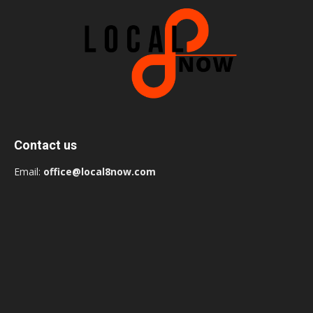
Contact us
Email:
office@local8now.com