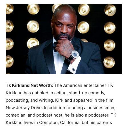
Now
Tk Kirkland Net Worth:
The American entertainer TK
Kirkland has dabbled in acting, stand-up comedy,
podcasting, and writing. Kirkland appeared in the film
New Jersey Drive. In addition to being a businessman,
comedian, and podcast host, he is also a podcaster. TK
Kirkland lives in Compton, California, but his parents