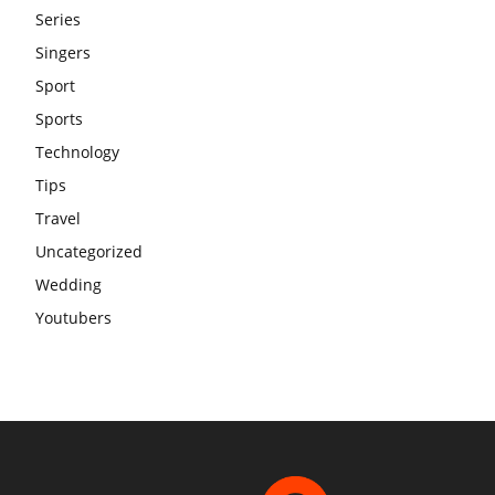
Series
Singers
Sport
Sports
Technology
Tips
Travel
Uncategorized
Wedding
Youtubers