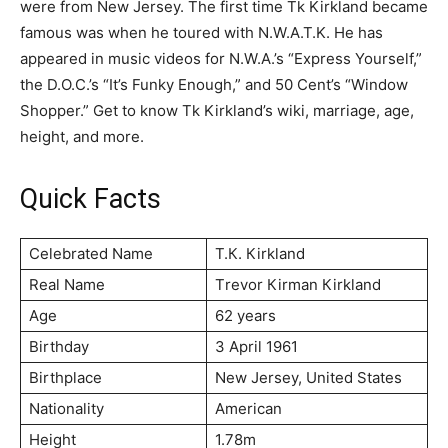
were from New Jersey. The first time Tk Kirkland became
famous was when he toured with N.W.A.T.K. He has
appeared in music videos for N.W.A.’s “Express Yourself,”
the D.O.C.’s “It’s Funky Enough,” and 50 Cent’s “Window
Shopper.” Get to know Tk Kirkland’s wiki, marriage, age,
height, and more.
Quick Facts
Celebrated Name
Т.К. Кіrklаnd
Real Name
Тrеvоr Кіrmаn Кіrklаnd
Age
62 years
Birthday
3 Арrіl 1961
Birthplace
Nеw Јеrѕеу, Unіtеd Ѕtаtеѕ
Nationality
American
Height
1.78m