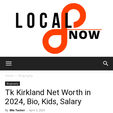
Local
Home
Biography
Biography
Tk Kirkland Net Worth in
8
2024, Bio, Kids, Salary
By
Mio Tucker
-
April 5, 2023