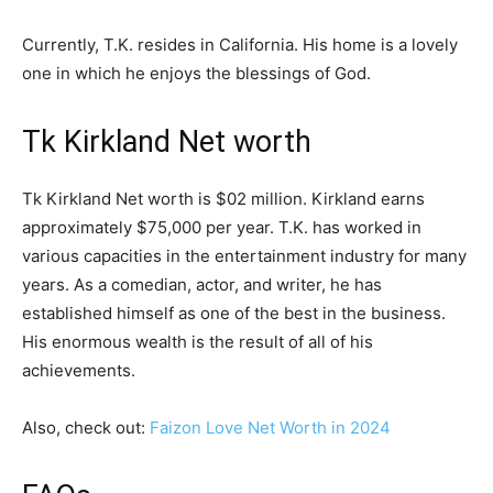
Currently, T.K. resides in California. His home is a lovely
one in which he enjoys the blessings of God.
Tk Kirkland Net worth
Tk Kirkland Net worth is $02 million. Kirkland earns
approximately $75,000 per year. T.K. has worked in
various capacities in the entertainment industry for many
years. As a comedian, actor, and writer, he has
established himself as one of the best in the business.
His enormous wealth is the result of all of his
achievements.
Also, check out:
Faizon Love Net Worth in 2024