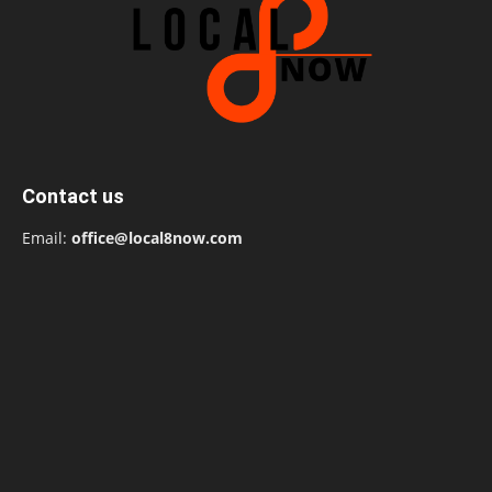
Contact us
Email:
office@local8now.com