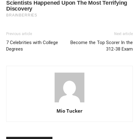
Previous article
Next article
7 Celebrities with College
Become the Top Scorer In the
Degrees
312-38 Exam
Mio Tucker