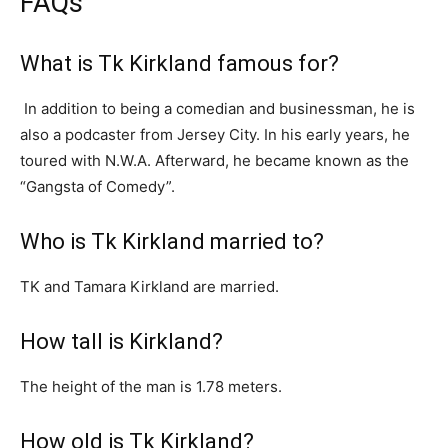
FAQs
What is Tk Kirkland famous for?
In addition to being a comedian and businessman, he is
also a podcaster from Jersey City. In his early years, he
toured with N.W.A. Afterward, he became known as the
“Gangsta of Comedy”.
Who is Tk Kirkland married to?
TK and Tamara Kirkland are married.
How tall is Kirkland?
The height of the man is 1.78 meters.
How old is Tk Kirkland?