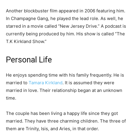
Another blockbuster film appeared in 2006 featuring him.
In Champagne Gang, he played the lead role. As well, he
starred in a movie called “New Jersey Drive.” A podcast is
currently being produced by him. His show is called “The
T.K Kirkland Show.”
Personal Life
He enjoys spending time with his family frequently. He is
married to
Tamara Kirkland
. It is assumed they were
married in love. Their relationship began at an unknown
time.
The couple has been living a happy life since they got
married. They have three charming children. The three of
them are Trinity, Isis, and Aries, in that order.