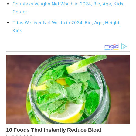
Countess Vaughn Net Worth in 2024, Bio, Age, Kids,
Career
Titus Welliver Net Worth in 2024, Bio, Age, Height,
Kids