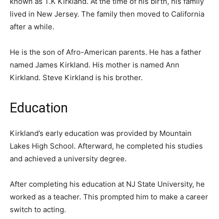
known as T.K Kirkland. At the time of his birth, his family
lived in New Jersey. The family then moved to California
after a while.
He is the son of Afro-American parents. He has a father
named James Kirkland. His mother is named Ann
Kirkland. Steve Kirkland is his brother.
Education
Kirkland’s early education was provided by Mountain
Lakes High School. Afterward, he completed his studies
and achieved a university degree.
After completing his education at NJ State University, he
worked as a teacher. This prompted him to make a career
switch to acting.