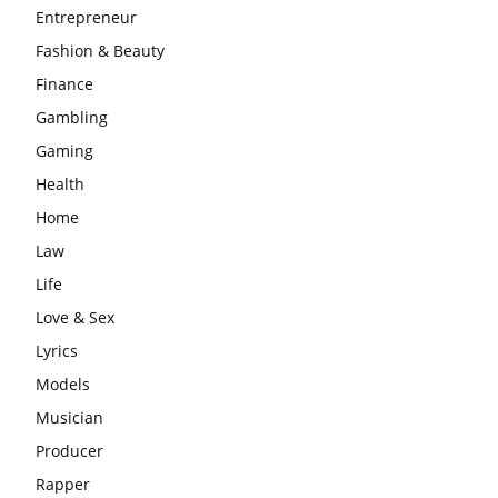
Entrepreneur
Fashion & Beauty
Finance
Gambling
Gaming
Health
Home
Law
Life
Love & Sex
Lyrics
Models
Musician
Producer
Rapper