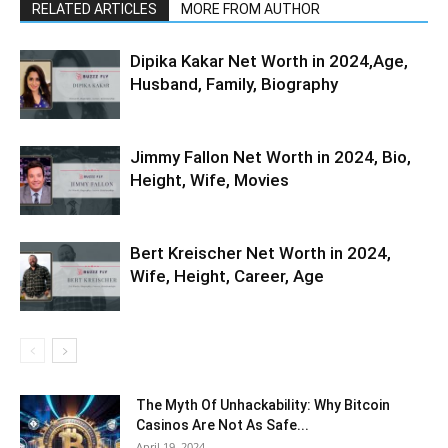
RELATED ARTICLES
MORE FROM AUTHOR
Dipika Kakar Net Worth in 2024,Age,
Husband, Family, Biography
Jimmy Fallon Net Worth in 2024, Bio,
Height, Wife, Movies
Bert Kreischer Net Worth in 2024,
Wife, Height, Career, Age
The Myth Of Unhackability: Why Bitcoin
Casinos Are Not As Safe...
April 19, 2024