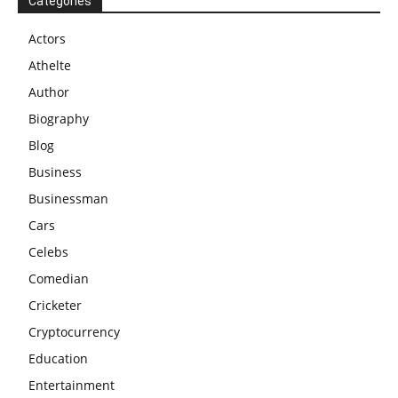
Categories
Actors
Athelte
Author
Biography
Blog
Business
Businessman
Cars
Celebs
Comedian
Cricketer
Cryptocurrency
Education
Entertainment