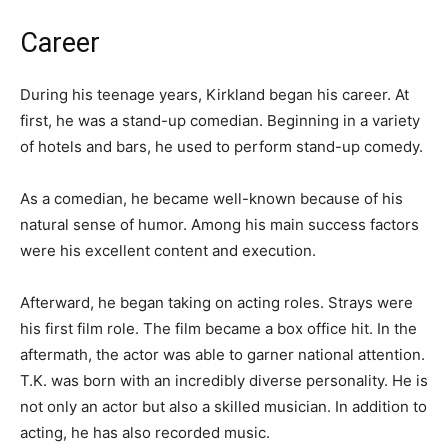
Career
During his teenage years, Kirkland began his career. At
first, he was a stand-up comedian. Beginning in a variety
of hotels and bars, he used to perform stand-up comedy.
As a comedian, he became well-known because of his
natural sense of humor. Among his main success factors
were his excellent content and execution.
Afterward, he began taking on acting roles. Strays were
his first film role. The film became a box office hit. In the
aftermath, the actor was able to garner national attention.
T.K. was born with an incredibly diverse personality. He is
not only an actor but also a skilled musician. In addition to
acting, he has also recorded music.