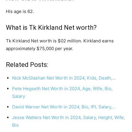
His age is 62.
What is Tk Kirkland Net worth?
Tk Kirkland Net worth is $02 million. Kirkland earns
approximately $75,000 per year.
Related Posts:
Nick McGlashan Net Worth in 2024, Kids, Death,…
Pete Hegseth Net Worth in 2024, Age, Wife, Bio,
Salary
David Warner Net Worth in 2024, Bio, IPL Salary,…
Jesse Watters Net Worth in 2024, Salary, Height, Wife,
Bio