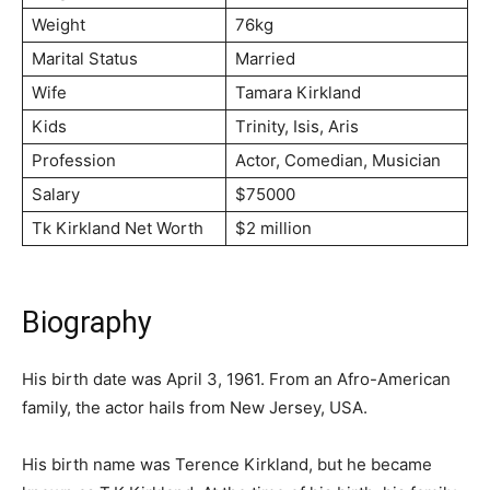
Weight
76kg
Marital Status
Married
Wife
Таmаrа Кіrklаnd
Kids
Тrіnіtу, Іѕіѕ, Аrіѕ
Profession
Асtоr, Соmеdіаn, Мuѕісіаn
Salary
$75000
Tk Kirkland Net Worth
$2 million
Biography
His birth date was April 3, 1961. From an Afro-American
family, the actor hails from New Jersey, USA.
His birth name was Terence Kirkland, but he became