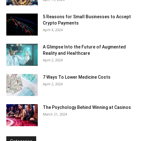
5 Reasons for Small Businesses to Accept
Crypto Payments
April 4, 2024
A Glimpse Into the Future of Augmented
Reality and Healthcare
April 2, 2024
7 Ways To Lower Medicine Costs
April 2, 2024
The Psychology Behind Winning at Casinos
March 21, 2024