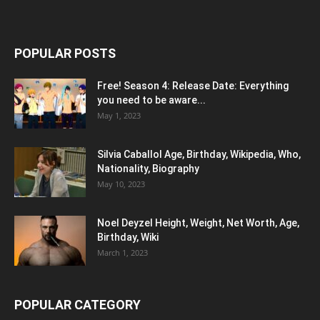
POPULAR POSTS
Free! Season 4: Release Date: Everything
you need to be aware...
May 1, 2023
Silvia Caballol Age, Birthday, Wikipedia, Who,
Nationality, Biography
May 10, 2023
Noel Deyzel Height, Weight, Net Worth, Age,
Birthday, Wiki
March 1, 2023
POPULAR CATEGORY