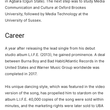
in Agbara (Ogun State). The next step was to study Media
Communication and Culture at Oxford Brookes
University, followed by Media Technology at the
University of Sussex.
Career
A year after releasing the lead single from his debut
studio album L.I.F.E. (2013), he gained prominence. A deal
between Burna Boy and Bad Habit/Atlantic Records in the
United States and Warner Music Group worldwide was
completed in 2017.
His unique dancing style, which was featured in the video
version of the song, has propelled him to stardom on the
album L.I.F.E. 40,000 copies of the song were sold within
minutes, and the marketing rights were later sold to UBA