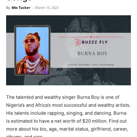
Now
By
Mio Tucker
-
March 16, 2023
The talented and wealthy singer Burna Boy is one of
Nigeria’s and Africa’s most successful and wealthy artists.
His talents include rapping, singing, and dancing. Burna
is estimated to have a net worth of $20 million. Find out
more about his bio, age, marital status, girlfriend, career,
albums, and cars.