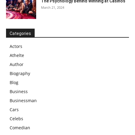
The Psychology Behind Winning at Casinos
March 21, 2024
Categories
Actors
Athelte
Author
Biography
Blog
Business
Businessman
Cars
Celebs
Comedian