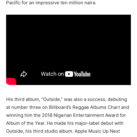
Pacific for an impressive ten million naira.
His third album, “Outside,” was also a success, debuting
at number three on Billboard’s Reggae Albums Chart and
winning him the 2018 Nigerian Entertainment Award for
Album of the Year. He made his major-label debut with
Outside, his third studio album. Apple Music Up Next