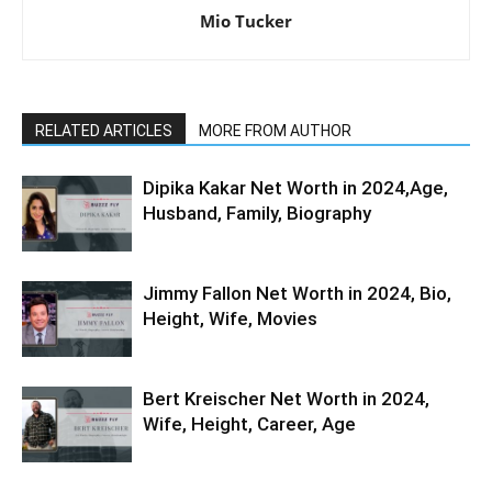
Mio Tucker
RELATED ARTICLES
MORE FROM AUTHOR
Dipika Kakar Net Worth in 2024,Age,
Husband, Family, Biography
Jimmy Fallon Net Worth in 2024, Bio,
Height, Wife, Movies
Bert Kreischer Net Worth in 2024,
Wife, Height, Career, Age