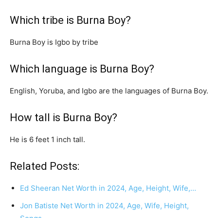
Which tribe is Burna Boy?
Burna Boy is Igbo by tribe
Which language is Burna Boy?
English, Yoruba, and Igbo are the languages of Burna Boy.
How tall is Burna Boy?
He is 6 feet 1 inch tall.
Related Posts:
Ed Sheeran Net Worth in 2024, Age, Height, Wife,…
Jon Batiste Net Worth in 2024, Age, Wife, Height,