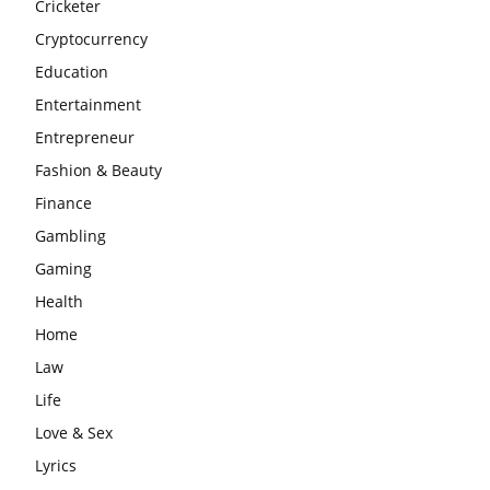
Cricketer
Cryptocurrency
Education
Entertainment
Entrepreneur
Fashion & Beauty
Finance
Gambling
Gaming
Health
Home
Law
Life
Love & Sex
Lyrics