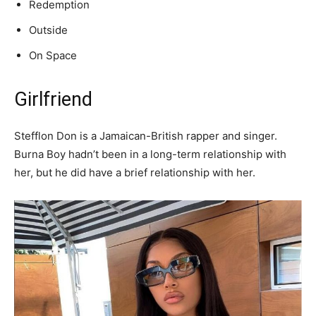
Redemption
Outside
On Space
Girlfriend
Stefflon Don is a Jamaican-British rapper and singer.
Burna Boy hadn’t been in a long-term relationship with
her, but he did have a brief relationship with her.