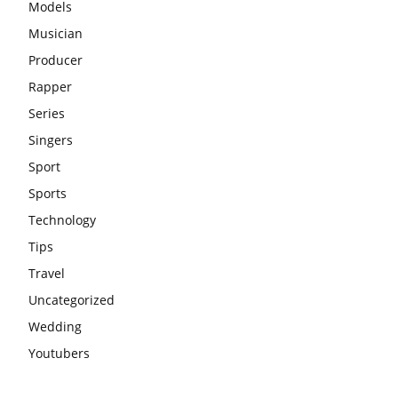
Models
Musician
Producer
Rapper
Series
Singers
Sport
Sports
Technology
Tips
Travel
Uncategorized
Wedding
Youtubers