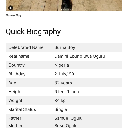
Burna Boy
Quick Biography
Celebrated Name
Burna Boy
Real name
Damini Ebunoluwa Ogulu
Country
Nigeria
Birthday
2 July,1991
Age
32 years
Height
6 feet 1 inch
Weight
84 kg
Marital Status
Single
Father
Samuel Ogulu
Mother
Bose Ogulu