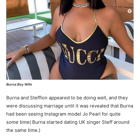
Burna Boy Wife
Burna and Stefflon appeared to be doing well, and they
were discussing marriage until it was revealed that Burna
had been seeing Instagram model Jo Pearl for quite
some time( Burna started dating UK singer Steff around
the same time.)