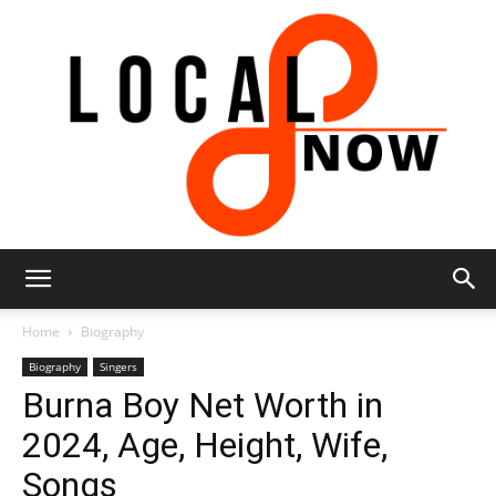
Local
Home
Biography
Biography
Singers
Burna Boy Net Worth in
8
2024, Age, Height, Wife,
Songs