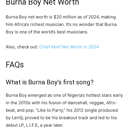
Burna Boy Net Worth
Burna Boy net worth is $20 million as of 2024, making
him Africa’s richest musician. It’s no wonder that Burna
Boy is one of the world’s best musicians.
Also, check out:
Chief Keef Net Worth in 2024
FAQs
What is Burna Boy’s first song?
Burna Boy emerged as one of Nigeria’s hottest stars early
in the 2010s with his fusion of dancehall, reggae, Afro-
beat, and pop. “Like to Party,” his 2012 single produced
by LeriQ, proved to be his breakout track and led to his
debut LP, L.I.F.E, a year later.