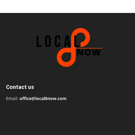
Contact us
Email:
office@local8now.com