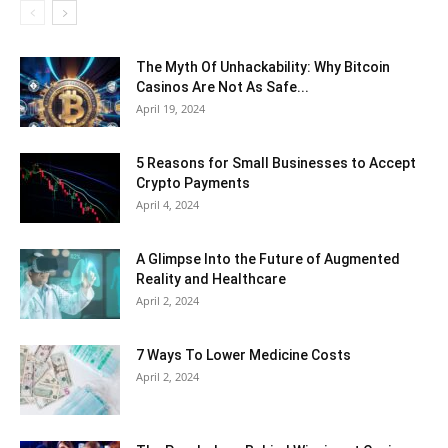
The Myth Of Unhackability: Why Bitcoin
Casinos Are Not As Safe...
April 19, 2024
5 Reasons for Small Businesses to Accept
Crypto Payments
April 4, 2024
A Glimpse Into the Future of Augmented
Reality and Healthcare
April 2, 2024
7 Ways To Lower Medicine Costs
April 2, 2024