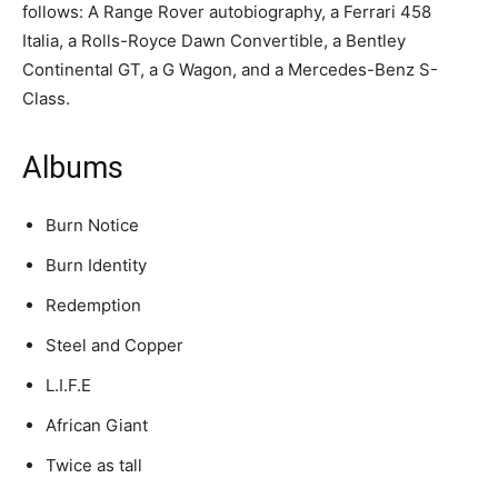
follows: A Range Rover autobiography, a Ferrari 458
Italia, a Rolls-Royce Dawn Convertible, a Bentley
Continental GT, a G Wagon, and a Mercedes-Benz S-
Class.
Albums
Burn Notice
Burn Identity
Redemption
Steel and Copper
L.I.F.E
African Giant
Twice as tall