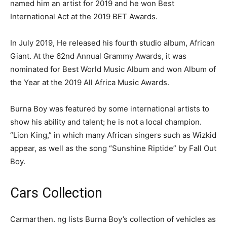
named him an artist for 2019 and he won Best
International Act at the 2019 BET Awards.
In July 2019, He released his fourth studio album, African
Giant. At the 62nd Annual Grammy Awards, it was
nominated for Best World Music Album and won Album of
the Year at the 2019 All Africa Music Awards.
Burna Boy was featured by some international artists to
show his ability and talent; he is not a local champion.
“Lion King,” in which many African singers such as Wizkid
appear, as well as the song “Sunshine Riptide” by Fall Out
Boy.
Cars Collection
Carmarthen. ng lists Burna Boy’s collection of vehicles as