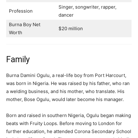
Singer, songwriter, rapper,
Profession
dancer
Burna Boy Net
$20 million
Worth
Family
Burna Damini Ogulu, a real-life boy from Port Harcourt,
was born in Nigeria. He was raised by his father, who ran
a welding business, and his mother, who translate. His
mother, Bose Ogulu, would later become his manager.
Born and raised in southern Nigeria, Ogulu began making
beats with Fruity Loops. Before moving to London for
further education, he attended Corona Secondary School