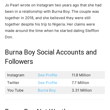
Jo Pearl wrote on Instagram two years ago that she had
been in a relationship with Burna Boy. The couple was
together in 2018, and she believed they were still
together despite his trip to Nigeria. Her claims were
made around the time when he started dating Stefflon
Don.
Burna Boy Social Accounts and
Followers
Instagram
See Profile
11.8 Million
Twitter
See Profile
7.7 Million
You Tube
Burna Boy
3.31 Million