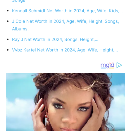
Songs
Kendall Schmidt Net Worth in 2024, Age, Wife, Kids,…
J Cole Net Worth in 2024, Age, Wife, Height, Songs,
Albums,
Ray J Net Worth in 2024, Songs, Height,…
Vybz Kartel Net Worth in 2024, Age, Wife, Height,…