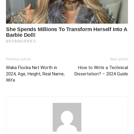
Previous article
Next article
Waka Flocka Net Worth in
How to Write a Technical
2024, Age, Height, Real Name,
Dissertation? – 2024 Guide
Wife