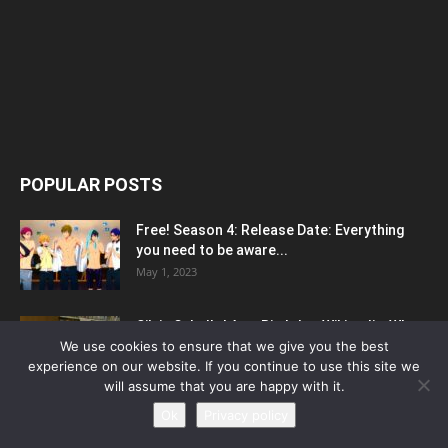
POPULAR POSTS
Free! Season 4: Release Date: Everything
you need to be aware...
May 1, 2023
Silvia Caballol Age, Birthday, Wikipedia, Who,
Nationality, Biography
We use cookies to ensure that we give you the best
experience on our website. If you continue to use this site we
May 10, 2023
will assume that you are happy with it.
Ok
Privacy policy
How To Prepare For Online Exams Without
Losing Focus