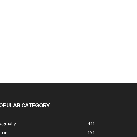
OPULAR CATEGORY
iography
441
tors
151