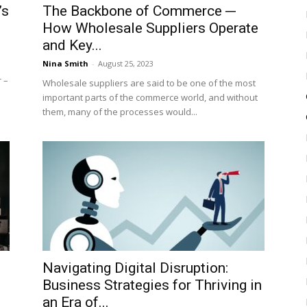
’s
The Backbone of Commerce ─
How Wholesale Suppliers Operate
and Key...
Nina Smith
-
August 25, 2023
 –
Wholesale suppliers are said to be one of the most
important parts of the commerce world, and without
them, many of the processes would...
Navigating Digital Disruption:
Business Strategies for Thriving in
an Era of...