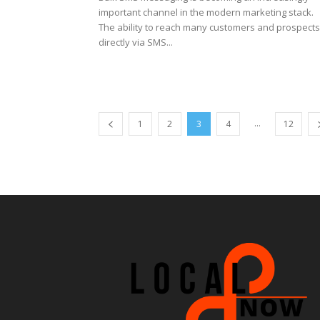
important channel in the modern marketing stack.
The ability to reach many customers and prospects
directly via SMS...
...
1
2
3
4
12