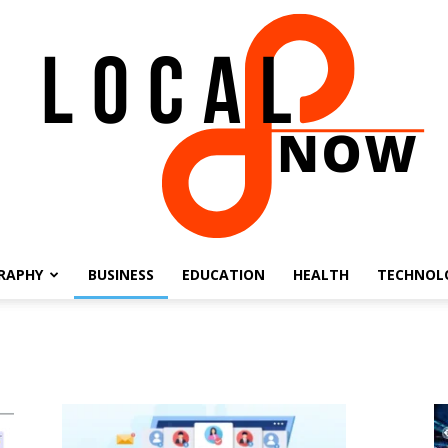
RAPHY
BUSINESS
EDUCATION
HEALTH
TECHNOL
Local
8