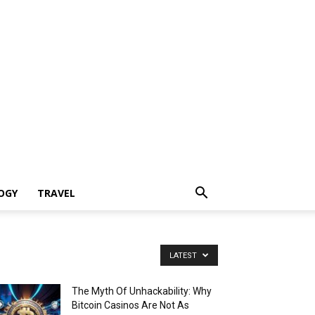
OGY
TRAVEL
LATEST
The Myth Of Unhackability: Why
Bitcoin Casinos Are Not As