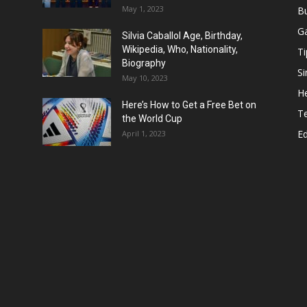
May 1, 2023
B
G
Silvia Caballol Age, Birthday,
Wikipedia, Who, Nationality,
Ti
Biography
Si
May 10, 2023
He
Here’s How to Get a Free Bet on
T
the World Cup
E
April 1, 2023