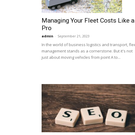
Managing Your Fleet Costs Like a
Pro
admin
-
September 21, 2023
In the world of business logistics and transport, fle
management stands as a cornerstone. But it's not
just about moving vehicles from point A to...