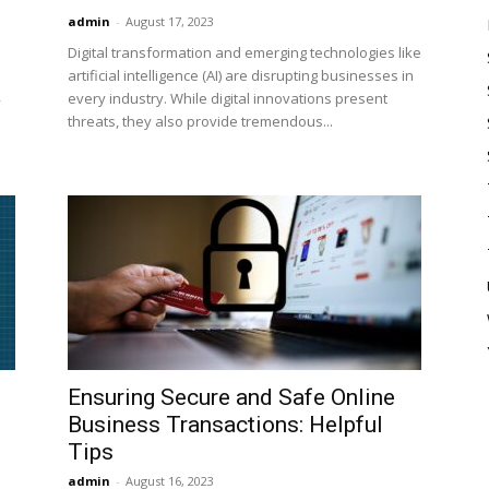
admin
-
August 17, 2023
Digital transformation and emerging technologies like
artificial intelligence (AI) are disrupting businesses in
every industry. While digital innovations present
y
threats, they also provide tremendous...
Ensuring Secure and Safe Online
Business Transactions: Helpful
Tips
admin
-
August 16, 2023