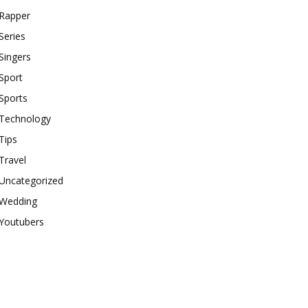
Rapper
Series
Singers
Sport
Sports
Technology
Tips
Travel
Uncategorized
Wedding
Youtubers