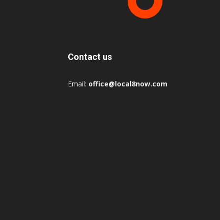
Contact us
Email:
office@local8now.com