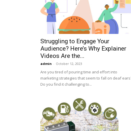
Struggling to Engage Your
Audience? Here’s Why Explainer
Videos Are the...
admin
-
October 12, 2023
Are you tired of pouring time and effort into
marketing strategies that seem to fall on deaf ears
Do you find it challenging to...