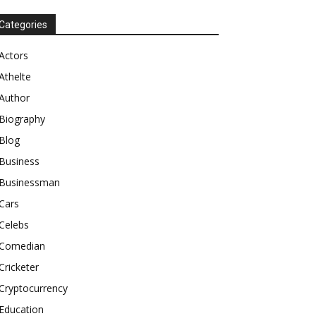
Categories
Actors
Athelte
Author
Biography
Blog
Business
Businessman
Cars
Celebs
Comedian
Cricketer
Cryptocurrency
Education