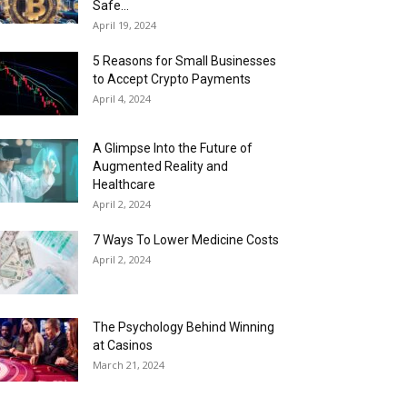
Safe...
April 19, 2024
5 Reasons for Small Businesses
to Accept Crypto Payments
April 4, 2024
A Glimpse Into the Future of
Augmented Reality and
Healthcare
April 2, 2024
7 Ways To Lower Medicine Costs
April 2, 2024
The Psychology Behind Winning
at Casinos
March 21, 2024