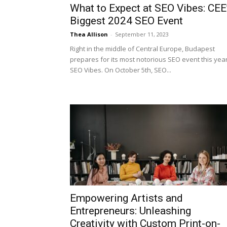
What to Expect at SEO Vibes: CEE
Biggest 2024 SEO Event
Thea Allison
-
September 11, 2023
Right in the middle of Central Europe, Budapest
prepares for its most notorious SEO event this year
SEO Vibes. On October 5th, SEO...
Empowering Artists and
Entrepreneurs: Unleashing
Creativity with Custom Print-on-