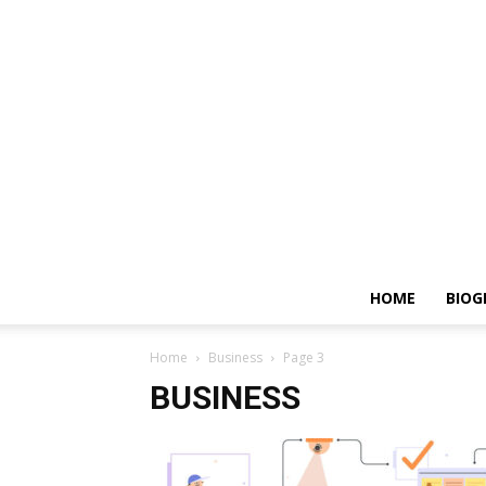
HOME
BIOG
Home
Business
Page 3
BUSINESS