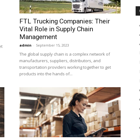
FTL Trucking Companies: Their
Vital Role in Supply Chain
Management
admin
-
September 15, 2023
et
The global supply chain is a complex network of
manufacturers, suppliers, distributors, and
transportation providers working together to get
products into the hands of...