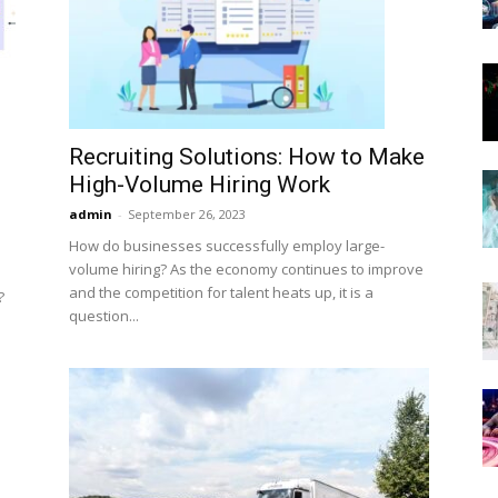
Now
Recruiting Solutions: How to Make
High-Volume Hiring Work
admin
-
September 26, 2023
How do businesses successfully employ large-
volume hiring? As the economy continues to improve
and the competition for talent heats up, it is a
?
question...