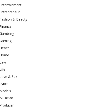
Entertainment
Entrepreneur
Fashion & Beauty
Finance
Gambling
Gaming
Health
Home
Law
Life
Love & Sex
Lyrics
Models
Musician
Producer