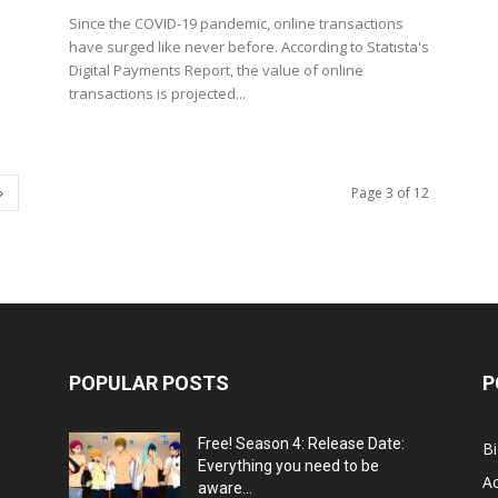
Since the COVID-19 pandemic, online transactions
have surged like never before. According to Statista's
Digital Payments Report, the value of online
transactions is projected...
Page 3 of 12
POPULAR POSTS
P
Free! Season 4: Release Date:
B
Everything you need to be
Ac
aware...