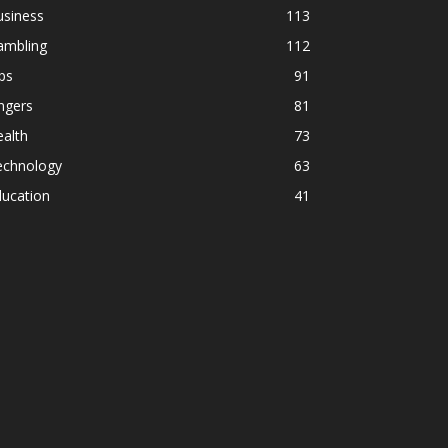
usiness
113
ambling
112
ps
91
ngers
81
alth
73
echnology
63
ducation
41