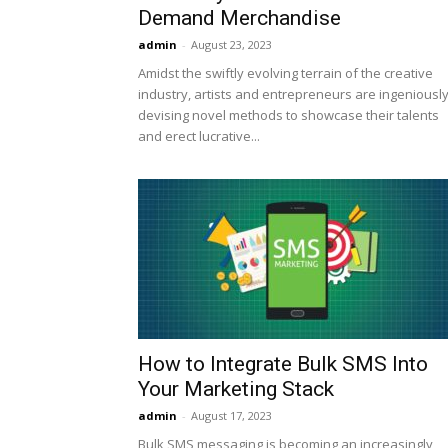
Demand Merchandise
admin
-
August 23, 2023
Amidst the swiftly evolving terrain of the creative
industry, artists and entrepreneurs are ingeniousl
devising novel methods to showcase their talents
and erect lucrative...
How to Integrate Bulk SMS Into
Your Marketing Stack
admin
-
August 17, 2023
Bulk SMS messaging is becoming an increasingly