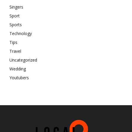
Singers
Sport
Sports
Technology
Tips
Travel
Uncategorized
Wedding
Youtubers