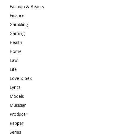
Fashion & Beauty
Finance
Gambling
Gaming
Health
Home
Law
Life
Love & Sex
Lyrics
Models
Musician
Producer
Rapper
Series