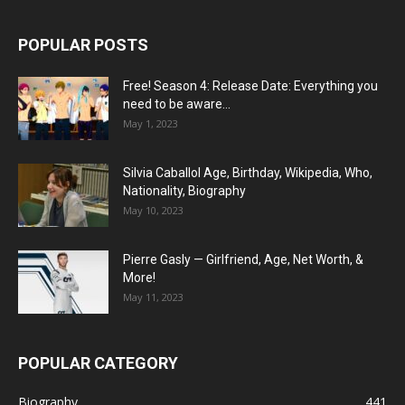
POPULAR POSTS
Free! Season 4: Release Date: Everything you
need to be aware...
May 1, 2023
Silvia Caballol Age, Birthday, Wikipedia, Who,
Nationality, Biography
May 10, 2023
Pierre Gasly — Girlfriend, Age, Net Worth, &
More!
May 11, 2023
POPULAR CATEGORY
Biography
441