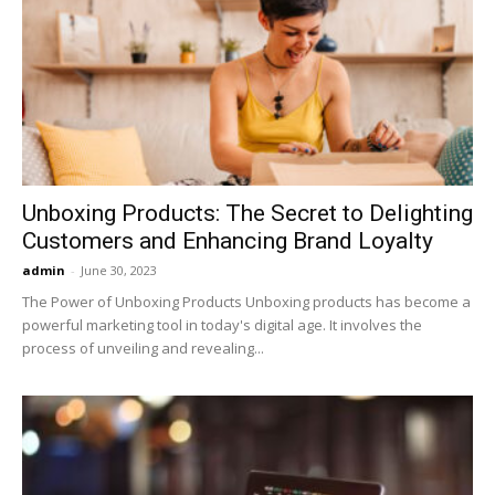
Unboxing Products: The Secret to Delighting
Customers and Enhancing Brand Loyalty
admin
-
June 30, 2023
The Power of Unboxing Products Unboxing products has become a
powerful marketing tool in today's digital age. It involves the
process of unveiling and revealing...