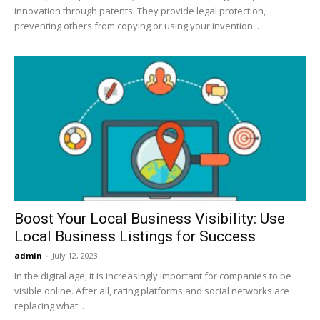
innovation through patents. They provide legal protection,
preventing others from copying or using your invention...
Boost Your Local Business Visibility: Use
Local Business Listings for Success
admin
-
July 12, 2023
In the digital age, it is increasingly important for companies to be
visible online. After all, rating platforms and social networks are
replacing what...