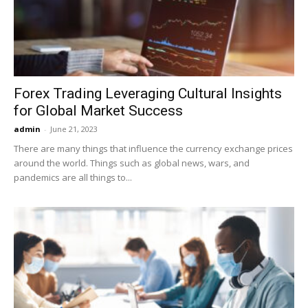
Forex Trading Leveraging Cultural Insights
for Global Market Success
admin
-
June 21, 2023
There are many things that influence the currency exchange prices
around the world. Things such as global news, wars, and
pandemics are all things to...