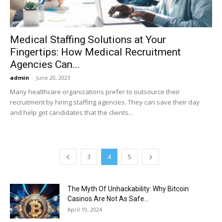
Medical Staffing Solutions at Your
Fingertips: How Medical Recruitment
Agencies Can...
admin
-
June 20, 2023
Many healthcare organizations prefer to outsource their
recruitment by hiring staffing agencies. They can save their day
and help get candidates that the clients...
3
4
5
The Myth Of Unhackability: Why Bitcoin
Casinos Are Not As Safe...
April 19, 2024