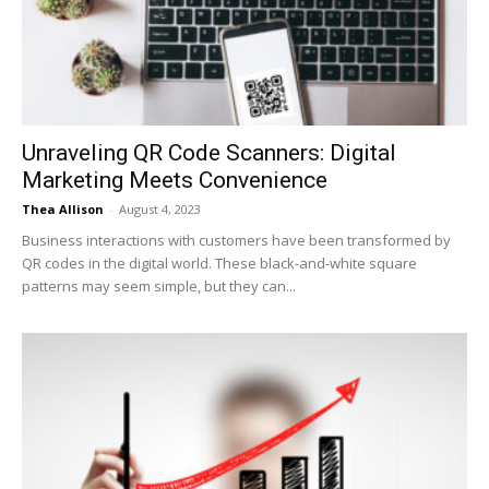
Now
Unraveling QR Code Scanners: Digital
Marketing Meets Convenience
Thea Allison
-
August 4, 2023
Business interactions with customers have been transformed by
QR codes in the digital world. These black-and-white square
patterns may seem simple, but they can...