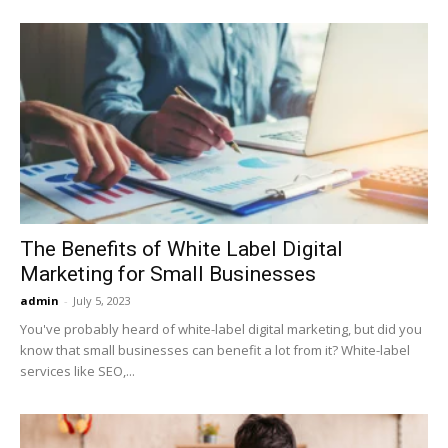
The Benefits of White Label Digital
Marketing for Small Businesses
admin
-
July 5, 2023
You've probably heard of white-label digital marketing, but did you
know that small businesses can benefit a lot from it? White-label
services like SEO,...