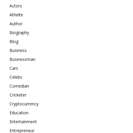
Actors
Athelte
Author
Biography
Blog
Business
Businessman
Cars
Celebs
Comedian
Cricketer
Cryptocurrency
Education
Entertainment
Entrepreneur