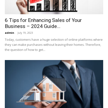
6 Tips for Enhancing Sales of Your
Business – 2024 Guide...
admin
-
July 19, 2023
Today, customers have a huge selection of online platforms where
they can make purchases without leaving their homes. Therefore,
the question of how to get...