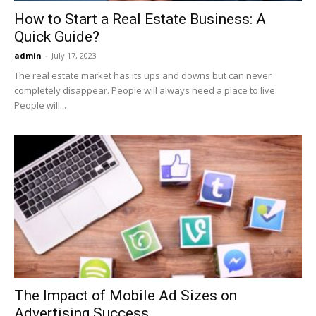
How to Start a Real Estate Business: A
Quick Guide?
admin
-
July 17, 2023
The real estate market has its ups and downs but can never
completely disappear. People will always need a place to live.
People will...
The Impact of Mobile Ad Sizes on
Advertising Success