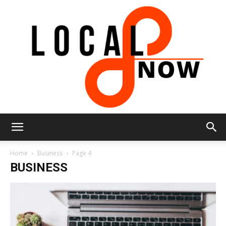
Local
Home
Business
Page 4
BUSINESS
8