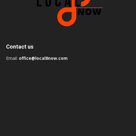
Contact us
Email:
office@local8now.com