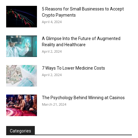
5 Reasons for Small Businesses to Accept
Crypto Payments
April 4, 2024
A Glimpse Into the Future of Augmented
Reality and Healthcare
April 2, 2024
7 Ways To Lower Medicine Costs
April 2, 2024
The Psychology Behind Winning at Casinos
March 21, 2024
Categories