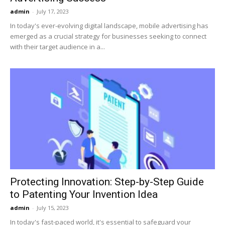
admin
-
July 17, 2023
In today's ever-evolving digital landscape, mobile advertising has
emerged as a crucial strategy for businesses seeking to connect
with their target audience in a...
Protecting Innovation: Step-by-Step Guide
to Patenting Your Invention Idea
admin
-
July 15, 2023
In today's fast-paced world, it's essential to safeguard your