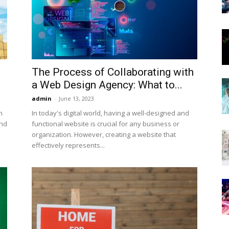
Now
The Process of Collaborating with
a Web Design Agency: What to...
admin
-
June 13, 2023
n
In today's digital world, having a well-designed and
and
functional website is crucial for any business or
organization. However, creating a website that
effectively represents...