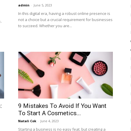
admin
-
June 5, 2023
In this digital era, having a robust online presence is
not a choice but a crucial requirement for businesses
,
to succeed. Whether you are...
:
9 Mistakes To Avoid If You Want
To Start A Cosmetics...
Natali Cok
-
June 4, 2023
Starting a business is no easy feat, but creating a