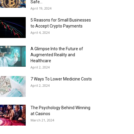
Safe...
April 19, 2024
5 Reasons for Small Businesses
to Accept Crypto Payments
April 4, 2024
A Glimpse Into the Future of
Augmented Reality and
Healthcare
April 2, 2024
7 Ways To Lower Medicine Costs
April 2, 2024
The Psychology Behind Winning
at Casinos
March 21, 2024