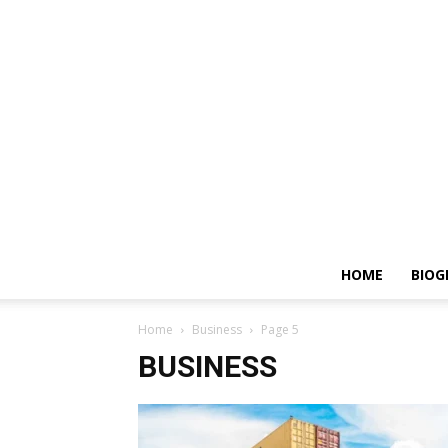
HOME
BIOG
Home
Business
Page 5
BUSINESS