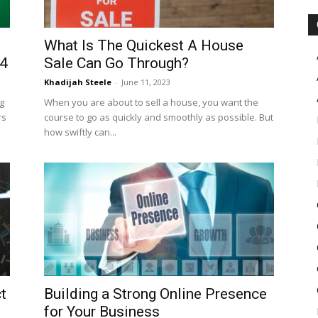
What Is The Quickest A House
24
Sale Can Go Through?
Khadijah Steele
-
June 11, 2023
g
When you are about to sell a house, you want the
rs
course to go as quickly and smoothly as possible. But
how swiftly can...
t
Building a Strong Online Presence
for Your Business