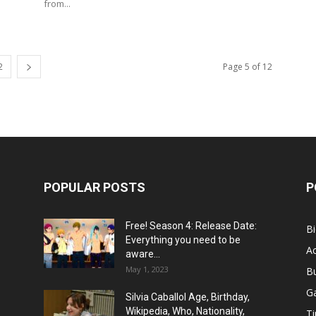
from...
2
Page 5 of 12
POPULAR POSTS
P
Free! Season 4: Release Date:
B
Everything you need to be
Ac
aware...
May 1, 2023
B
G
Silvia Caballol Age, Birthday,
Wikipedia, Who, Nationality,
Ti