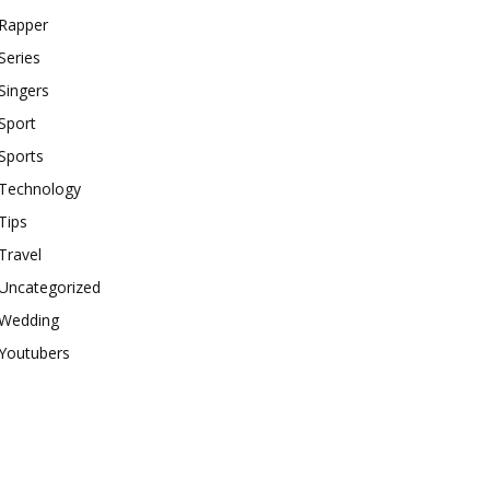
Rapper
Series
Singers
Sport
Sports
Technology
Tips
Travel
Uncategorized
Wedding
Youtubers