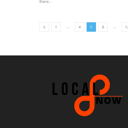
there...
...
...
1
4
5
6
1