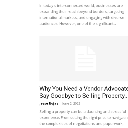
In today's interconnected world, businesses are
expanding their reach beyond borders, targeting
international markets, and engaging with diverse
audiences. However, one of the significant...
Why You Need a Vendor Advocate
Say Goodbye to Selling Property..
Jesse Rojas
-
June 2, 2023
Selling a property can be a daunting and stressful
experience. From setting the right price to navigati
the complexities of negotiations and paperwork,