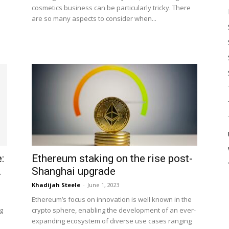
cosmetics business can be particularly tricky. There
are so many aspects to consider when...
:
Ethereum staking on the rise post-
.
Shanghai upgrade
Khadijah Steele
-
June 1, 2023
Ethereum’s focus on innovation is well known in the
ng
crypto sphere, enabling the development of an ever-
expanding ecosystem of diverse use cases ranging