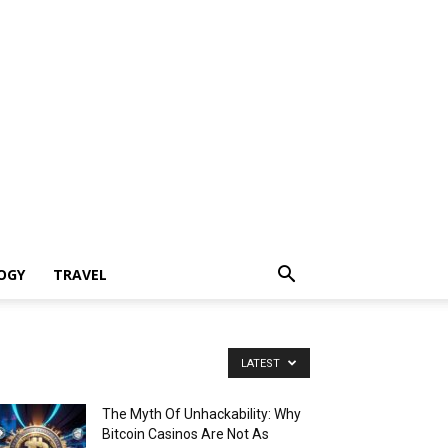
OGY
TRAVEL
LATEST
The Myth Of Unhackability: Why
Bitcoin Casinos Are Not As