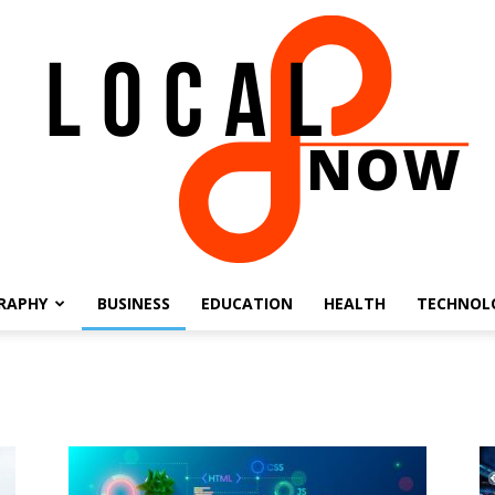
RAPHY
BUSINESS
EDUCATION
HEALTH
TECHNOL
Local
8