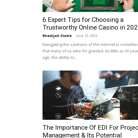
6 Expert Tips for Choosing a
Trustworthy Online Casino in 20
Khadijah Steele
-
June 13, 2023
Navigating the vastness of the internet is somethin
that many of us take for granted. As little as 30 yea
ago, the ability to...
The Importance Of EDI For Projec
Management & Its Potential