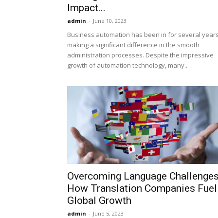
Impact...
admin
-
June 10, 2023
Business automation has been in for several years
making a significant difference in the smooth
administration processes. Despite the impressive
growth of automation technology, many...
Overcoming Language Challenges
How Translation Companies Fuel
Global Growth
admin
-
June 5, 2023