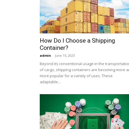
How Do I Choose a Shipping
Container?
admin
-
June 15, 2023
Beyond its conventional usage in the transportatio
of cargo, shipping containers are becoming more 
more popular for a variety of uses. These
adaptable...