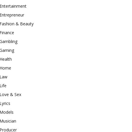
Entertainment
Entrepreneur
Fashion & Beauty
Finance
Gambling
Gaming
Health
Home
Law
Life
Love & Sex
Lyrics
Models
Musician
Producer