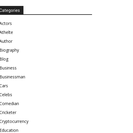
Categories
Actors
Athelte
Author
Biography
Blog
Business
Businessman
Cars
Celebs
Comedian
Cricketer
Cryptocurrency
Education