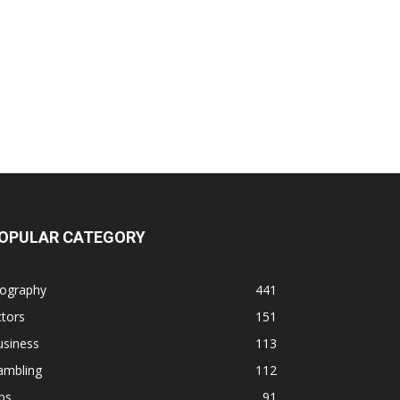
OPULAR CATEGORY
iography
441
tors
151
usiness
113
ambling
112
ps
91