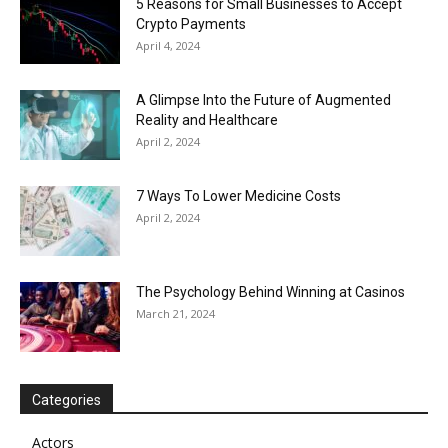
5 Reasons for Small Businesses to Accept
Crypto Payments
April 4, 2024
A Glimpse Into the Future of Augmented
Reality and Healthcare
April 2, 2024
7 Ways To Lower Medicine Costs
April 2, 2024
The Psychology Behind Winning at Casinos
March 21, 2024
Categories
Actors