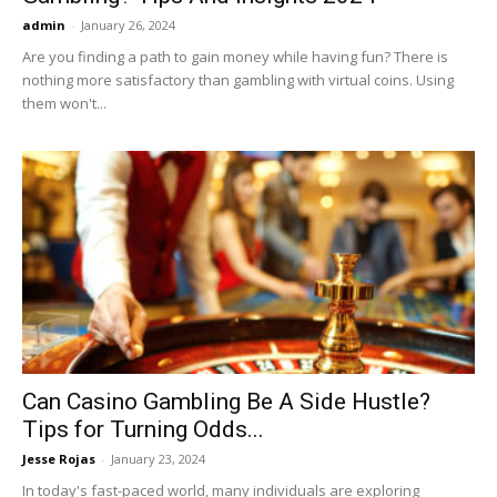
admin
-
January 26, 2024
Are you finding a path to gain money while having fun? There is
nothing more satisfactory than gambling with virtual coins. Using
them won't...
Can Casino Gambling Be A Side Hustle?
Tips for Turning Odds...
Jesse Rojas
-
January 23, 2024
In today's fast-paced world, many individuals are exploring