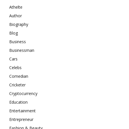
Athelte
Author
Biography
Blog
Business
Businessman
Cars
Celebs
Comedian
Cricketer
Cryptocurrency
Education
Entertainment
Entrepreneur
Fashion & Beauty