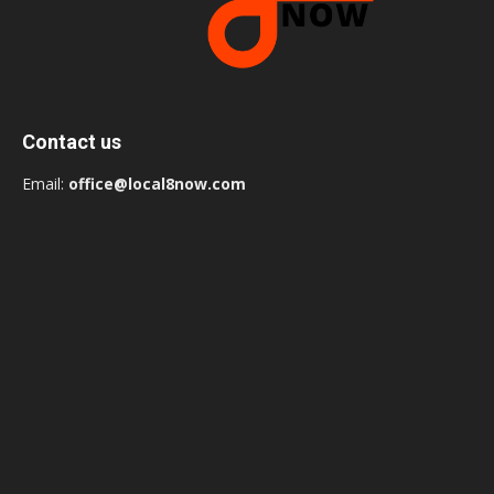
Contact us
Email:
office@local8now.com