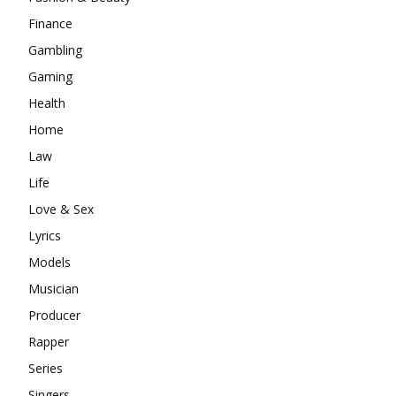
Finance
Gambling
Gaming
Health
Home
Law
Life
Love & Sex
Lyrics
Models
Musician
Producer
Rapper
Series
Singers