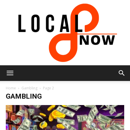
Local
Home
Gambling
Page 2
GAMBLING
8