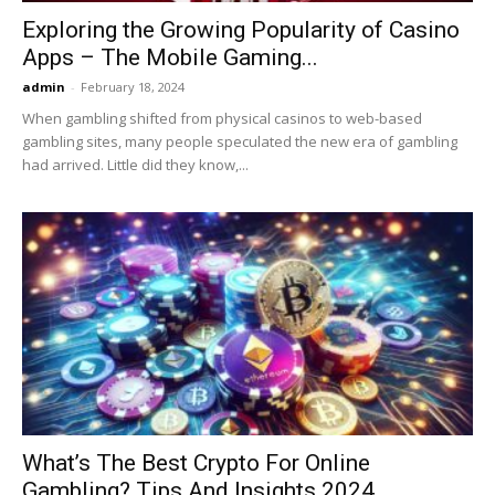
Exploring the Growing Popularity of Casino
Apps – The Mobile Gaming...
admin
-
February 18, 2024
When gambling shifted from physical casinos to web-based
gambling sites, many people speculated the new era of gambling
had arrived. Little did they know,...
What’s The Best Crypto For Online
Gambling? Tips And Insights 2024