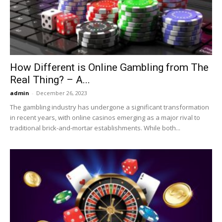
How Different is Online Gambling from The
Real Thing? – A...
admin
-
December 26, 2023
The gambling industry has undergone a significant transformation
in recent years, with online casinos emerging as a major rival to
traditional brick-and-mortar establishments. While both...