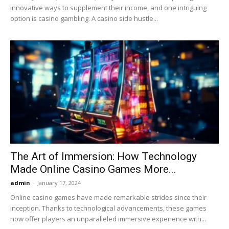
innovative ways to supplement their income, and one intriguing
option is casino gambling. A casino side hustle...
The Art of Immersion: How Technology
Made Online Casino Games More...
admin
-
January 17, 2024
Online casino games have made remarkable strides since their
inception. Thanks to technological advancements, these games
now offer players an unparalleled immersive experience with...