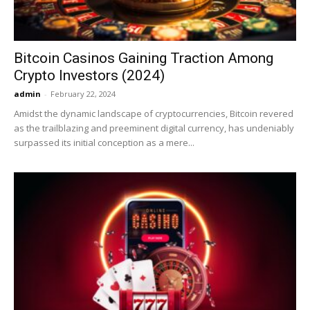
Bitcoin Casinos Gaining Traction Among
Crypto Investors (2024)
admin
-
February 22, 2024
Amidst the dynamic landscape of cryptocurrencies, Bitcoin revered
as the trailblazing and preeminent digital currency, has undeniably
surpassed its initial conception as a mere...