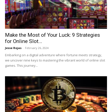
Now
Make the Most of Your Luck: 9 Strategies
for Online Slot...
Jesse Rojas
-
February 26, 2024
Embarking on a digital adventure where fortune meets strategy,
we uncover nine keys to mastering the vibrant world of online slot
games. This journey...