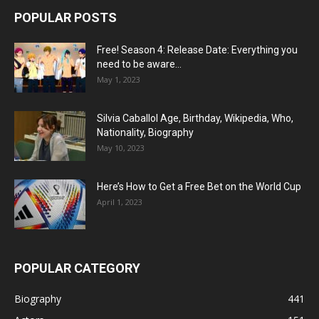
POPULAR POSTS
Free! Season 4: Release Date: Everything you
need to be aware...
May 1, 2023
Silvia Caballol Age, Birthday, Wikipedia, Who,
Nationality, Biography
May 10, 2023
Here’s How to Get a Free Bet on the World Cup
April 1, 2023
POPULAR CATEGORY
Biography
441