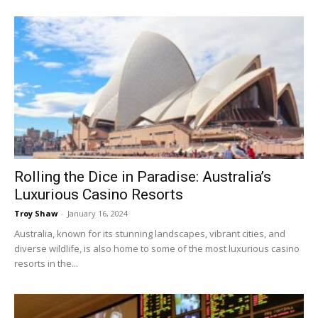
Rolling the Dice in Paradise: Australia’s
Luxurious Casino Resorts
Troy Shaw
-
January 16, 2024
Australia, known for its stunning landscapes, vibrant cities, and
diverse wildlife, is also home to some of the most luxurious casino
resorts in the...