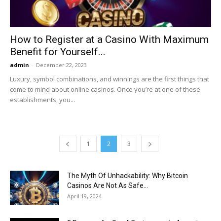
How to Register at a Casino With Maximum
Benefit for Yourself...
admin
-
December 22, 2023
Luxury, symbol combinations, and winnings are the first things that
come to mind about online casinos. Once you’re at one of these
establishments, you...
1
2
3
The Myth Of Unhackability: Why Bitcoin
Casinos Are Not As Safe...
April 19, 2024