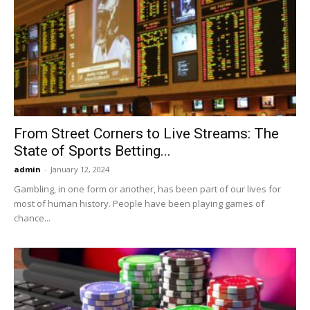
From Street Corners to Live Streams: The
State of Sports Betting...
admin
-
January 12, 2024
Gambling, in one form or another, has been part of our lives for
most of human history. People have been playing games of
chance...