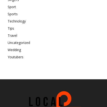
Sport
Sports
Technology
Tips
Travel
Uncategorized
Wedding
Youtubers