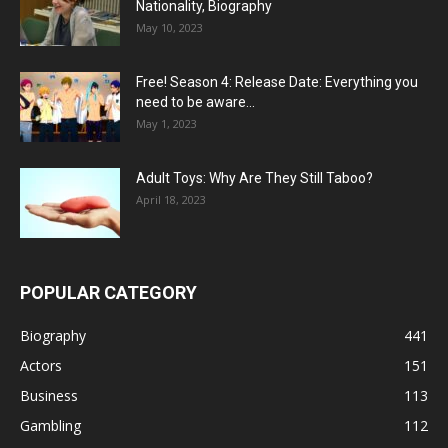
Nationality, Biography
May 10, 2023
Free! Season 4: Release Date: Everything you
need to be aware...
May 1, 2023
Adult Toys: Why Are They Still Taboo?
April 18, 2023
POPULAR CATEGORY
Biography
441
Actors
151
Business
113
Gambling
112