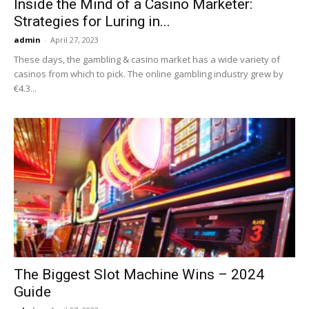
Inside the Mind of a Casino Marketer:
Strategies for Luring in...
admin
-
April 27, 2023
These days, the gambling & casino market has a wide variety of
casinos from which to pick. The online gambling industry grew by
€4.3...
The Biggest Slot Machine Wins – 2024
Guide