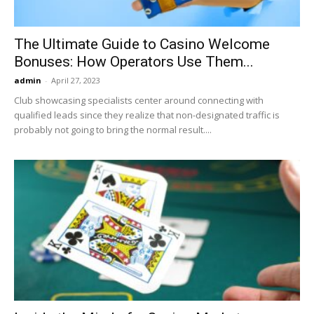
The Ultimate Guide to Casino Welcome
Bonuses: How Operators Use Them...
admin
-
April 27, 2023
Club showcasing specialists center around connecting with
qualified leads since they realize that non-designated traffic is
probably not going to bring the normal result....