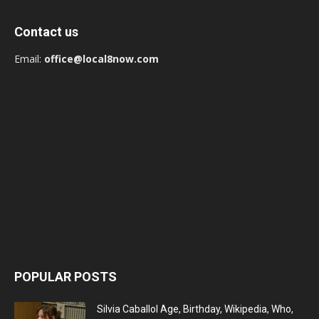
Contact us
Email:
office@local8now.com
POPULAR POSTS
Silvia Caballol Age, Birthday, Wikipedia, Who,