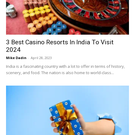
Now
3 Best Casino Resorts In India To Visit
2024
Mike Dadin
-
April 28, 2023
India is a fascinating country with a lot to offer in terms of history,
scenery, and food. The nation is also home to world-class...