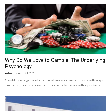
Why Do We Love to Gamble: The Underlying
Psychology
admin
-
April 21, 2023
Gambling is a game of chance where you can land wins with any of
the betting options provided. This usually varies with a punter's...