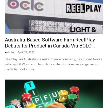
Australia-Based Software Firm ReelPlay
Debuts Its Product in Canada Via BCLC...
admin
-
April 21, 2023
ReelPlay, an Australia-based software company, has joined forces
with Light & Wonder to launch its suite of online casino games on
the British Columbia...