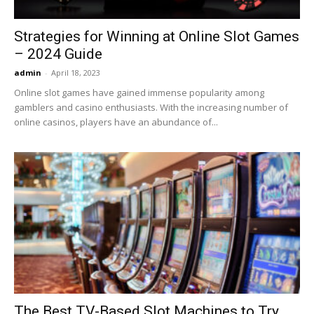
Strategies for Winning at Online Slot Games
– 2024 Guide
admin
-
April 18, 2023
Online slot games have gained immense popularity among
gamblers and casino enthusiasts. With the increasing number of
online casinos, players have an abundance of...
The Best TV-Based Slot Machines to Try