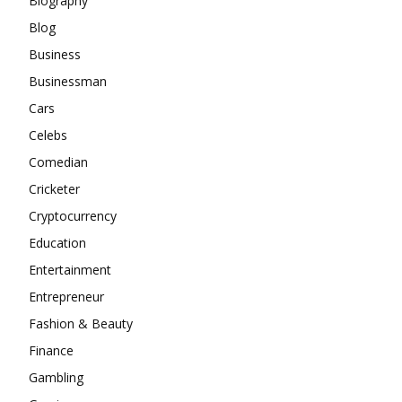
Biography
Blog
Business
Businessman
Cars
Celebs
Comedian
Cricketer
Cryptocurrency
Education
Entertainment
Entrepreneur
Fashion & Beauty
Finance
Gambling