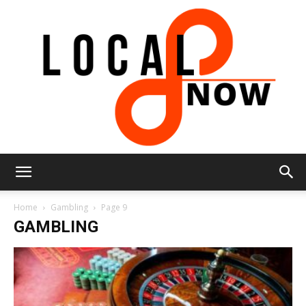
Local
Home
Gambling
Page 9
GAMBLING
8