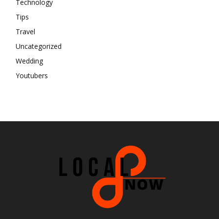
Technology
Tips
Travel
Uncategorized
Wedding
Youtubers