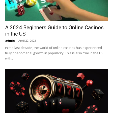
A 2024 Beginners Guide to Online Casinos
in the US
admin
-
April 20, 2023
In the last decade, the world of online casinos has experienced
truly phenomenal growth in popularity. This is also true in the US
with...