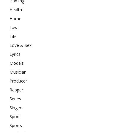
Gaming
Health
Home
Law
Life
Love & Sex
Lyrics
Models
Musician
Producer
Rapper
Series
Singers
Sport
Sports