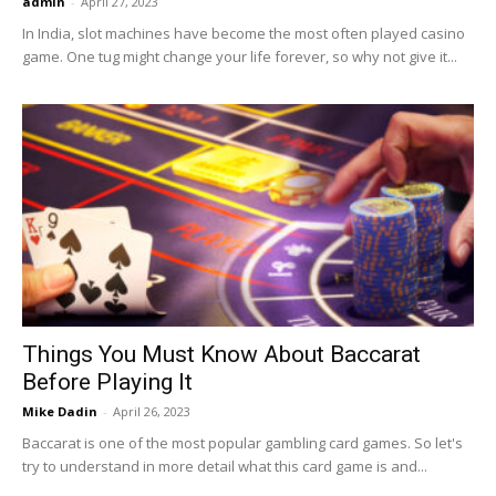
admin
-
April 27, 2023
In India, slot machines have become the most often played casino
game. One tug might change your life forever, so why not give it...
Things You Must Know About Baccarat
Before Playing It
Mike Dadin
-
April 26, 2023
Baccarat is one of the most popular gambling card games. So let's
try to understand in more detail what this card game is and...