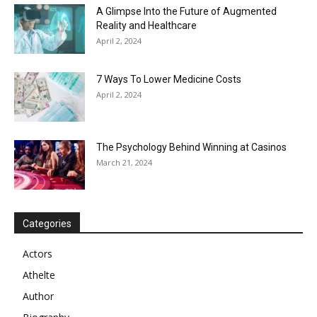
A Glimpse Into the Future of Augmented
Reality and Healthcare
April 2, 2024
7 Ways To Lower Medicine Costs
April 2, 2024
The Psychology Behind Winning at Casinos
March 21, 2024
Categories
Actors
Athelte
Author