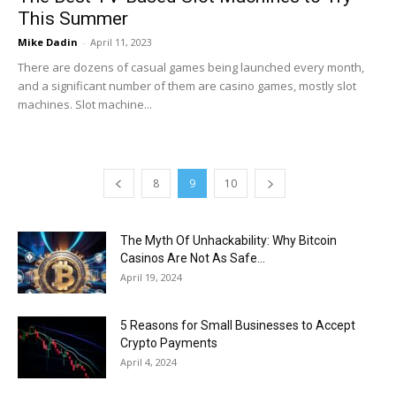
This Summer
Mike Dadin
-
April 11, 2023
There are dozens of casual games being launched every month,
and a significant number of them are casino games, mostly slot
machines. Slot machine...
8
9
10
The Myth Of Unhackability: Why Bitcoin
Casinos Are Not As Safe...
April 19, 2024
5 Reasons for Small Businesses to Accept
Crypto Payments
April 4, 2024