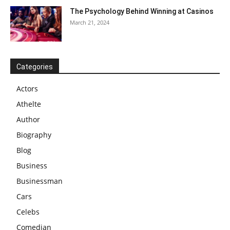
The Psychology Behind Winning at Casinos
March 21, 2024
Categories
Actors
Athelte
Author
Biography
Blog
Business
Businessman
Cars
Celebs
Comedian