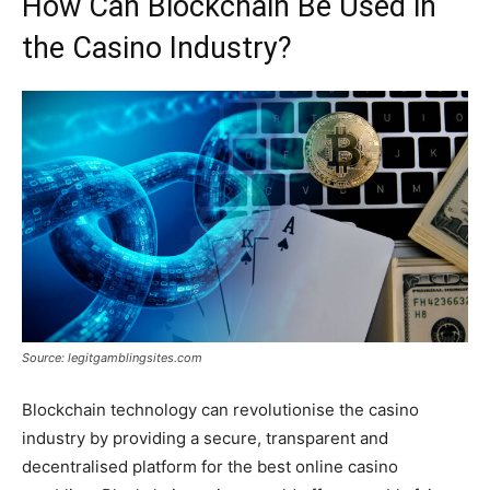
How Can Blockchain Be Used in
the Casino Industry?
Source: legitgamblingsites.com
Blockchain technology can revolutionise the casino
industry by providing a secure, transparent and
decentralised platform for the best online casino