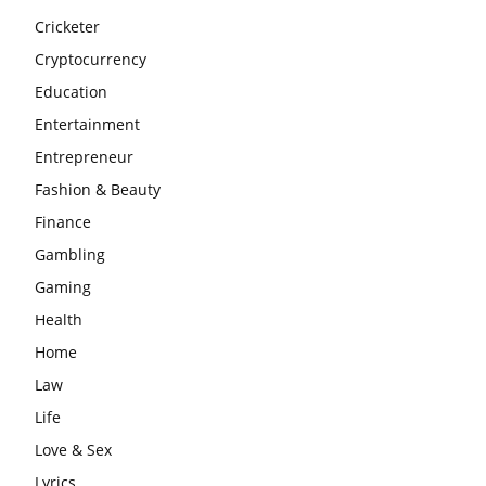
Cricketer
Cryptocurrency
Education
Entertainment
Entrepreneur
Fashion & Beauty
Finance
Gambling
Gaming
Health
Home
Law
Life
Love & Sex
Lyrics