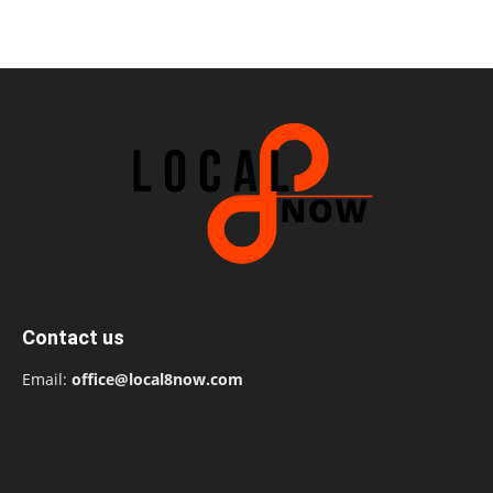
Contact us
Email:
office@local8now.com