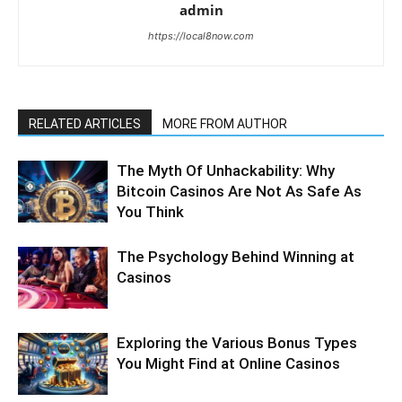
admin
https://local8now.com
RELATED ARTICLES
MORE FROM AUTHOR
The Myth Of Unhackability: Why
Bitcoin Casinos Are Not As Safe As
You Think
The Psychology Behind Winning at
Casinos
Exploring the Various Bonus Types
You Might Find at Online Casinos