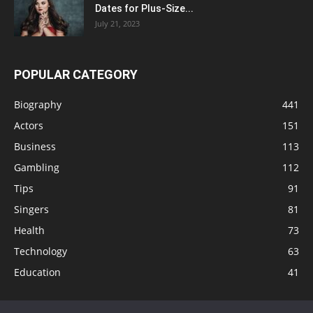
Dates for Plus-Size...
July 21, 2023
POPULAR CATEGORY
Biography
441
Actors
151
Business
113
Gambling
112
Tips
91
Singers
81
Health
73
Technology
63
Education
41