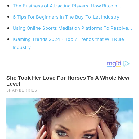
The Business of Attracting Players: How Bitcoin…
6 Tips For Beginners In The Buy-To-Let Industry
Using Online Sports Mediation Platforms To Resolve…
iGaming Trends 2024 - Top 7 Trends that Will Rule
Industry