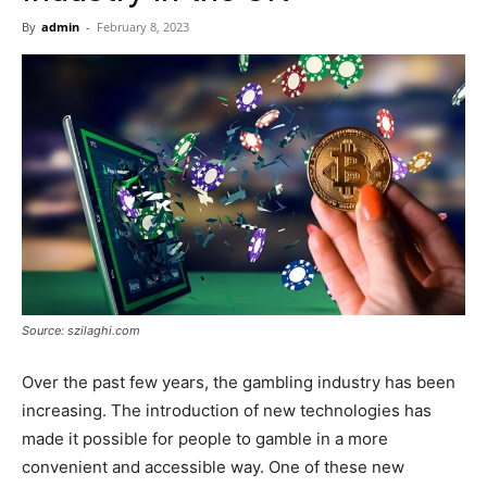
Now
By
admin
-
February 8, 2023
Source: szilaghi.com
Over the past few years, the gambling industry has been
increasing. The introduction of new technologies has
made it possible for people to gamble in a more
convenient and accessible way. One of these new