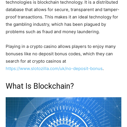
technologies is blockchain technology. It is a distributed
database that allows for secure, transparent and tamper-
proof transactions. This makes it an ideal technology for
the gambling industry, which has been plagued by
problems such as fraud and money laundering.
Playing in a crypto casino allows players to enjoy many
bonuses like no deposit bonus codes, which they can
search for at crypto casinos at
https://www.slotozilla.com/uk/no-deposit-bonus
.
What Is Blockchain?