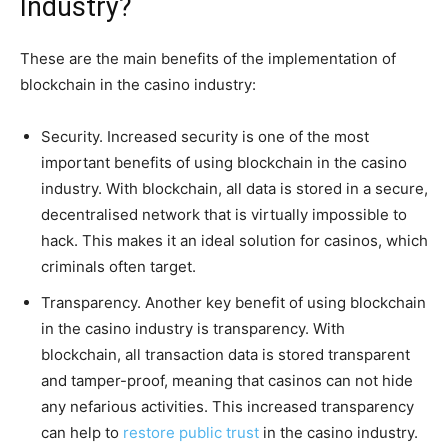
Industry?
These are the main benefits of the implementation of
blockchain in the casino industry:
Security. Increased security is one of the most
important benefits of using blockchain in the casino
industry. With blockchain, all data is stored in a secure,
decentralised network that is virtually impossible to
hack. This makes it an ideal solution for casinos, which
criminals often target.
Transparency. Another key benefit of using blockchain
in the casino industry is transparency. With
blockchain, all transaction data is stored transparent
and tamper-proof, meaning that casinos can not hide
any nefarious activities. This increased transparency
can help to
restore public trust
in the casino industry.