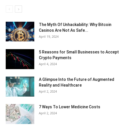
The Myth Of Unhackability: Why Bitcoin
Casinos Are Not As Safe...
April 19, 2024
5 Reasons for Small Businesses to Accept
Crypto Payments
April 4, 2024
A Glimpse Into the Future of Augmented
Reality and Healthcare
April 2, 2024
7 Ways To Lower Medicine Costs
April 2, 2024