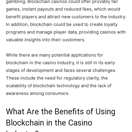
gambling. Blockchain casinos could offer provably fair
games, instant payouts and reduced fees, which would
benefit players and attract new customers to the industry.
In addition, blockchain could be used to create loyalty
programs and manage player data, providing casinos with
valuable insights into their customers.
While there are many potential applications for
blockchain in the casino industry, it is still in its early
stages of development and faces several challenges.
These include the need for regulatory clarity, the
scalability of blockchain technology and the lack of
awareness among consumers.
What Are the Benefits of Using
Blockchain in the Casino