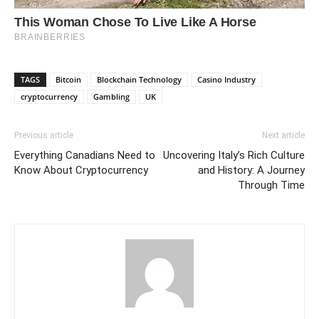
TAGS
Bitcoin
Blockchain Technology
Casino Industry
cryptocurrency
Gambling
UK
Previous article
Next article
Everything Canadians Need to
Uncovering Italy’s Rich Culture
Know About Cryptocurrency
and History: A Journey
Through Time