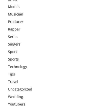
Models
Musician
Producer
Rapper
Series
Singers
Sport
Sports
Technology
Tips
Travel
Uncategorized
Wedding
Youtubers