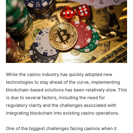
While the casino industry has quickly adopted new
technologies to stay ahead of the curve, implementing
blockchain-based solutions has been relatively slow. This
is due to several factors, including the need for
regulatory clarity and the challenges associated with
integrating blockchain into existing casino operations.
One of the biggest challenges facing casinos when it