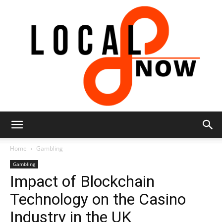
Local
Home
Gambling
Gambling
Impact of Blockchain
8
Technology on the Casino
Industry in the UK