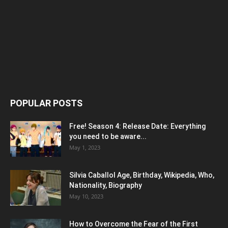
POPULAR POSTS
Free! Season 4: Release Date: Everything
you need to be aware...
May 1, 2023
Silvia Caballol Age, Birthday, Wikipedia, Who,
Nationality, Biography
May 10, 2023
How to Overcome the Fear of the First