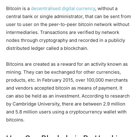
Bitcoin is a
decentralised digital currency
, without a
central bank or single administrator, that can be sent from
user to user on the peer-to-peer bitcoin network without
intermediaries. Transactions are verified by network
nodes through cryptography and recorded in a publicly
distributed ledger called a blockchain.
Bitcoins are created as a reward for an activity known as
mining. They can be exchanged for other currencies,
products, etc. In February 2015, over 100,000 merchants
and vendors accepted bitcoin as means of payment. It
can also be held as an investment. According to research
by Cambridge University, there are between 2.9 million
and 5.8 million users using a cryptocurrency wallet with
bitcoins.