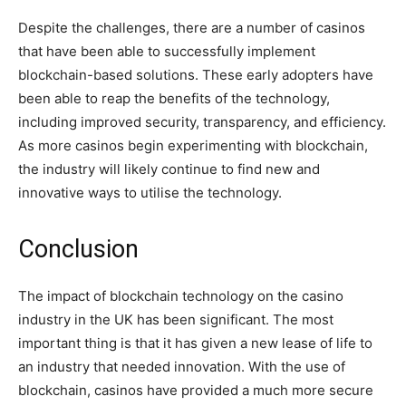
Despite the challenges, there are a number of casinos
that have been able to successfully implement
blockchain-based solutions. These early adopters have
been able to reap the benefits of the technology,
including improved security, transparency, and efficiency.
As more casinos begin experimenting with blockchain,
the industry will likely continue to find new and
innovative ways to utilise the technology.
Conclusion
The impact of blockchain technology on the casino
industry in the UK has been significant. The most
important thing is that it has given a new lease of life to
an industry that needed innovation. With the use of
blockchain, casinos have provided a much more secure