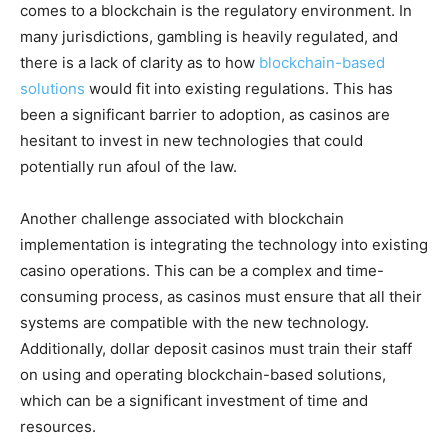
comes to a blockchain is the regulatory environment. In
many jurisdictions, gambling is heavily regulated, and
there is a lack of clarity as to how
blockchain-based
solutions
would fit into existing regulations. This has
been a significant barrier to adoption, as casinos are
hesitant to invest in new technologies that could
potentially run afoul of the law.
Another challenge associated with blockchain
implementation is integrating the technology into existing
casino operations. This can be a complex and time-
consuming process, as casinos must ensure that all their
systems are compatible with the new technology.
Additionally, dollar deposit casinos must train their staff
on using and operating blockchain-based solutions,
which can be a significant investment of time and
resources.