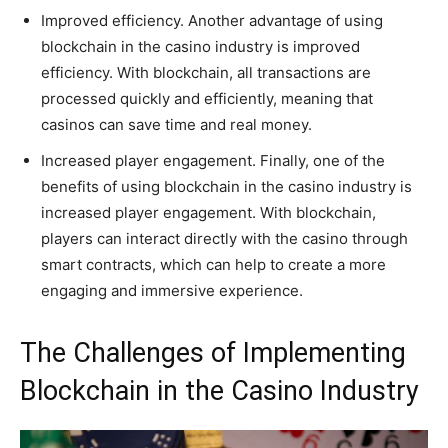
Improved efficiency. Another advantage of using
blockchain in the casino industry is improved
efficiency. With blockchain, all transactions are
processed quickly and efficiently, meaning that
casinos can save time and real money.
Increased player engagement. Finally, one of the
benefits of using blockchain in the casino industry is
increased player engagement. With blockchain,
players can interact directly with the casino through
smart contracts, which can help to create a more
engaging and immersive experience.
The Challenges of Implementing
Blockchain in the Casino Industry