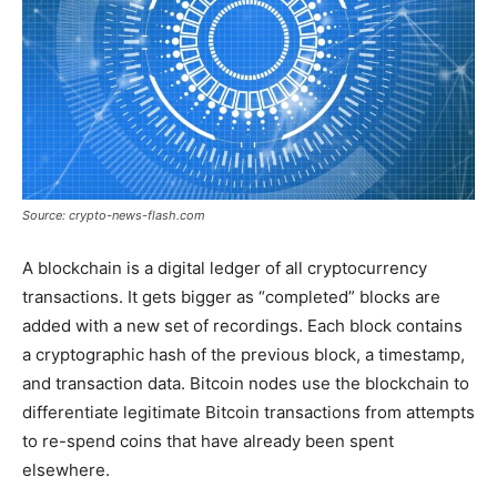
Source: crypto-news-flash.com
A blockchain is a digital ledger of all cryptocurrency
transactions. It gets bigger as “completed” blocks are
added with a new set of recordings. Each block contains
a cryptographic hash of the previous block, a timestamp,
and transaction data. Bitcoin nodes use the blockchain to
differentiate legitimate Bitcoin transactions from attempts
to re-spend coins that have already been spent
elsewhere.