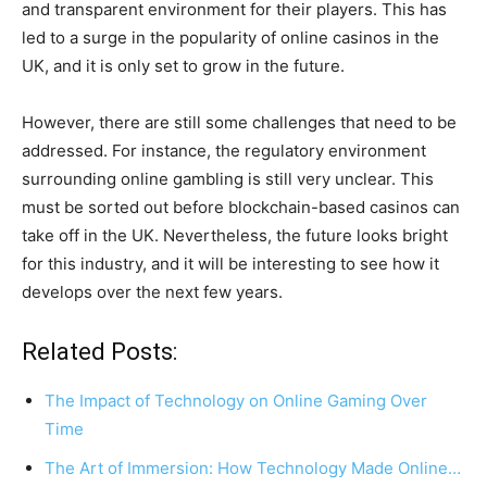
and transparent environment for their players. This has
led to a surge in the popularity of online casinos in the
UK, and it is only set to grow in the future.
However, there are still some challenges that need to be
addressed. For instance, the regulatory environment
surrounding online gambling is still very unclear. This
must be sorted out before blockchain-based casinos can
take off in the UK. Nevertheless, the future looks bright
for this industry, and it will be interesting to see how it
develops over the next few years.
Related Posts:
The Impact of Technology on Online Gaming Over
Time
The Art of Immersion: How Technology Made Online…