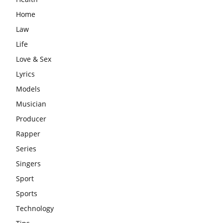
Home
Law
Life
Love & Sex
Lyrics
Models
Musician
Producer
Rapper
Series
Singers
Sport
Sports
Technology