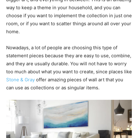
way to keep a theme in your household, and you can
choose if you want to implement the collection in just one
room, or if you want to scatter things around all over your
home.
Nowadays, a lot of people are choosing this type of
statement pieces because they are easy to use, combine,
and they are usually durable. You will not have to worry
too much about what you want to create, since places like
Stone & Gray
offer amazing pieces of wall art that you
can use as collections or as singular items.