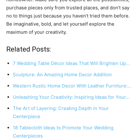
purchase pieces only from trusted places, and don’t say
no to things just because you haven’t tried them before.
Be imaginative, bold, and let yourself explore the
maximum of your creativity.
Related Posts:
7 Wedding Table Décor Ideas That Will Brighten Up…
Sculpture: An Amazing Home Decor Addition
Western Rustic Home Decor With Leather Furniture:…
Unleashing Your Creativity: Inspiring Ideas for Your…
The Art of Layering: Creating Depth in Your
Centerpiece
18 Tablecloth Ideas to Promote Your Wedding
Centerpieces