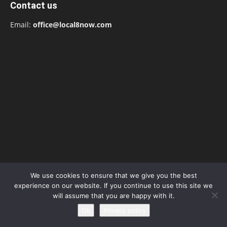
Contact us
Email:
office@local8now.com
We use cookies to ensure that we give you the best
POPULAR POSTS
experience on our website. If you continue to use this site we
will assume that you are happy with it.
Free! Season 4: Release Date: Everything
Ok
Privacy policy
you need to be aware...
May 1, 2023