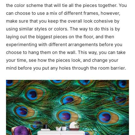
the color scheme that will tie all the pieces together. You
can choose to use a mix of different frames, however,
make sure that you keep the overall look cohesive by
using similar styles or colors. The way to do this is by
laying out the biggest pieces on the floor, and then
experimenting with different arrangements before you
choose to hang them on the wall. This way, you can take
your time, see how the pieces look, and change your
mind before you put any holes through the room barrier.