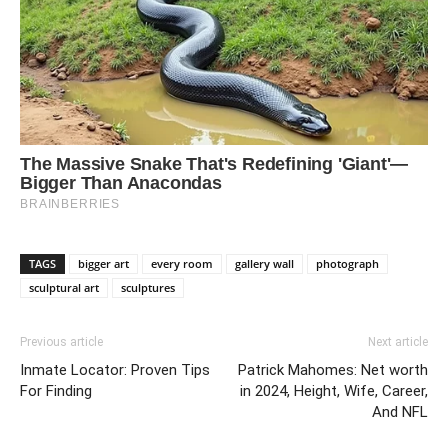
TAGS
bigger art
every room
gallery wall
photograph
sculptural art
sculptures
Previous article
Next article
Inmate Locator: Proven Tips
Patrick Mahomes: Net worth
For Finding
in 2024, Height, Wife, Career,
And NFL