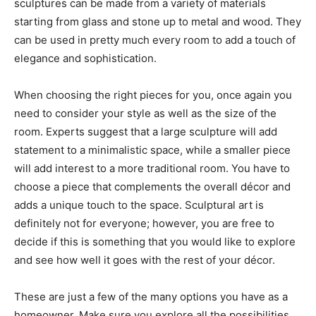
sculptures can be made from a variety of materials
starting from glass and stone up to metal and wood. They
can be used in pretty much every room to add a touch of
elegance and sophistication.
When choosing the right pieces for you, once again you
need to consider your style as well as the size of the
room. Experts suggest that a large sculpture will add
statement to a minimalistic space, while a smaller piece
will add interest to a more traditional room. You have to
choose a piece that complements the overall décor and
adds a unique touch to the space. Sculptural art is
definitely not for everyone; however, you are free to
decide if this is something that you would like to explore
and see how well it goes with the rest of your décor.
These are just a few of the many options you have as a
homeowner. Make sure you explore all the possibilities,