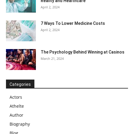
Reality and Healthcare
April 2, 2024
7 Ways To Lower Medicine Costs
April 2, 2024
The Psychology Behind Winning at Casinos
March 21, 2024
Categories
Actors
Athelte
Author
Biography
Blog