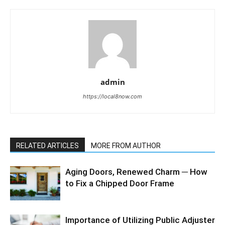
admin
https://local8now.com
RELATED ARTICLES
MORE FROM AUTHOR
Aging Doors, Renewed Charm ─ How
to Fix a Chipped Door Frame
Importance of Utilizing Public Adjuster