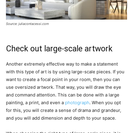
Source: juliacontacessi.com
Check out large-scale artwork
Another extremely effective way to make a statement
with this type of art is by using large-scale pieces. If you
want to create a focal point in your room, then you can
use oversized artwork. That way, you will draw the eye
and command attention. This can be done with a large
painting, a print, and even a
photograph
. When you opt
for this, you will create a sense of drama and grandeur,
and you will add dimension and depth to your space.