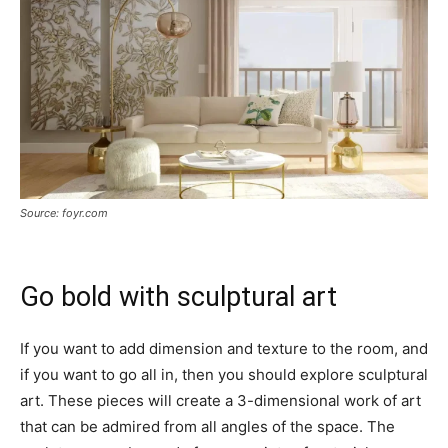
Source: foyr.com
Go bold with sculptural art
If you want to add dimension and texture to the room, and
if you want to go all in, then you should explore sculptural
art. These pieces will create a 3-dimensional work of art
that can be admired from all angles of the space. The