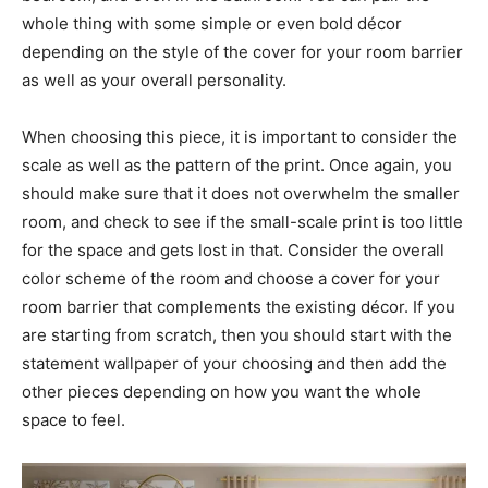
whole thing with some simple or even bold décor
depending on the style of the cover for your room barrier
as well as your overall personality.
When choosing this piece, it is important to consider the
scale as well as the pattern of the print. Once again, you
should make sure that it does not overwhelm the smaller
room, and check to see if the small-scale print is too little
for the space and gets lost in that. Consider the overall
color scheme of the room and choose a cover for your
room barrier that complements the existing décor. If you
are starting from scratch, then you should start with the
statement wallpaper of your choosing and then add the
other pieces depending on how you want the whole
space to feel.