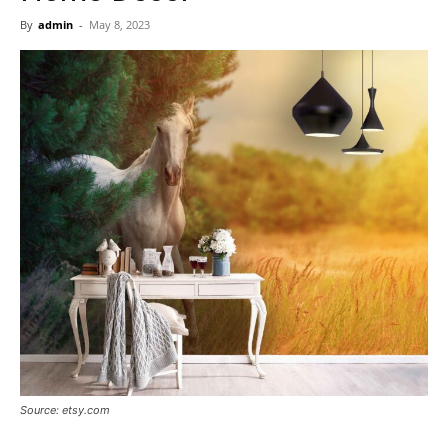
Now
By
admin
-
May 8, 2023
Source: etsy.com