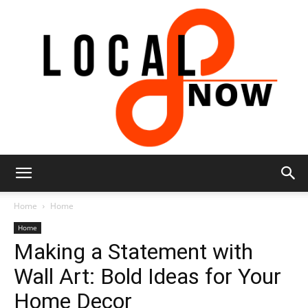
Local
Home
Home
Home
Making a Statement with
8
Wall Art: Bold Ideas for Your
Home Decor