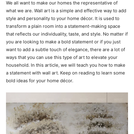
We all want to make our homes the representative of
what we are. Wall art is a simple and effective way to add
style and personality to your home décor. It is used to
transform a plain room into a statement-making space
that reflects our individuality, taste, and style. No matter if
you are looking to make a bold statement or if you just
want to add a subtle touch of elegance, there are a lot of
ways that you can use this type of art to elevate your
household. In this article, we will teach you how to make
a statement with wall art. Keep on reading to learn some
bold ideas for your home décor.