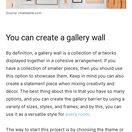
Source: chatelaine.com
You can create a gallery wall
By definition, a gallery wall is a collection of artworks
displayed together in a cohesive arrangement. If you
have a collection of smaller pieces, then you should use
this option to showcase them. Keep in mind you can also
create a statement piece when mixing creativity and
décor. The best thing about this is that you have so many
options, and you can create the gallery barrier by using a
variety of sizes, styles, and frames; and by this, you can
use it as a versatile style for
every room
.
The way to start this project is by choosing the theme or