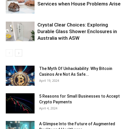
Services when House Problems Arise
Crystal Clear Choices: Exploring
Durable Glass Shower Enclosures in
Australia with ASW
The Myth Of Unhackability: Why Bitcoin
Casinos Are Not As Safe...
April 19, 2024
5 Reasons for Small Businesses to Accept
Crypto Payments
April 4, 2024
A Glimpse Into the Future of Augmented