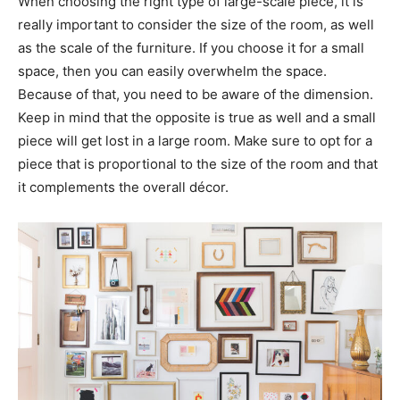
When choosing the right type of large-scale piece, it is
really important to consider the size of the room, as well
as the scale of the furniture. If you choose it for a small
space, then you can easily overwhelm the space.
Because of that, you need to be aware of the dimension.
Keep in mind that the opposite is true as well and a small
piece will get lost in a large room. Make sure to opt for a
piece that is proportional to the size of the room and that
it complements the overall décor.