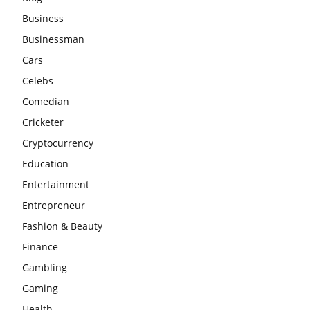
Business
Businessman
Cars
Celebs
Comedian
Cricketer
Cryptocurrency
Education
Entertainment
Entrepreneur
Fashion & Beauty
Finance
Gambling
Gaming
Health