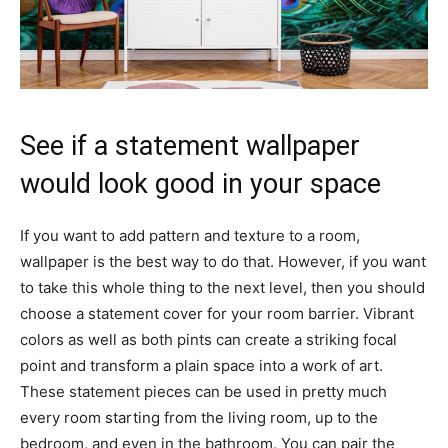
See if a statement wallpaper
would look good in your space
If you want to add pattern and texture to a room,
wallpaper is the best way to do that. However, if you want
to take this whole thing to the next level, then you should
choose a statement cover for your room barrier. Vibrant
colors as well as both pints can create a striking focal
point and transform a plain space into a work of art.
These statement pieces can be used in pretty much
every room starting from the living room, up to the
bedroom, and even in the bathroom. You can pair the