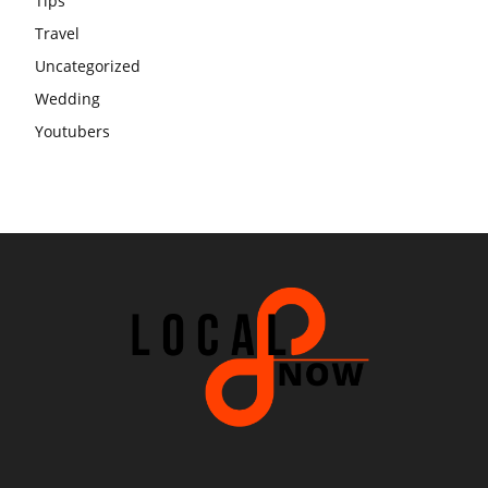
Tips
Travel
Uncategorized
Wedding
Youtubers