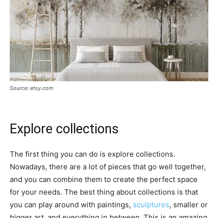
Source: etsy.com
Explore collections
The first thing you can do is explore collections.
Nowadays, there are a lot of pieces that go well together,
and you can combine them to create the perfect space
for your needs. The best thing about collections is that
you can play around with paintings,
sculptures
, smaller or
bigger art, and everything in between. This is an amazing