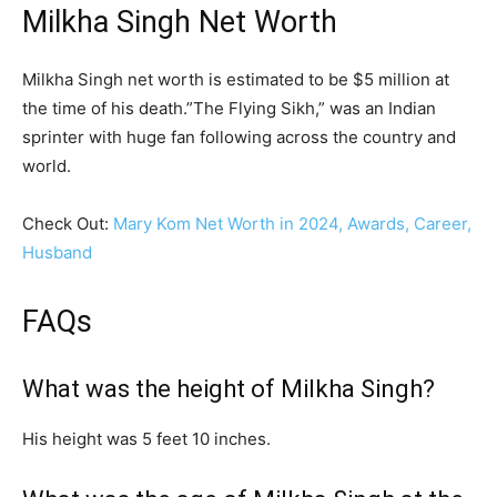
Milkha Singh Net Worth
Milkha Singh net worth is estimated to be $5 million at
the time of his death.”The Flying Sikh,” was an Indian
sprinter with huge fan following across the country and
world.
Check Out:
Mary Kom Net Worth in 2024, Awards, Career,
Husband
FAQs
What was the height of Milkha Singh?
His height was 5 feet 10 inches.