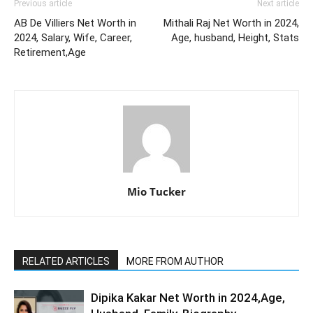
Previous article
Next article
AB De Villiers Net Worth in
Mithali Raj Net Worth in 2024,
2024, Salary, Wife, Career,
Age, husband, Height, Stats
Retirement,Age
Mio Tucker
RELATED ARTICLES
MORE FROM AUTHOR
Dipika Kakar Net Worth in 2024,Age,