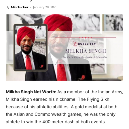
Now
By
Mio Tucker
-
January 28, 2023
Milkha Singh Net Worth:
As a member of the Indian Army,
Milkha Singh earned his nickname, The Flying Sikh,
because of his athletic abilities. A gold medalist at both
the Asian and Commonwealth games, he was the only
athlete to win the 400 meter dash at both events.