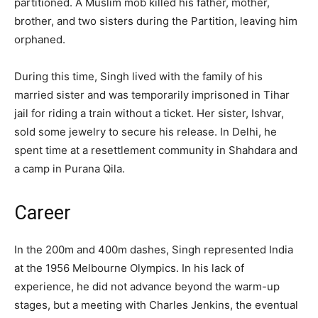
partitioned. A Muslim mob killed his father, mother,
brother, and two sisters during the Partition, leaving him
orphaned.
During this time, Singh lived with the family of his
married sister and was temporarily imprisoned in Tihar
jail for riding a train without a ticket. Her sister, Ishvar,
sold some jewelry to secure his release. In Delhi, he
spent time at a resettlement community in Shahdara and
a camp in Purana Qila.
Career
In the 200m and 400m dashes, Singh represented India
at the 1956 Melbourne Olympics. In his lack of
experience, he did not advance beyond the warm-up
stages, but a meeting with Charles Jenkins, the eventual