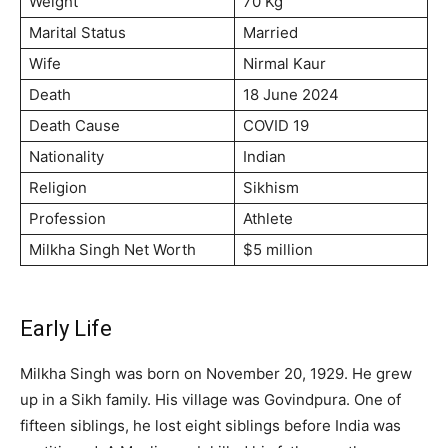
Weight
70 Kg
Marital Status
Married
Wife
Nirmal Kaur
Death
18 June 2024
Death Cause
COVID 19
Nationality
Indian
Religion
Sikhism
Profession
Athlete
Milkha Singh Net Worth
$5 million
Early Life
Milkha Singh was born on November 20, 1929. He grew
up in a Sikh family. His village was Govindpura. One of
fifteen siblings, he lost eight siblings before India was