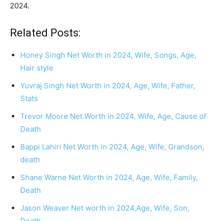
2024.
Related Posts:
Honey Singh Net Worth in 2024, Wife, Songs, Age,
Hair style
Yuvraj Singh Net Worth in 2024, Age, Wife, Father,
Stats
Trevor Moore Net Worth in 2024, Wife, Age, Cause of
Death
Bappi Lahiri Net Worth in 2024, Age, Wife, Grandson,
death
Shane Warne Net Worth in 2024, Age, Wife, Family,
Death
Jason Weaver Net worth in 2024,Age, Wife, Son,
Death