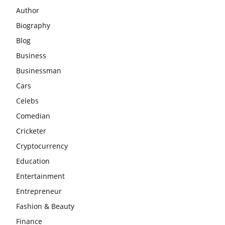
Author
Biography
Blog
Business
Businessman
Cars
Celebs
Comedian
Cricketer
Cryptocurrency
Education
Entertainment
Entrepreneur
Fashion & Beauty
Finance