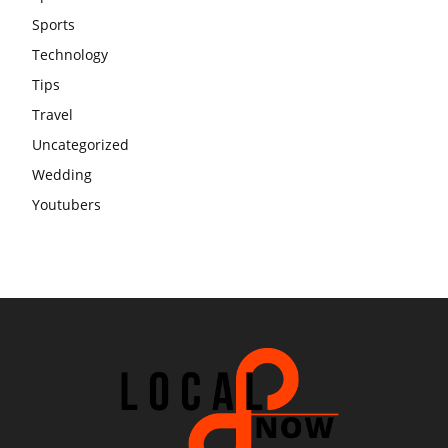
Sports
Technology
Tips
Travel
Uncategorized
Wedding
Youtubers