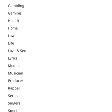
Gambling
Gaming
Health
Home
Law
Life
Love & Sex
Lyrics
Models
Musician
Producer
Rapper
Series
Singers
Sport