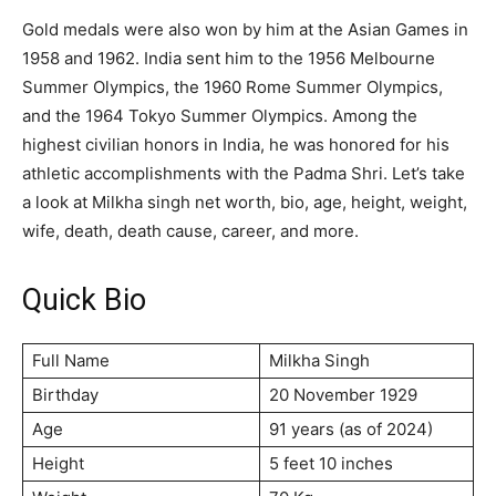
Gold medals were also won by him at the Asian Games in
1958 and 1962. India sent him to the 1956 Melbourne
Summer Olympics, the 1960 Rome Summer Olympics,
and the 1964 Tokyo Summer Olympics. Among the
highest civilian honors in India, he was honored for his
athletic accomplishments with the Padma Shri. Let’s take
a look at Milkha singh net worth, bio, age, height, weight,
wife, death, death cause, career, and more.
Quick Bio
Full Name
Milkha Singh
Birthday
20 November 1929
Age
91 years (as of 2024)
Height
5 feet 10 inches