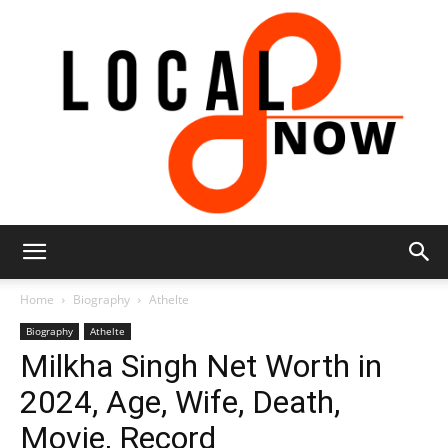
Local
Home
Biography
Athelte
Biography
Athelte
Milkha Singh Net Worth in
8
2024, Age, Wife, Death,
Movie, Record