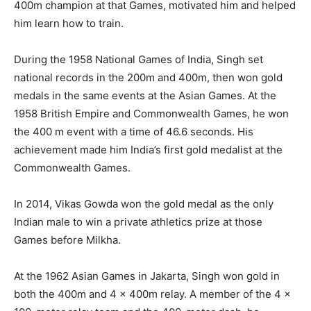
400m champion at that Games, motivated him and helped
him learn how to train.
During the 1958 National Games of India, Singh set
national records in the 200m and 400m, then won gold
medals in the same events at the Asian Games. At the
1958 British Empire and Commonwealth Games, he won
the 400 m event with a time of 46.6 seconds. His
achievement made him India’s first gold medalist at the
Commonwealth Games.
In 2014, Vikas Gowda won the gold medal as the only
Indian male to win a private athletics prize at those
Games before Milkha.
At the 1962 Asian Games in Jakarta, Singh won gold in
both the 400m and 4 x 400m relay. A member of the 4 x