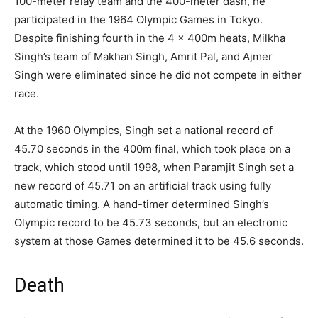
100-meter relay team and the 400-meter dash, he
participated in the 1964 Olympic Games in Tokyo.
Despite finishing fourth in the 4 x 400m heats, Milkha
Singh’s team of Makhan Singh, Amrit Pal, and Ajmer
Singh were eliminated since he did not compete in either
race.
At the 1960 Olympics, Singh set a national record of
45.70 seconds in the 400m final, which took place on a
track, which stood until 1998, when Paramjit Singh set a
new record of 45.71 on an artificial track using fully
automatic timing. A hand-timer determined Singh’s
Olympic record to be 45.73 seconds, but an electronic
system at those Games determined it to be 45.6 seconds.
Death