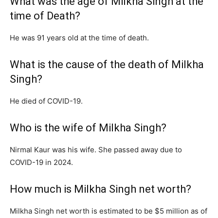
What was the age of Milkha Singh at the
time of Death?
He was 91 years old at the time of death.
What is the cause of the death of Milkha
Singh?
He died of COVID-19.
Who is the wife of Milkha Singh?
Nirmal Kaur was his wife. She passed away due to
COVID-19 in 2024.
How much is Milkha Singh net worth?
Milkha Singh net worth is estimated to be $5 million as of