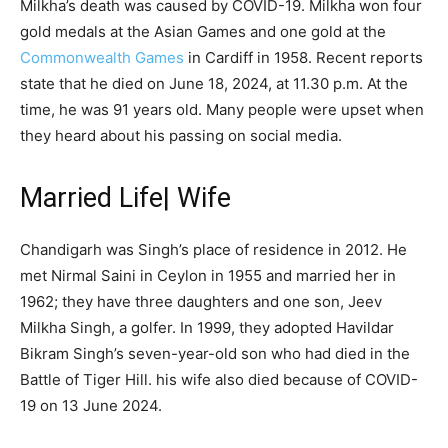
Milkha’s death was caused by COVID-19. Milkha won four
gold medals at the Asian Games and one gold at the
Commonwealth Games
in Cardiff in 1958. Recent reports
state that he died on June 18, 2024, at 11.30 p.m. At the
time, he was 91 years old. Many people were upset when
they heard about his passing on social media.
Married Life| Wife
Chandigarh was Singh’s place of residence in 2012. He
met Nirmal Saini in Ceylon in 1955 and married her in
1962; they have three daughters and one son, Jeev
Milkha Singh, a golfer. In 1999, they adopted Havildar
Bikram Singh’s seven-year-old son who had died in the
Battle of Tiger Hill. his wife also died because of COVID-
19 on 13 June 2024.