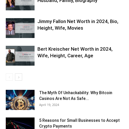
Husband, Family, Biography
Jimmy Fallon Net Worth in 2024, Bio,
Height, Wife, Movies
Bert Kreischer Net Worth in 2024,
Wife, Height, Career, Age
The Myth Of Unhackability: Why Bitcoin
Casinos Are Not As Safe...
April 19, 2024
5 Reasons for Small Businesses to Accept
Crypto Payments