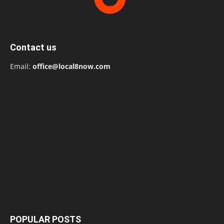
Contact us
Email:
office@local8now.com
POPULAR POSTS