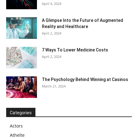
April 4, 2024
A Glimpse Into the Future of Augmented
Reality and Healthcare
April 2, 2024
7 Ways To Lower Medicine Costs
April 2, 2024
The Psychology Behind Winning at Casinos
March 21, 2024
Categories
Actors
Athelte