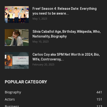
Free! Season 4: Release Date: Everything
you need to be aware...
May 1, 2023
Silvia Caballol Age, Birthday, Wikipedia, Who,
Nationality, Biography
May 10, 2023
Carlos Coy aka SPM Net Worth in 2024, Bio,
Wife, Controversy,...
February 20, 2023
POPULAR CATEGORY
Biography
441
Actors
151
Business
113