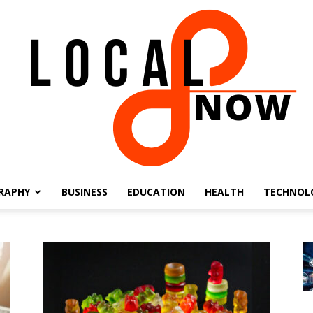
RAPHY
BUSINESS
EDUCATION
HEALTH
TECHNOL
Local
8