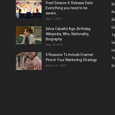
Free! Season 4: Release Date:
B
Everything you need to be
Ac
aware...
May 1, 2023
B
G
Silvia Caballol Age, Birthday,
Wikipedia, Who, Nationality,
Ti
Biography
Si
May 10, 2023
He
5 Reasons To Include Enamel
T
Pins In Your Marketing Strategy
E
March 25, 2023