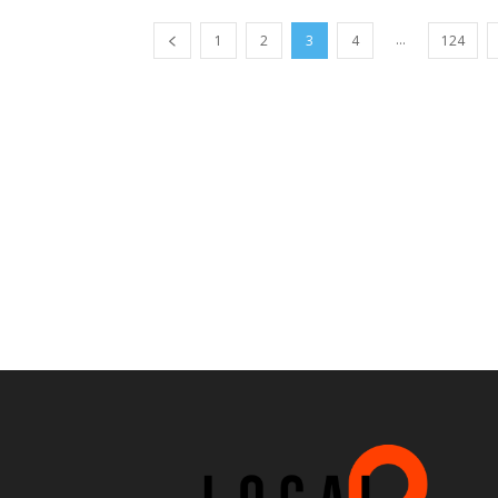
...
1
2
3
4
124