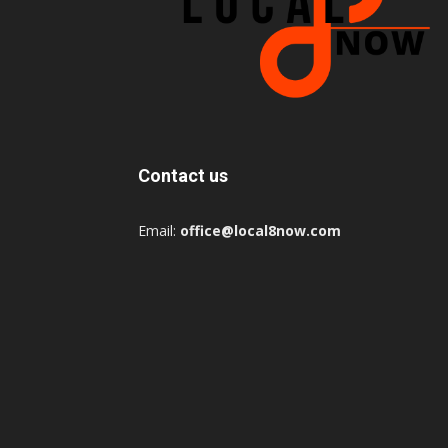
Contact us
Email:
office@local8now.com