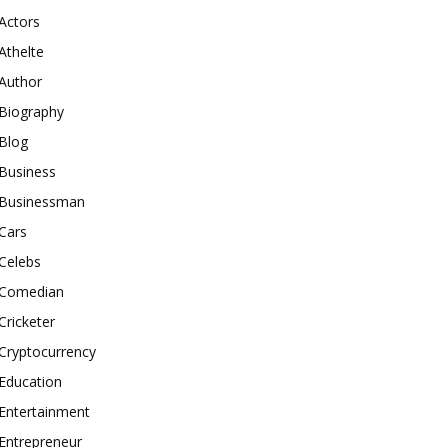
Actors
Athelte
Author
Biography
Blog
Business
Businessman
Cars
Celebs
Comedian
Cricketer
Cryptocurrency
Education
Entertainment
Entrepreneur