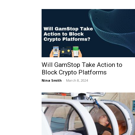
Will GamStop Take Action to
Block Crypto Platforms
Nina Smith
-
March 8, 2024