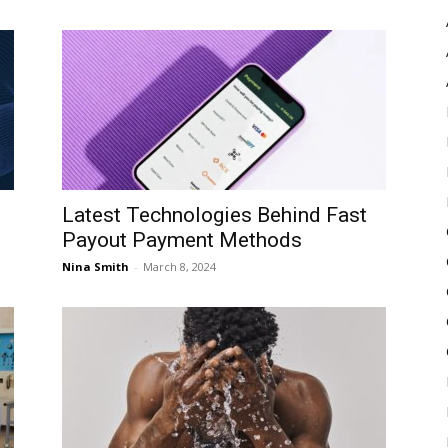
Latest Technologies Behind Fast
Payout Payment Methods
Nina Smith
-
March 8, 2024