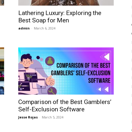
Lathering Luxury: Exploring the
Best Soap for Men
admin
-
March 6, 2024
Comparison of the Best Gamblers’
Self-Exclusion Software
Jesse Rojas
-
March 5, 2024