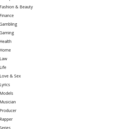
Fashion & Beauty
Finance
Gambling
Gaming
Health
Home
Law
Life
Love & Sex
Lyrics
Models
Musician
Producer
Rapper
Series