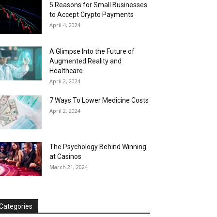
5 Reasons for Small Businesses
to Accept Crypto Payments
April 4, 2024
A Glimpse Into the Future of
Augmented Reality and
Healthcare
April 2, 2024
7 Ways To Lower Medicine Costs
April 2, 2024
The Psychology Behind Winning
at Casinos
March 21, 2024
Categories