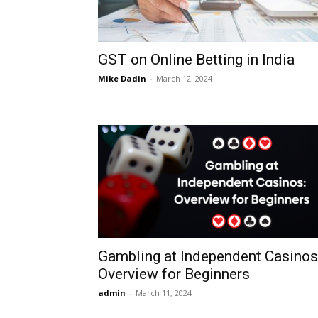
GST on Online Betting in India
Mike Dadin
-
March 12, 2024
Gambling at Independent Casinos
Overview for Beginners
admin
-
March 11, 2024