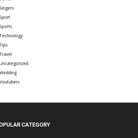
Singers
Sport
Sports
Technology
Tips
Travel
Uncategorized
Wedding
Youtubers
OPULAR CATEGORY