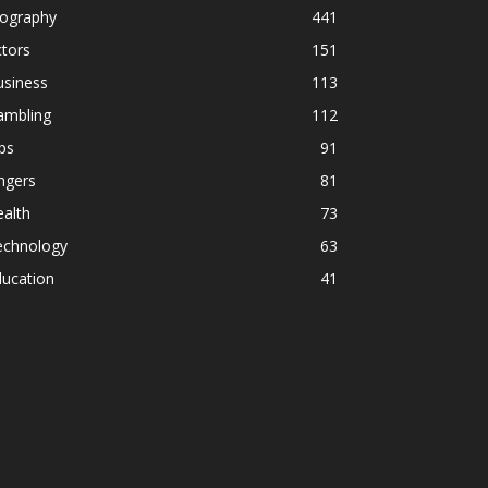
iography
441
tors
151
usiness
113
ambling
112
ps
91
ngers
81
alth
73
echnology
63
ducation
41