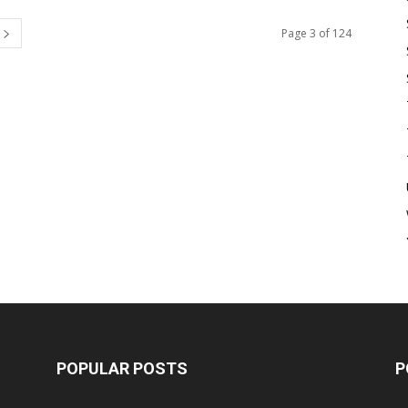
Page 3 of 124
POPULAR POSTS
P