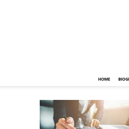
HOME
BIOG