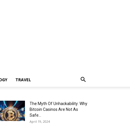
OGY
TRAVEL
The Myth Of Unhackability: Why
Bitcoin Casinos Are Not As
Safe...
April 19, 2024