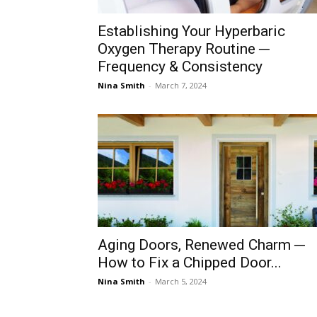
Establishing Your Hyperbaric
Oxygen Therapy Routine ─
Frequency & Consistency
Nina Smith
-
March 7, 2024
Aging Doors, Renewed Charm ─
How to Fix a Chipped Door...
Nina Smith
-
March 5, 2024