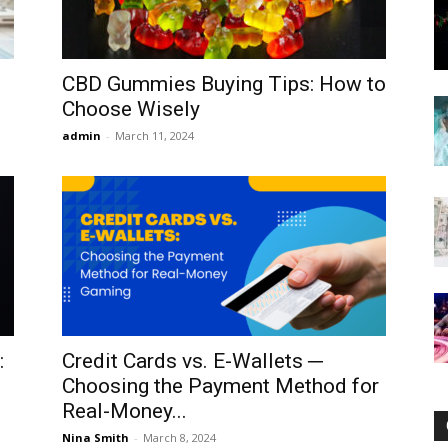
CBD Gummies Buying Tips: How to
Choose Wisely
Now
admin
-
March 11, 2024
:
Credit Cards vs. E-Wallets ─
Choosing the Payment Method for
Real-Money...
Nina Smith
-
March 8, 2024