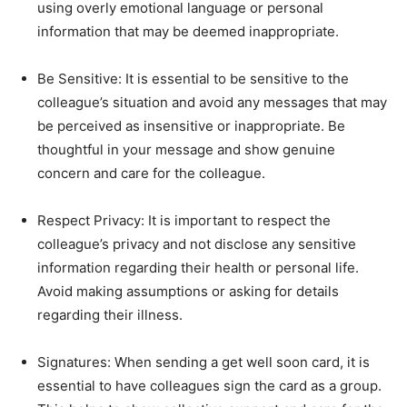
using overly emotional language or personal
information that may be deemed inappropriate.
Be Sensitive: It is essential to be sensitive to the
colleague’s situation and avoid any messages that may
be perceived as insensitive or inappropriate. Be
thoughtful in your message and show genuine
concern and care for the colleague.
Respect Privacy: It is important to respect the
colleague’s privacy and not disclose any sensitive
information regarding their health or personal life.
Avoid making assumptions or asking for details
regarding their illness.
Signatures: When sending a get well soon card, it is
essential to have colleagues sign the card as a group.