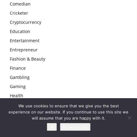
Comedian
Cricketer
Cryptocurrency
Education
Entertainment
Entrepreneur
Fashion & Beauty
Finance
Gambling
Gaming
Health
Home
We use cookies to ensure that we give you the best
experience on our website. If you continue to use this site we
Law
will assume that you are happy with it.
Life
Ok
Privacy policy
Love & Sex