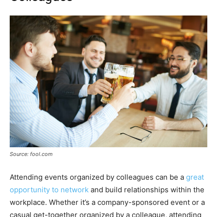
Source: fool.com
Attending events organized by colleagues can be a
great
opportunity to network
and build relationships within the
workplace. Whether it’s a company-sponsored event or a
casual get-together organized by a colleague, attending