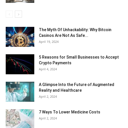
The Myth Of Unhackability: Why Bitcoin
Casinos Are Not As Safe...
April 19, 2024
5 Reasons for Small Businesses to Accept
Crypto Payments
April 4, 2024
A Glimpse Into the Future of Augmented
Reality and Healthcare
April 2, 2024
7 Ways To Lower Medicine Costs
April 2, 2024