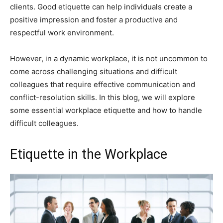
clients. Good etiquette can help individuals create a
positive impression and foster a productive and
respectful work environment.
However, in a dynamic workplace, it is not uncommon to
come across challenging situations and difficult
colleagues that require effective communication and
conflict-resolution skills. In this blog, we will explore
some essential workplace etiquette and how to handle
difficult colleagues.
Etiquette in the Workplace