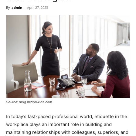
Now
By
admin
-
April 27, 2023
Source: blog.nationwide.com
In today’s fast-paced professional world, etiquette in the
workplace plays an important role in building and
maintaining relationships with colleagues, superiors, and