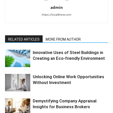
admin
https://local8now.com
RELATED ARTICLES
MORE FROM AUTHOR
Innovative Uses of Steel Buildings in
Creating an Eco-friendly Environment
Unlocking Online Work Opportunities
Without Investment
Demystifying Company Appraisal:
Insights for Business Brokers