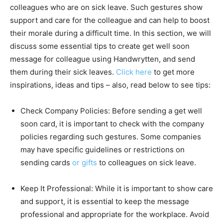
colleagues who are on sick leave. Such gestures show
support and care for the colleague and can help to boost
their morale during a difficult time. In this section, we will
discuss some essential tips to create get well soon
message for colleague using Handwrytten, and send
them during their sick leaves.
Click here
to get more
inspirations, ideas and tips – also, read below to see tips:
Check Company Policies: Before sending a get well
soon card, it is important to check with the company
policies regarding such gestures. Some companies
may have specific guidelines or restrictions on
sending cards
or gifts
to colleagues on sick leave.
Keep It Professional: While it is important to show care
and support, it is essential to keep the message
professional and appropriate for the workplace. Avoid