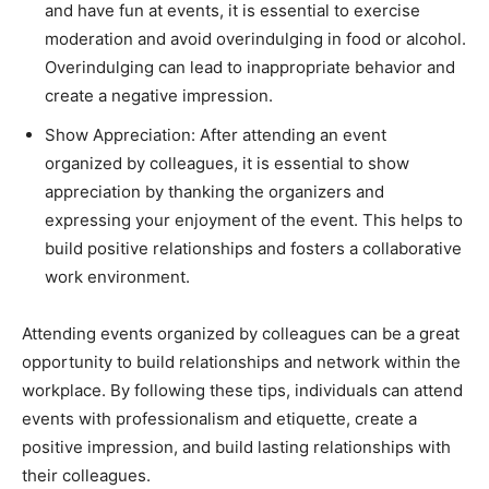
and have fun at events, it is essential to exercise
moderation and avoid overindulging in food or alcohol.
Overindulging can lead to inappropriate behavior and
create a negative impression.
Show Appreciation: After attending an event
organized by colleagues, it is essential to show
appreciation by thanking the organizers and
expressing your enjoyment of the event. This helps to
build positive relationships and fosters a collaborative
work environment.
Attending events organized by colleagues can be a great
opportunity to build relationships and network within the
workplace. By following these tips, individuals can attend
events with professionalism and etiquette, create a
positive impression, and build lasting relationships with
their colleagues.