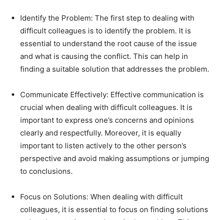
Identify the Problem: The first step to dealing with
difficult colleagues is to identify the problem. It is
essential to understand the root cause of the issue
and what is causing the conflict. This can help in
finding a suitable solution that addresses the problem.
Communicate Effectively: Effective communication is
crucial when dealing with difficult colleagues. It is
important to express one’s concerns and opinions
clearly and respectfully. Moreover, it is equally
important to listen actively to the other person’s
perspective and avoid making assumptions or jumping
to conclusions.
Focus on Solutions: When dealing with difficult
colleagues, it is essential to focus on finding solutions