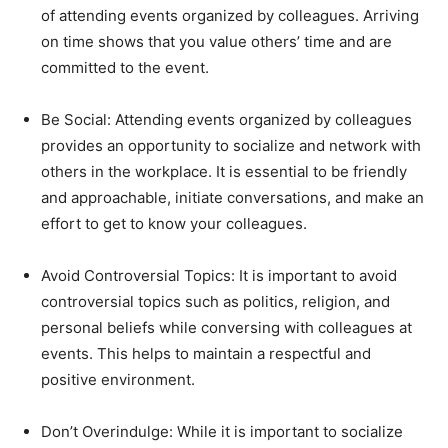
of attending events organized by colleagues. Arriving
on time shows that you value others’ time and are
committed to the event.
Be Social: Attending events organized by colleagues
provides an opportunity to socialize and network with
others in the workplace. It is essential to be friendly
and approachable, initiate conversations, and make an
effort to get to know your colleagues.
Avoid Controversial Topics: It is important to avoid
controversial topics such as politics, religion, and
personal beliefs while conversing with colleagues at
events. This helps to maintain a respectful and
positive environment.
Don’t Overindulge: While it is important to socialize