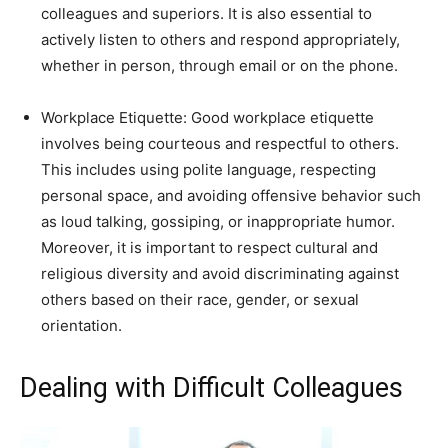
colleagues and superiors. It is also essential to
actively listen to others and respond appropriately,
whether in person, through email or on the phone.
Workplace Etiquette: Good workplace etiquette
involves being courteous and respectful to others.
This includes using polite language, respecting
personal space, and avoiding offensive behavior such
as loud talking, gossiping, or inappropriate humor.
Moreover, it is important to respect cultural and
religious diversity and avoid discriminating against
others based on their race, gender, or sexual
orientation.
Dealing with Difficult Colleagues