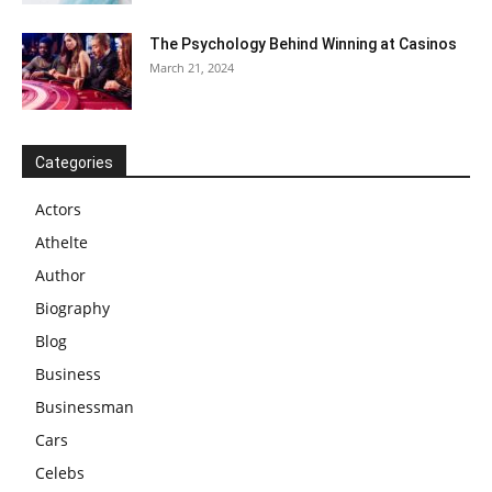
The Psychology Behind Winning at Casinos
March 21, 2024
Categories
Actors
Athelte
Author
Biography
Blog
Business
Businessman
Cars
Celebs