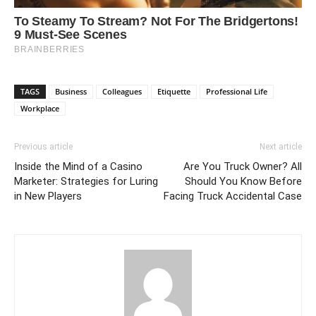
TAGS
Business
Colleagues
Etiquette
Professional Life
Workplace
Previous article
Next article
Inside the Mind of a Casino
Are You Truck Owner? All
Marketer: Strategies for Luring
Should You Know Before
in New Players
Facing Truck Accidental Case