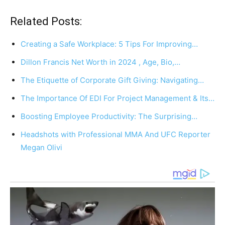
Related Posts:
Creating a Safe Workplace: 5 Tips For Improving…
Dillon Francis Net Worth in 2024 , Age, Bio,…
The Etiquette of Corporate Gift Giving: Navigating…
The Importance Of EDI For Project Management & Its…
Boosting Employee Productivity: The Surprising…
Headshots with Professional MMA And UFC Reporter
Megan Olivi