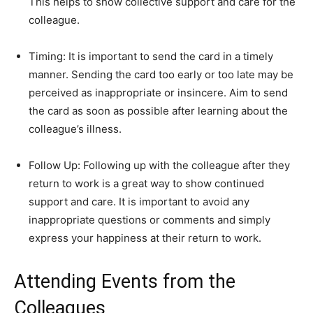
This helps to show collective support and care for the
colleague.
Timing: It is important to send the card in a timely
manner. Sending the card too early or too late may be
perceived as inappropriate or insincere. Aim to send
the card as soon as possible after learning about the
colleague’s illness.
Follow Up: Following up with the colleague after they
return to work is a great way to show continued
support and care. It is important to avoid any
inappropriate questions or comments and simply
express your happiness at their return to work.
Attending Events from the
Colleagues