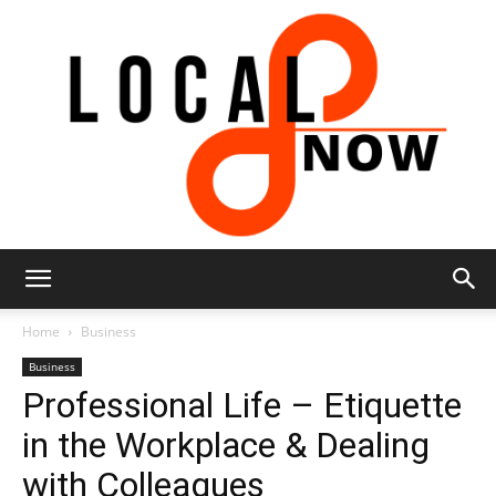
Local
Home
Business
Business
Professional Life – Etiquette
8
in the Workplace & Dealing
with Colleagues