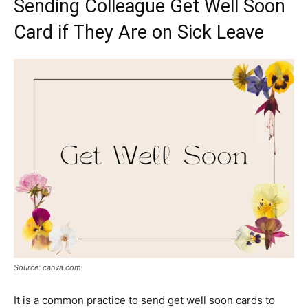
Sending Colleague Get Well Soon
Card if They Are on Sick Leave
Source: canva.com
It is a common practice to send get well soon cards to