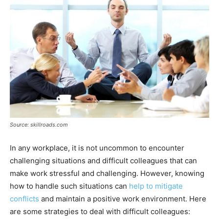
Source: skillroads.com
In any workplace, it is not uncommon to encounter
challenging situations and difficult colleagues that can
make work stressful and challenging. However, knowing
how to handle such situations can
help to mitigate
conflicts
and maintain a positive work environment. Here
are some strategies to deal with difficult colleagues: