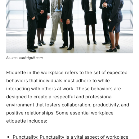
Source: naukrigulf.com
Etiquette in the workplace refers to the set of expected
behaviors that individuals must adhere to while
interacting with others at work. These behaviors are
designed to create a respectful and professional
environment that fosters collaboration, productivity, and
positive relationships. Some essential workplace
etiquette includes:
Punctuality: Punctuality is a vital aspect of workplace