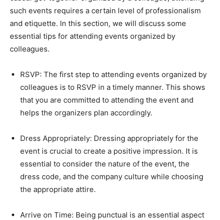
such events requires a certain level of professionalism
and etiquette. In this section, we will discuss some
essential tips for attending events organized by
colleagues.
RSVP: The first step to attending events organized by
colleagues is to RSVP in a timely manner. This shows
that you are committed to attending the event and
helps the organizers plan accordingly.
Dress Appropriately: Dressing appropriately for the
event is crucial to create a positive impression. It is
essential to consider the nature of the event, the
dress code, and the company culture while choosing
the appropriate attire.
Arrive on Time: Being punctual is an essential aspect