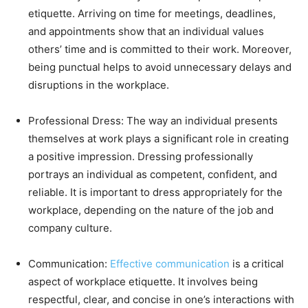
etiquette. Arriving on time for meetings, deadlines,
and appointments show that an individual values
others’ time and is committed to their work. Moreover,
being punctual helps to avoid unnecessary delays and
disruptions in the workplace.
Professional Dress: The way an individual presents
themselves at work plays a significant role in creating
a positive impression. Dressing professionally
portrays an individual as competent, confident, and
reliable. It is important to dress appropriately for the
workplace, depending on the nature of the job and
company culture.
Communication:
Effective communication
is a critical
aspect of workplace etiquette. It involves being
respectful, clear, and concise in one’s interactions with