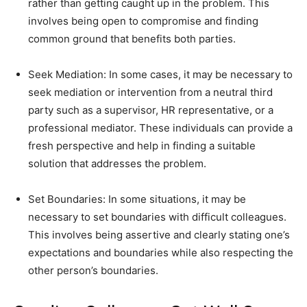
rather than getting caught up in the problem. This
involves being open to compromise and finding
common ground that benefits both parties.
Seek Mediation: In some cases, it may be necessary to
seek mediation or intervention from a neutral third
party such as a supervisor, HR representative, or a
professional mediator. These individuals can provide a
fresh perspective and help in finding a suitable
solution that addresses the problem.
Set Boundaries: In some situations, it may be
necessary to set boundaries with difficult colleagues.
This involves being assertive and clearly stating one’s
expectations and boundaries while also respecting the
other person’s boundaries.