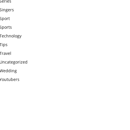
Series
Singers
Sport
Sports
Technology
Tips
Travel
Uncategorized
Wedding
Youtubers