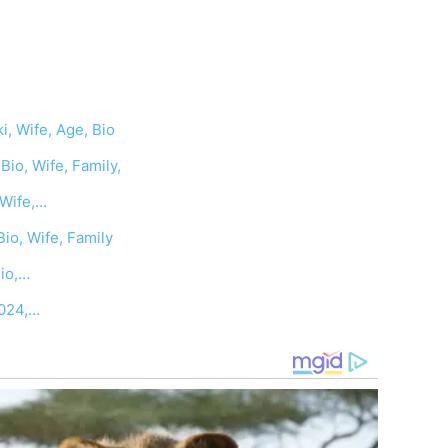
i, Wife, Age, Bio
io, Wife, Family,
,Wife,…
Bio, Wife, Family
Bio,…
2024,…