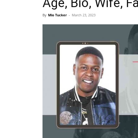
Age, Bio, Wife, Fa
By
Mio Tucker
-
March 23, 2023