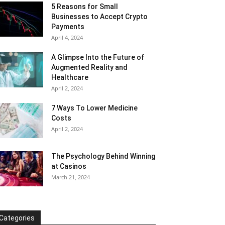
5 Reasons for Small
Businesses to Accept Crypto
Payments
April 4, 2024
A Glimpse Into the Future of
Augmented Reality and
Healthcare
April 2, 2024
7 Ways To Lower Medicine
Costs
April 2, 2024
The Psychology Behind Winning
at Casinos
March 21, 2024
Categories