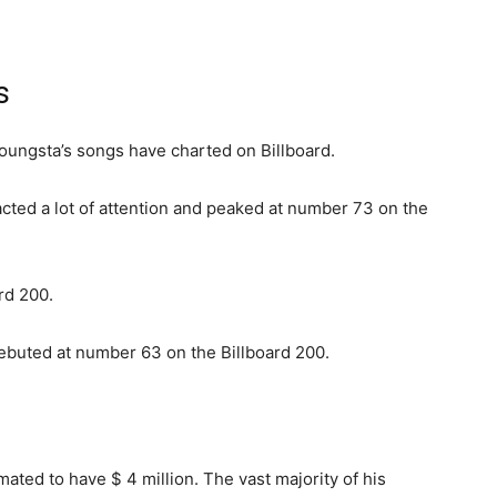
s
oungsta’s songs have charted on Billboard.
racted a lot of attention and peaked at number 73 on the
rd 200.
debuted at number 63 on the Billboard 200.
ated to have $ 4 million. The vast majority of his