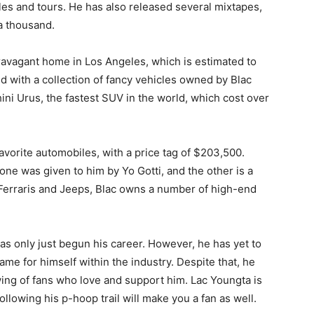
es and tours. He has also released several mixtapes,
a thousand.
avagant home in Los Angeles, which is estimated to
led with a collection of fancy vehicles owned by Blac
ini Urus, the fastest SUV in the world, which cost over
avorite automobiles, with a price tag of $203,500.
ne was given to him by Yo Gotti, and the other is a
erraris and Jeeps, Blac owns a number of high-end
as only just begun his career. However, he has yet to
me for himself within the industry. Despite that, he
ing of fans who love and support him. Lac Youngta is
ollowing his p-hoop trail will make you a fan as well.