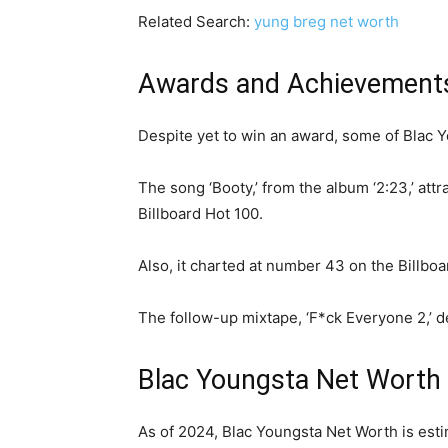
Related Search:
yung breg net worth
Awards and Achievement
Despite yet to win an award, some of Blac Y
The song ‘Booty,’ from the album ‘2:23,’ att
Billboard Hot 100.
Also, it charted at number 43 on the Billboa
The follow-up mixtape, ‘F*ck Everyone 2,’ 
Blac Youngsta Net Worth
As of 2024, Blac Youngsta Net Worth is estim