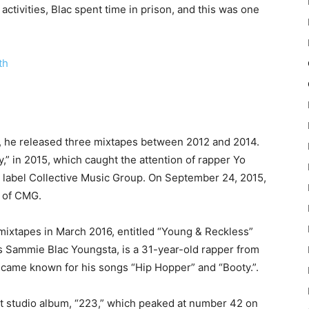
 activities, Blac spent time in prison, and this was one
th
ks, he released three mixtapes between 2012 and 2014.
,” in 2015, which caught the attention of rapper Yo
rd label Collective Music Group. On September 24, 2015,
 of CMG.
ixtapes in March 2016, entitled “Young & Reckless”
 Sammie Blac Youngsta, is a 31-year-old rapper from
came known for his songs “Hip Hopper” and “Booty.”.
st studio album, “223,” which peaked at number 42 on