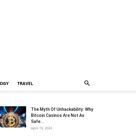
LOGY
TRAVEL
The Myth Of Unhackability: Why
Bitcoin Casinos Are Not As
Safe...
April 19, 2024