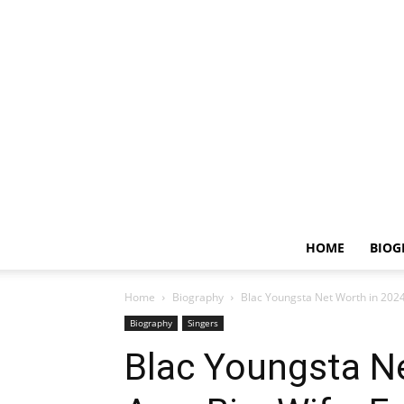
HOME
BIOG
Home
Biography
Blac Youngsta Net Worth in 2024,
Biography
Singers
Blac Youngsta Ne