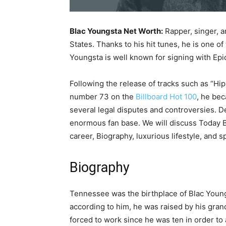
Blac Youngsta Net Worth:
Rapper, singer, a
States. Thanks to his hit tunes, he is one o
Youngsta is well known for signing with Epi
Following the release of tracks such as “Hi
number 73 on the
Billboard Hot 100
, he bec
several legal disputes and controversies. 
enormous fan base. We will discuss Today B
career, Biography, luxurious lifestyle, and s
Biography
Tennessee was the birthplace of Blac Young
according to him, he was raised by his gran
forced to work since he was ten in order to 