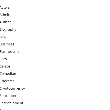
Actors
Athelte
Author
Biography
Blog
Business
Businessman
Cars
Celebs
Comedian
Cricketer
Cryptocurrency
Education
Entertainment