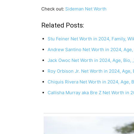
Check out:
Sideman Net Worth
Related Posts:
Stu Feiner Net Worth in 2024, Family, Wik
Andrew Santino Net Worth in 2024, Age, B
Jack Owoc Net Worth in 2024, Age, Bio, 
Roy Orbison Jr. Net Worth in 2024, Age, 
Chiquis Rivera Net Worth in 2024, Age, 
Callisha Murray aka Bre Z Net Worth in 