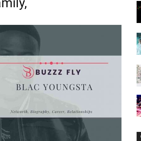
mily,
Now