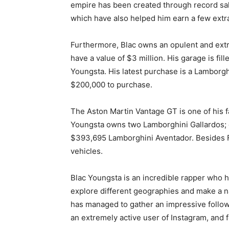
empire has been created through record sal
which have also helped him earn a few extr
Furthermore, Blac owns an opulent and extr
have a value of $3 million. His garage is fil
Youngsta. His latest purchase is a Lamborgh
$200,000 to purchase.
The Aston Martin Vantage GT is one of his f
Youngsta owns two Lamborghini Gallardos; o
$393,695 Lamborghini Aventador. Besides F
vehicles.
Blac Youngstа is an incredible rapper who h
explore different geographies and make a na
has managed to gather an impressive follow
an extremely active user of Instagram, and f