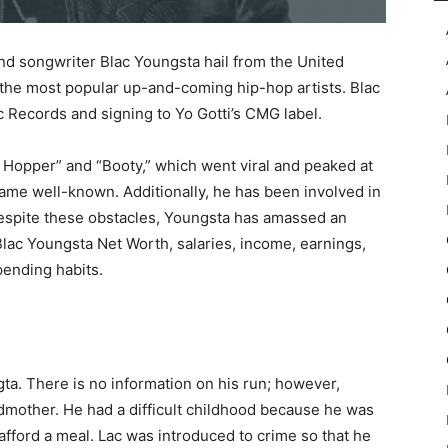
nd songwriter Blac Youngsta hail from the United
f the most popular up-and-coming hip-hop artists. Blac
c Records and signing to Yo Gotti’s CMG label.
p Hopper” and “Booty,” which went viral and peaked at
ame well-known. Additionally, he has been involved in
Despite these obstacles, Youngsta has amassed an
lac Youngsta Net Worth, salaries, income, earnings,
pending habits.
ta. There is no information on his run; however,
dmother. He had a difficult childhood because he was
afford a meal. Lac was introduced to crime so that he