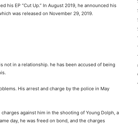
sed his EP “Cut Up.” In August 2019, he announced his
which was released on November 29, 2019.
is not in a relationship. he has been accused of being
is.
oblems. His arrest and charge by the police in May
l charges against him in the shooting of Young Dolph, a
same day, he was freed on bond, and the charges