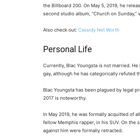
the Billboard 200. On May 5, 2019, he relea
second studio album, “Church on Sunday,” 
Also check out:
Cassidy Net Worth
Personal Life
Currently, Blac Youngsta is not married. He 
gay, although he has categorically refuted th
Blac Youngsta has been plagued by legal pr
2017 is noteworthy.
In May 2019, he was formally acquitted of al
fellow Memphis rapper, in his SUV. On the 
against him were formally retracted.