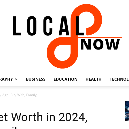
RAPHY
BUSINESS
EDUCATION
HEALTH
TECHNO
Local
 Age, Bio, Wife, Family,
t Worth in 2024,
8