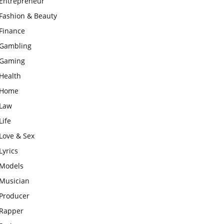
Entrepreneur
Fashion & Beauty
Finance
Gambling
Gaming
Health
Home
Law
Life
Love & Sex
Lyrics
Models
Musician
Producer
Rapper