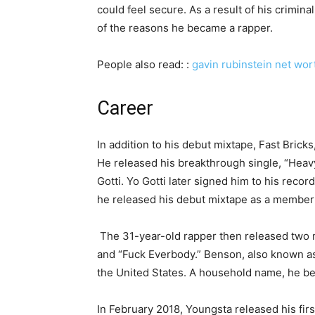
could feel secure. As a result of his criminal
of the reasons he became a rapper.
People also read: :
gavin rubinstein net wor
Career
In addition to his debut mixtape, Fast Bric
He released his breakthrough single, “Heavy
Gotti. Yo Gotti later signed him to his reco
he released his debut mixtape as a member
The 31-year-old rapper then released two m
and “Fuck Everbody.” Benson, also known as
the United States. A household name, he be
In February 2018, Youngsta released his fir