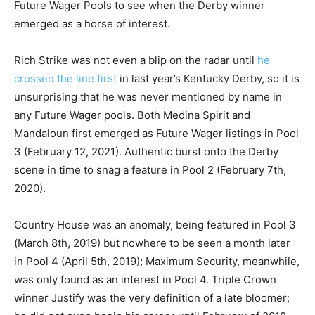
Future Wager Pools to see when the Derby winner
emerged as a horse of interest.
Rich Strike was not even a blip on the radar until
he
crossed the line first
in last year’s Kentucky Derby, so it is
unsurprising that he was never mentioned by name in
any Future Wager pools. Both Medina Spirit and
Mandaloun first emerged as Future Wager listings in Pool
3 (February 12, 2021). Authentic burst onto the Derby
scene in time to snag a feature in Pool 2 (February 7th,
2020).
Country House was an anomaly, being featured in Pool 3
(March 8th, 2019) but nowhere to be seen a month later
in Pool 4 (April 5th, 2019); Maximum Security, meanwhile,
was only found as an interest in Pool 4. Triple Crown
winner Justify was the very definition of a late bloomer;