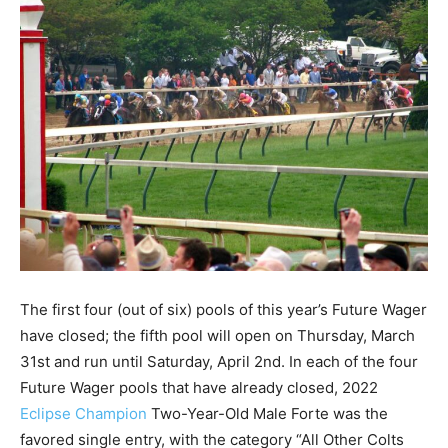
The first four (out of six) pools of this year’s Future Wager
have closed; the fifth pool will open on Thursday, March
31st and run until Saturday, April 2nd. In each of the four
Future Wager pools that have already closed, 2022
Eclipse Champion
Two-Year-Old Male Forte was the
favored single entry, with the category “All Other Colts