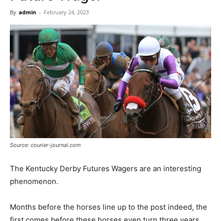
Now
By
admin
-
February 24, 2023
Source: courier-journal.com
The Kentucky Derby Futures Wagers are an interesting
phenomenon.
Months before the horses line up to the post indeed, the
first comes before these horses even turn three years