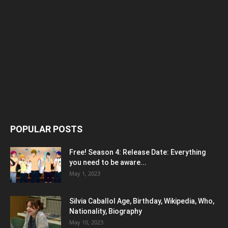
POPULAR POSTS
Free! Season 4: Release Date: Everything
you need to be aware...
May 1, 2023
Silvia Caballol Age, Birthday, Wikipedia, Who,
Nationality, Biography
May 10, 2023