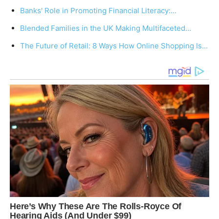
Banks' Role in Promoting Financial Literacy:…
Blended Families in the UK Making Multifaceted…
The Future of Retail: 8 Ways How Online Shopping Is…