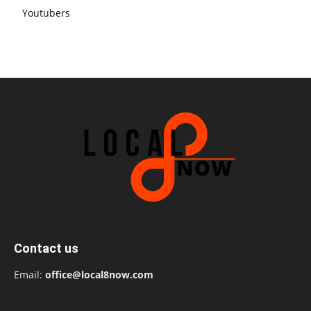
Youtubers
Contact us
Email:
office@local8now.com