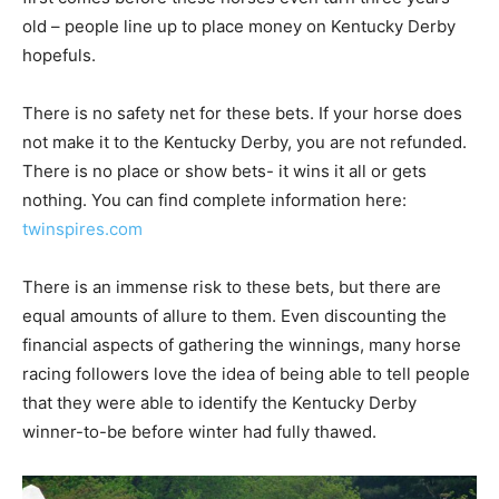
old – people line up to place money on Kentucky Derby
hopefuls.
There is no safety net for these bets. If your horse does
not make it to the Kentucky Derby, you are not refunded.
There is no place or show bets- it wins it all or gets
nothing. You can find complete information here:
twinspires.com
There is an immense risk to these bets, but there are
equal amounts of allure to them. Even discounting the
financial aspects of gathering the winnings, many horse
racing followers love the idea of being able to tell people
that they were able to identify the Kentucky Derby
winner-to-be before winter had fully thawed.