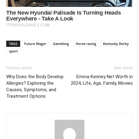
TAGS
Future Wager
Gambling
Horse racing
Kentucky Derby
sport
Previous article
Next article
Why Does the Body Develop
Emma Kenney Net Worth in
Allergies? Exploring the
2024, Life, Age, Family, Movies
Causes, Symptoms, and
Treatment Options