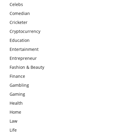
Celebs
Comedian
Cricketer
Cryptocurrency
Education
Entertainment
Entrepreneur
Fashion & Beauty
Finance
Gambling
Gaming
Health
Home
Law
Life