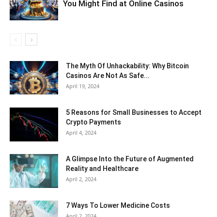
You Might Find at Online Casinos
The Myth Of Unhackability: Why Bitcoin
Casinos Are Not As Safe...
April 19, 2024
5 Reasons for Small Businesses to Accept
Crypto Payments
April 4, 2024
A Glimpse Into the Future of Augmented
Reality and Healthcare
April 2, 2024
7 Ways To Lower Medicine Costs
April 2, 2024