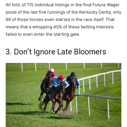
All told, of 115 individual listings in the final Future Wager
pools of the last five runnings of the Kentucky Derby, only
69 of those horses even started in the race itself. That
means that a whopping 40% of these betting interests
failed to even enter the starting gate.
3. Don’t Ignore Late Bloomers