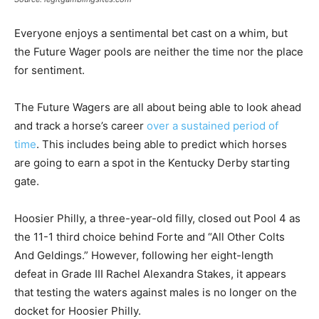
Everyone enjoys a sentimental bet cast on a whim, but
the Future Wager pools are neither the time nor the place
for sentiment.
The Future Wagers are all about being able to look ahead
and track a horse’s career
over a sustained period of
time
. This includes being able to predict which horses
are going to earn a spot in the Kentucky Derby starting
gate.
Hoosier Philly, a three-year-old filly, closed out Pool 4 as
the 11-1 third choice behind Forte and “All Other Colts
And Geldings.” However, following her eight-length
defeat in Grade III Rachel Alexandra Stakes, it appears
that testing the waters against males is no longer on the
docket for Hoosier Philly.