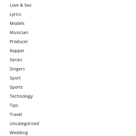
Love & Sex
Lyrics
Models
Musician
Producer
Rapper
Series
Singers
Sport
Sports
Technology
Tips
Travel
Uncategorized
Wedding