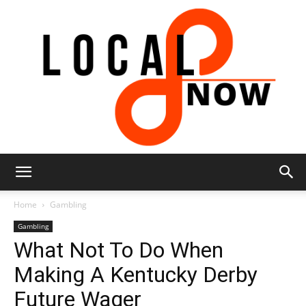
Local
Home
Gambling
Gambling
What Not To Do When
8
Making A Kentucky Derby
Future Wager