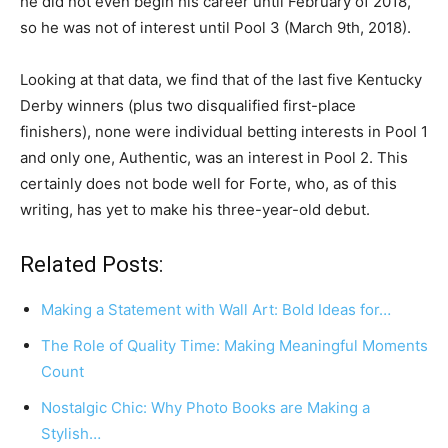
he did not even begin his career until February of 2018,
so he was not of interest until Pool 3 (March 9th, 2018).
Looking at that data, we find that of the last five Kentucky
Derby winners (plus two disqualified first-place
finishers), none were individual betting interests in Pool 1
and only one, Authentic, was an interest in Pool 2. This
certainly does not bode well for Forte, who, as of this
writing, has yet to make his three-year-old debut.
Related Posts:
Making a Statement with Wall Art: Bold Ideas for…
The Role of Quality Time: Making Meaningful Moments
Count
Nostalgic Chic: Why Photo Books are Making a
Stylish…