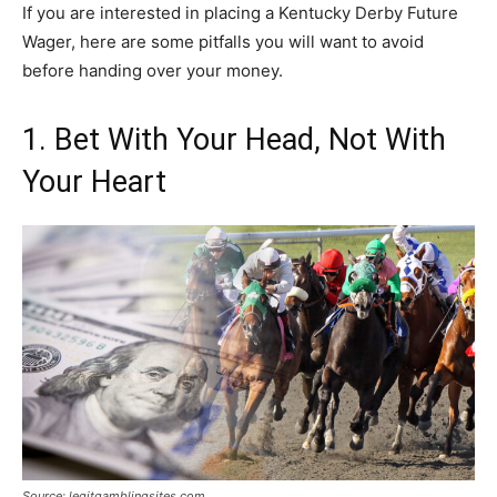
If you are interested in placing a Kentucky Derby Future
Wager, here are some pitfalls you will want to avoid
before handing over your money.
1. Bet With Your Head, Not With
Your Heart
Source: legitgamblingsites.com