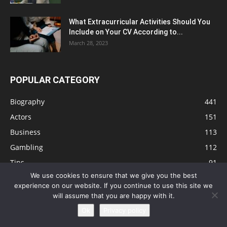
What Extracurricular Activities Should You
Include on Your CV According to...
March 28, 2023
POPULAR CATEGORY
Biography
441
Actors
151
Business
113
Gambling
112
Tips
91
We use cookies to ensure that we give you the best
Singers
81
experience on our website. If you continue to use this site we
Health
73
will assume that you are happy with it.
Technology
63
Ok
Privacy policy
Education
41