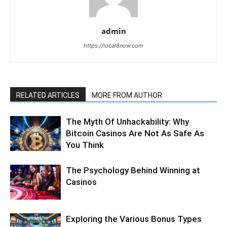
admin
https://local8now.com
RELATED ARTICLES
MORE FROM AUTHOR
The Myth Of Unhackability: Why
Bitcoin Casinos Are Not As Safe As
You Think
The Psychology Behind Winning at
Casinos
Exploring the Various Bonus Types