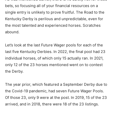
bets, so focusing all of your financial resources on a
single entry is unlikely to prove fruitful. The Road to the
Kentucky Derby is perilous and unpredictable, even for
the most talented and experienced horses. Scratches
abound.
Let’s look at the last Future Wager pools for each of the
last five Kentucky Derbies. In 2022, the final pool had 23
individual horses, of which only 15 actually ran. In 2021,
only 12 of the 23 horses mentioned went on to contest
the Derby.
The year prior, which featured a September Derby due to
the Covid-19 pandemic, had seven Future Wager Pools.
Of those 23, only 9 were at the post. In 2019, 15 of the 23
arrived, and in 2018, there were 18 of the 23 listings.