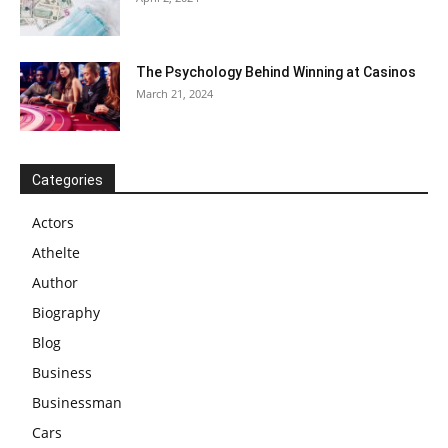
The Psychology Behind Winning at Casinos
March 21, 2024
Categories
Actors
Athelte
Author
Biography
Blog
Business
Businessman
Cars