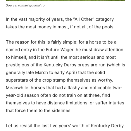
Source: romaniajournal.ro
In the vast majority of years, the “All Other” category
takes the most money in most, if not all, of the pools.
The reason for this is fairly simple: for a horse to be a
named entry in the Future Wager, he must draw attention
to himself, and it isn’t until the most serious and most
prestigious of the Kentucky Derby preps are run (which is
generally late March to early April) that the solid
superstars of the crop stamp themselves as worthy.
Meanwhile, horses that had a flashy and noticeable two-
year-old season often do not train on at three, find
themselves to have distance limitations, or suffer injuries
that force them to the sidelines.
Let us revisit the last five years’ worth of Kentucky Derby