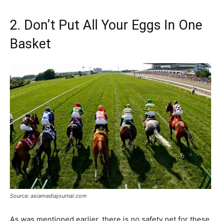
2. Don’t Put All Your Eggs In One
Basket
Source: asiamediajournal.com
As was mentioned earlier, there is no safety net for these