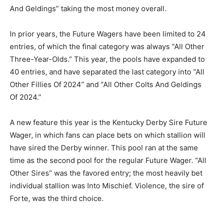
And Geldings” taking the most money overall.
In prior years, the Future Wagers have been limited to 24
entries, of which the final category was always “All Other
Three-Year-Olds.” This year, the pools have expanded to
40 entries, and have separated the last category into “All
Other Fillies Of 2024” and “All Other Colts And Geldings
Of 2024.”
A new feature this year is the Kentucky Derby Sire Future
Wager, in which fans can place bets on which stallion will
have sired the Derby winner. This pool ran at the same
time as the second pool for the regular Future Wager. “All
Other Sires” was the favored entry; the most heavily bet
individual stallion was Into Mischief. Violence, the sire of
Forte, was the third choice.