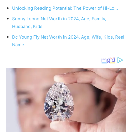
Unlocking Reading Potential: The Power of Hi-Lo…
Sunny Leone Net Worth in 2024, Age, Family,
Husband, Kids
Dc Young Fly Net Worth in 2024, Age, Wife, Kids, Real
Name