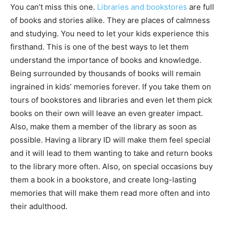
You can’t miss this one.
Libraries and bookstores
are full
of books and stories alike. They are places of calmness
and studying. You need to let your kids experience this
firsthand. This is one of the best ways to let them
understand the importance of books and knowledge.
Being surrounded by thousands of books will remain
ingrained in kids’ memories forever. If you take them on
tours of bookstores and libraries and even let them pick
books on their own will leave an even greater impact.
Also, make them a member of the library as soon as
possible. Having a library ID will make them feel special
and it will lead to them wanting to take and return books
to the library more often. Also, on special occasions buy
them a book in a bookstore, and create long-lasting
memories that will make them read more often and into
their adulthood.