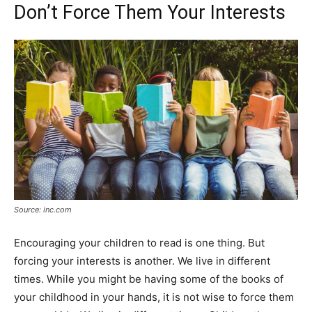
Don’t Force Them Your Interests
Source: inc.com
Encouraging your children to read is one thing. But
forcing your interests is another. We live in different
times. While you might be having some of the books of
your childhood in your hands, it is not wise to force them