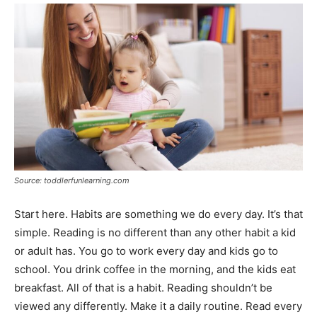
Source: toddlerfunlearning.com
Start here. Habits are something we do every day. It’s that
simple. Reading is no different than any other habit a kid
or adult has. You go to work every day and kids go to
school. You drink coffee in the morning, and the kids eat
breakfast. All of that is a habit. Reading shouldn’t be
viewed any differently. Make it a daily routine. Read every