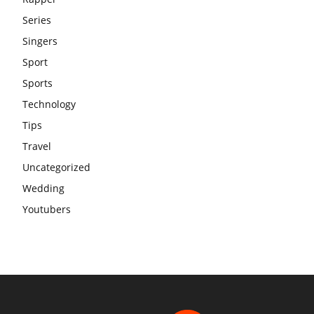
Series
Singers
Sport
Sports
Technology
Tips
Travel
Uncategorized
Wedding
Youtubers