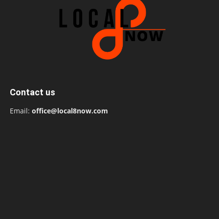
Contact us
Email:
office@local8now.com