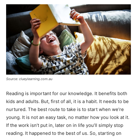
Now
Source: clueylearning.com.au
Reading is important for our knowledge. It benefits both
kids and adults. But, first of all, it is a habit. It needs to be
nurtured. The best route to take is to start when we’re
young. It is not an easy task, no matter how you look at it.
If the work isn’t put in, later on in life you’ll simply stop
reading. It happened to the best of us. So, starting on