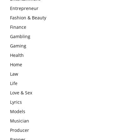
Entrepreneur
Fashion & Beauty
Finance
Gambling
Gaming
Health
Home
Law
Life
Love & Sex
Lyrics
Models
Musician
Producer
Rapper