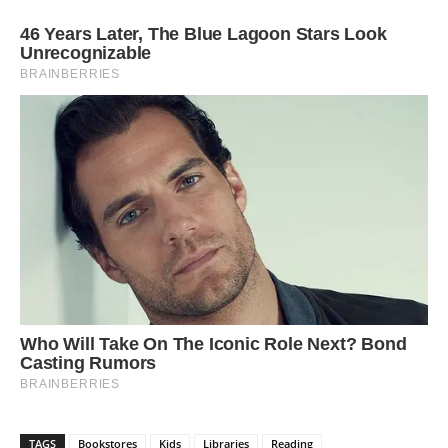
TAGS
Bookstores
Kids
Libraries
Reading