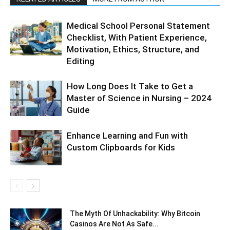
Medical School Personal Statement
Checklist, With Patient Experience,
Motivation, Ethics, Structure, and
Editing
How Long Does It Take to Get a
Master of Science in Nursing – 2024
Guide
Enhance Learning and Fun with
Custom Clipboards for Kids
The Myth Of Unhackability: Why Bitcoin
Casinos Are Not As Safe...