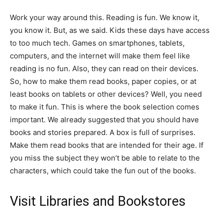
Work your way around this. Reading is fun. We know it,
you know it. But, as we said. Kids these days have access
to too much tech. Games on smartphones, tablets,
computers, and the internet will make them feel like
reading is no fun. Also, they can read on their devices.
So, how to make them read books, paper copies, or at
least books on tablets or other devices? Well, you need
to make it fun. This is where the book selection comes
important. We already suggested that you should have
books and stories prepared. A box is full of surprises.
Make them read books that are intended for their age. If
you miss the subject they won’t be able to relate to the
characters, which could take the fun out of the books.
Visit Libraries and Bookstores