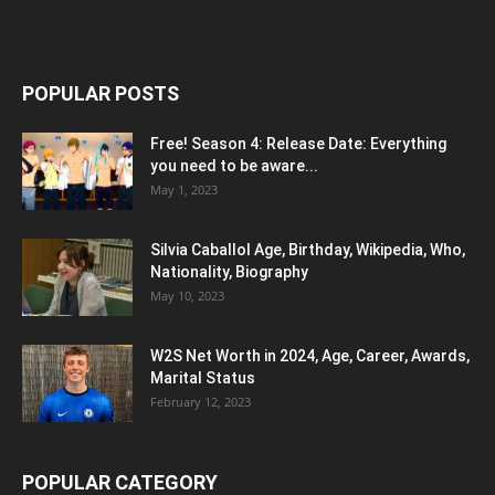
POPULAR POSTS
Free! Season 4: Release Date: Everything
you need to be aware...
May 1, 2023
Silvia Caballol Age, Birthday, Wikipedia, Who,
Nationality, Biography
May 10, 2023
W2S Net Worth in 2024, Age, Career, Awards,
Marital Status
February 12, 2023
POPULAR CATEGORY