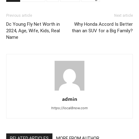
Previous article
Next article
Dc Young Fly Net Worth in
Why Honda Accord Is Better
2024, Age, Wife, Kids, Real
than an SUV for a Big Family?
Name
admin
https://local8now.com
RELATED ARTICLES
MORE FROM AUTHOR