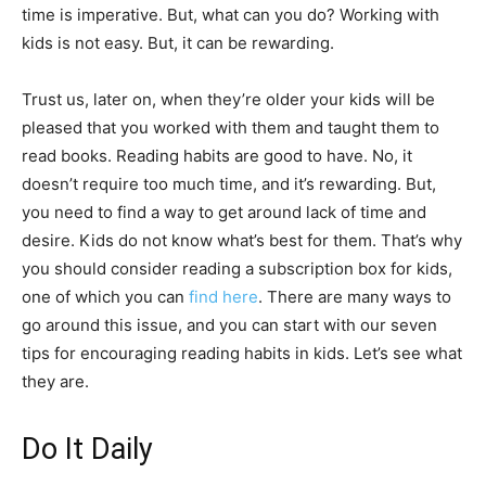
time is imperative. But, what can you do? Working with
kids is not easy. But, it can be rewarding.
Trust us, later on, when they’re older your kids will be
pleased that you worked with them and taught them to
read books. Reading habits are good to have. No, it
doesn’t require too much time, and it’s rewarding. But,
you need to find a way to get around lack of time and
desire. Kids do not know what’s best for them. That’s why
you should consider reading a subscription box for kids,
one of which you can
find here
. There are many ways to
go around this issue, and you can start with our seven
tips for encouraging reading habits in kids. Let’s see what
they are.
Do It Daily