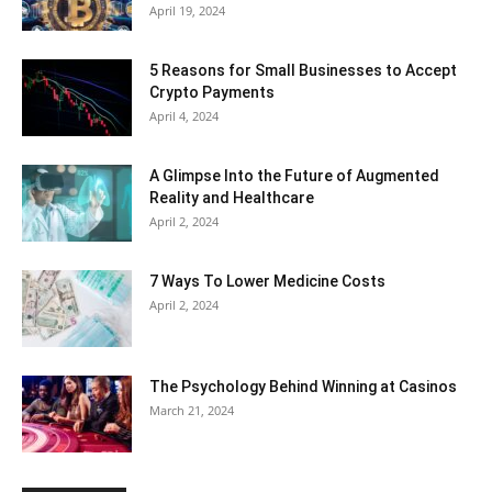
April 19, 2024
5 Reasons for Small Businesses to Accept
Crypto Payments
April 4, 2024
A Glimpse Into the Future of Augmented
Reality and Healthcare
April 2, 2024
7 Ways To Lower Medicine Costs
April 2, 2024
The Psychology Behind Winning at Casinos
March 21, 2024