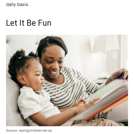
daily basis.
Let It Be Fun
Source: raisingchildren.net.au