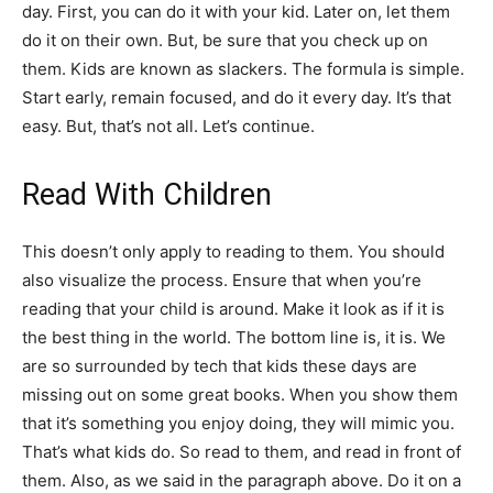
day. First, you can do it with your kid. Later on, let them
do it on their own. But, be sure that you check up on
them. Kids are known as slackers. The formula is simple.
Start early, remain focused, and do it every day. It’s that
easy. But, that’s not all. Let’s continue.
Read With Children
This doesn’t only apply to reading to them. You should
also visualize the process. Ensure that when you’re
reading that your child is around. Make it look as if it is
the best thing in the world. The bottom line is, it is. We
are so surrounded by tech that kids these days are
missing out on some great books. When you show them
that it’s something you enjoy doing, they will mimic you.
That’s what kids do. So read to them, and read in front of
them. Also, as we said in the paragraph above. Do it on a