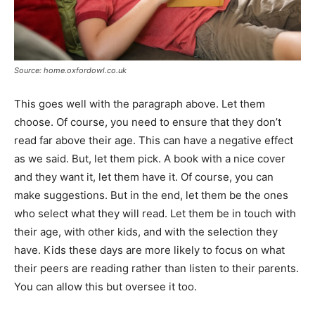
Source: home.oxfordowl.co.uk
This goes well with the paragraph above. Let them
choose. Of course, you need to ensure that they don’t
read far above their age. This can have a negative effect
as we said. But, let them pick. A book with a nice cover
and they want it, let them have it. Of course, you can
make suggestions. But in the end, let them be the ones
who select what they will read. Let them be in touch with
their age, with other kids, and with the selection they
have. Kids these days are more likely to focus on what
their peers are reading rather than listen to their parents.
You can allow this but oversee it too.