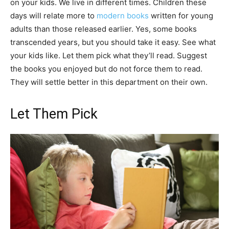
on your kids. We live in different times. Children these
days will relate more to
modern books
written for young
adults than those released earlier. Yes, some books
transcended years, but you should take it easy. See what
your kids like. Let them pick what they’ll read. Suggest
the books you enjoyed but do not force them to read.
They will settle better in this department on their own.
Let Them Pick