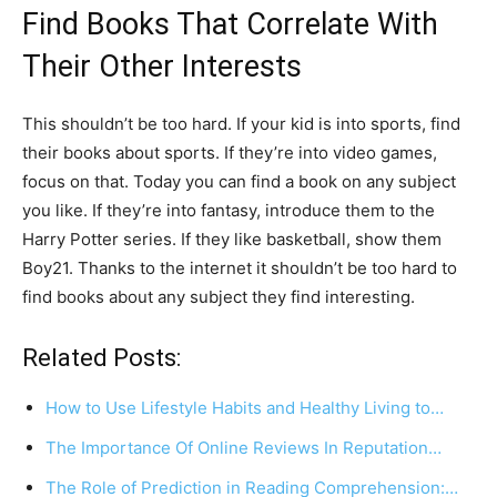
Find Books That Correlate With
Their Other Interests
This shouldn’t be too hard. If your kid is into sports, find
their books about sports. If they’re into video games,
focus on that. Today you can find a book on any subject
you like. If they’re into fantasy, introduce them to the
Harry Potter series. If they like basketball, show them
Boy21. Thanks to the internet it shouldn’t be too hard to
find books about any subject they find interesting.
Related Posts:
How to Use Lifestyle Habits and Healthy Living to…
The Importance Of Online Reviews In Reputation…
The Role of Prediction in Reading Comprehension:…