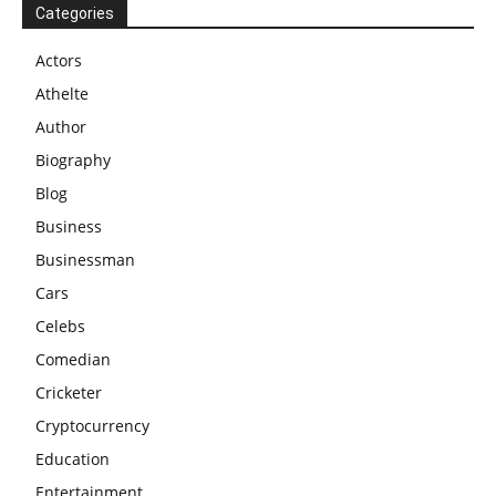
Categories
Actors
Athelte
Author
Biography
Blog
Business
Businessman
Cars
Celebs
Comedian
Cricketer
Cryptocurrency
Education
Entertainment