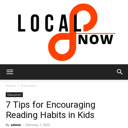
Local
Home
Education
Education
7 Tips for Encouraging
8
Reading Habits in Kids
By
admin
-
February 7, 2023