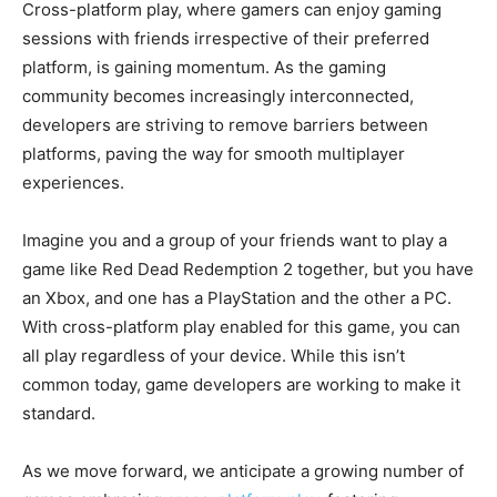
Cross-platform play, where gamers can enjoy gaming
sessions with friends irrespective of their preferred
platform, is gaining momentum. As the gaming
community becomes increasingly interconnected,
developers are striving to remove barriers between
platforms, paving the way for smooth multiplayer
experiences.
Imagine you and a group of your friends want to play a
game like Red Dead Redemption 2 together, but you have
an Xbox, and one has a PlayStation and the other a PC.
With cross-platform play enabled for this game, you can
all play regardless of your device. While this isn’t
common today, game developers are working to make it
standard.
As we move forward, we anticipate a growing number of