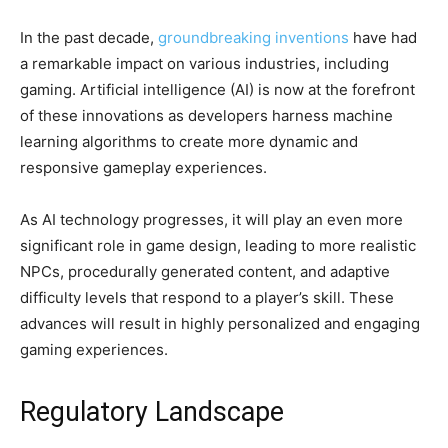
In the past decade,
groundbreaking inventions
have had
a remarkable impact on various industries, including
gaming. Artificial intelligence (AI) is now at the forefront
of these innovations as developers harness machine
learning algorithms to create more dynamic and
responsive gameplay experiences.
As AI technology progresses, it will play an even more
significant role in game design, leading to more realistic
NPCs, procedurally generated content, and adaptive
difficulty levels that respond to a player’s skill. These
advances will result in highly personalized and engaging
gaming experiences.
Regulatory Landscape