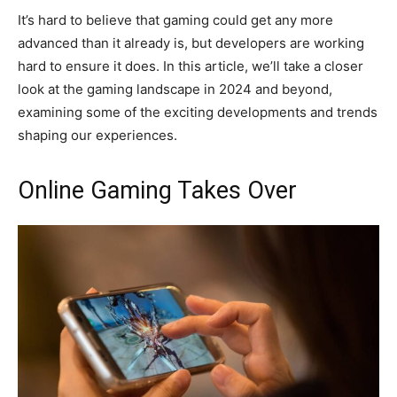
It’s hard to believe that gaming could get any more
advanced than it already is, but developers are working
hard to ensure it does. In this article, we’ll take a closer
look at the gaming landscape in 2024 and beyond,
examining some of the exciting developments and trends
shaping our experiences.
Online Gaming Takes Over