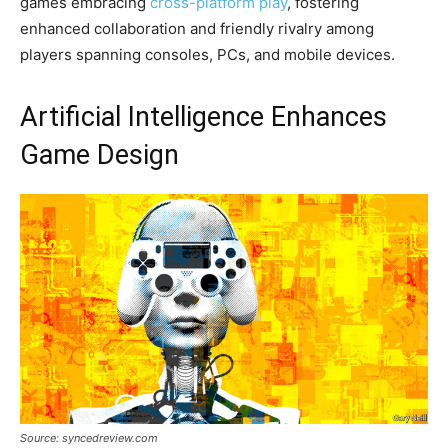
games embracing
cross-platform play
, fostering
enhanced collaboration and friendly rivalry among
players spanning consoles, PCs, and mobile devices.
Artificial Intelligence Enhances
Game Design
Source: syncedreview.com