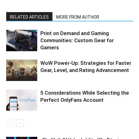
RELATED ARTICLES
MORE FROM AUTHOR
Print on Demand and Gaming
Communities: Custom Gear for
Gamers
WoW Power-Up: Strategies for Faster
Gear, Level, and Rating Advancement
5 Considerations While Selecting the
Perfect OnlyFans Account