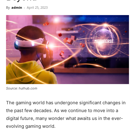
Now
By
admin
-
April 25, 2023
Source: hulhub.com
The gaming world has undergone significant changes in
the past few decades. As we continue to move into a
digital future, many wonder what awaits us in the ever-
evolving gaming world.