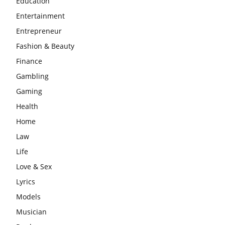
Education
Entertainment
Entrepreneur
Fashion & Beauty
Finance
Gambling
Gaming
Health
Home
Law
Life
Love & Sex
Lyrics
Models
Musician