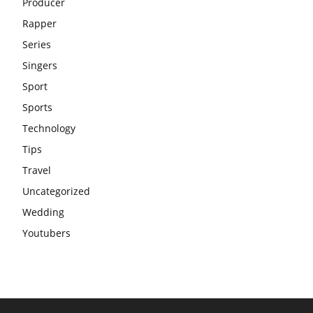
Producer
Rapper
Series
Singers
Sport
Sports
Technology
Tips
Travel
Uncategorized
Wedding
Youtubers