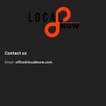
Contact us
Email:
office@local8now.com