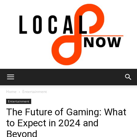
Local
Home
Entertainment
Entertainment
The Future of Gaming: What
8
to Expect in 2024 and
Beyond