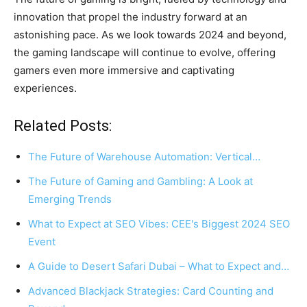
innovation that propel the industry forward at an
astonishing pace. As we look towards 2024 and beyond,
the gaming landscape will continue to evolve, offering
gamers even more immersive and captivating
experiences.
Related Posts:
The Future of Warehouse Automation: Vertical…
The Future of Gaming and Gambling: A Look at
Emerging Trends
What to Expect at SEO Vibes: CEE's Biggest 2024 SEO
Event
A Guide to Desert Safari Dubai – What to Expect and…
Advanced Blackjack Strategies: Card Counting and