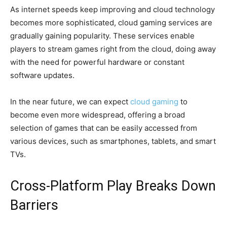
As internet speeds keep improving and cloud technology
becomes more sophisticated, cloud gaming services are
gradually gaining popularity. These services enable
players to stream games right from the cloud, doing away
with the need for powerful hardware or constant
software updates.
In the near future, we can expect
cloud gaming
to
become even more widespread, offering a broad
selection of games that can be easily accessed from
various devices, such as smartphones, tablets, and smart
TVs.
Cross-Platform Play Breaks Down
Barriers