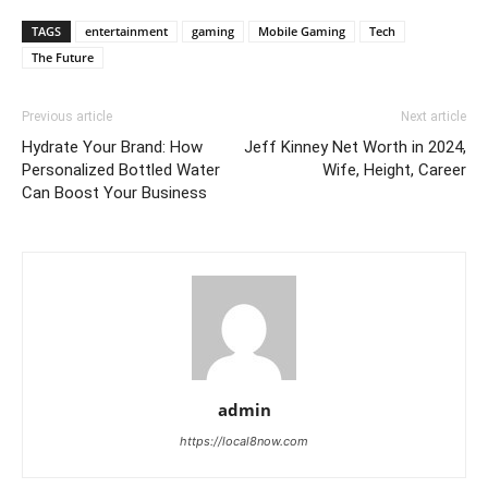
TAGS
entertainment
gaming
Mobile Gaming
Tech
The Future
Previous article
Next article
Hydrate Your Brand: How
Jeff Kinney Net Worth in 2024,
Personalized Bottled Water
Wife, Height, Career
Can Boost Your Business
admin
https://local8now.com