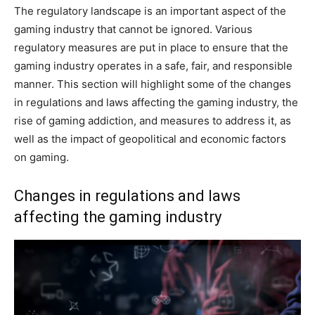
The regulatory landscape is an important aspect of the
gaming industry that cannot be ignored. Various
regulatory measures are put in place to ensure that the
gaming industry operates in a safe, fair, and responsible
manner. This section will highlight some of the changes
in regulations and laws affecting the gaming industry, the
rise of gaming addiction, and measures to address it, as
well as the impact of geopolitical and economic factors
on gaming.
Changes in regulations and laws
affecting the gaming industry