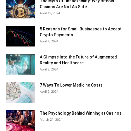
The Myth Of Unhackability: Why Bitcoin
Casinos Are Not As Safe...
April 19, 2024
5 Reasons for Small Businesses to Accept
Crypto Payments
April 4, 2024
A Glimpse Into the Future of Augmented
Reality and Healthcare
April 2, 2024
7 Ways To Lower Medicine Costs
April 2, 2024
The Psychology Behind Winning at Casinos
March 21, 2024