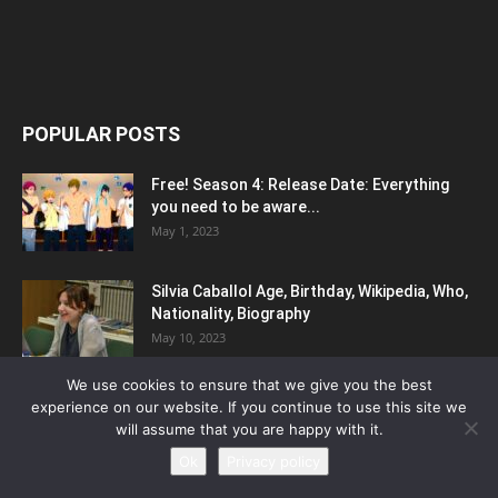
POPULAR POSTS
Free! Season 4: Release Date: Everything
you need to be aware...
May 1, 2023
Silvia Caballol Age, Birthday, Wikipedia, Who,
Nationality, Biography
May 10, 2023
We use cookies to ensure that we give you the best
All You Should Know About Preparing for
experience on our website. If you continue to use this site we
the CASPer Test
will assume that you are happy with it.
August 24, 2023
Ok
Privacy policy