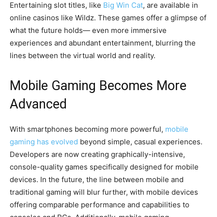
Entertaining slot titles, like
Big Win Cat
, are available in
online casinos like Wildz. These games offer a glimpse of
what the future holds— even more immersive
experiences and abundant entertainment, blurring the
lines between the virtual world and reality.
Mobile Gaming Becomes More
Advanced
With smartphones becoming more powerful,
mobile
gaming has evolved
beyond simple, casual experiences.
Developers are now creating graphically-intensive,
console-quality games specifically designed for mobile
devices. In the future, the line between mobile and
traditional gaming will blur further, with mobile devices
offering comparable performance and capabilities to