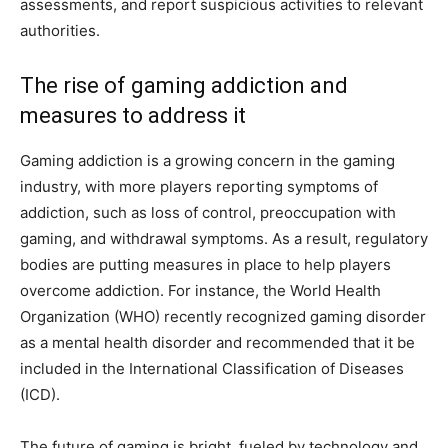
assessments, and report suspicious activities to relevant
authorities.
The rise of gaming addiction and
measures to address it
Gaming addiction is a growing concern in the gaming
industry, with more players reporting symptoms of
addiction, such as loss of control, preoccupation with
gaming, and withdrawal symptoms. As a result, regulatory
bodies are putting measures in place to help players
overcome addiction. For instance, the World Health
Organization (WHO) recently recognized gaming disorder
as a mental health disorder and recommended that it be
included in the International Classification of Diseases
(ICD).
The future of gaming is bright, fueled by technology and