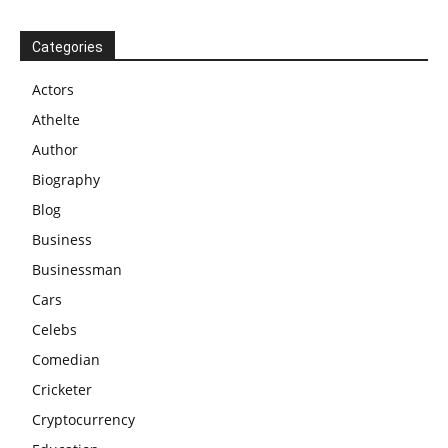
Categories
Actors
Athelte
Author
Biography
Blog
Business
Businessman
Cars
Celebs
Comedian
Cricketer
Cryptocurrency