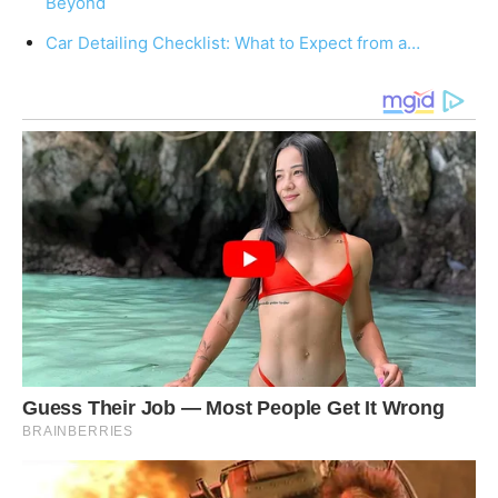
Beyond
Car Detailing Checklist: What to Expect from a…