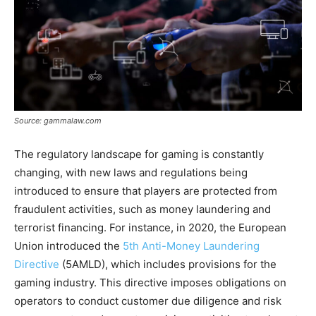
Source: gammalaw.com
The regulatory landscape for gaming is constantly
changing, with new laws and regulations being
introduced to ensure that players are protected from
fraudulent activities, such as money laundering and
terrorist financing. For instance, in 2020, the European
Union introduced the
5th Anti-Money Laundering
Directive
(5AMLD), which includes provisions for the
gaming industry. This directive imposes obligations on
operators to conduct customer due diligence and risk