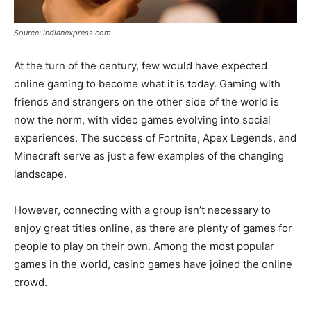
Source: indianexpress.com
At the turn of the century, few would have expected
online gaming to become what it is today. Gaming with
friends and strangers on the other side of the world is
now the norm, with video games evolving into social
experiences. The success of Fortnite, Apex Legends, and
Minecraft serve as just a few examples of the changing
landscape.
However, connecting with a group isn’t necessary to
enjoy great titles online, as there are plenty of games for
people to play on their own. Among the most popular
games in the world, casino games have joined the online
crowd.