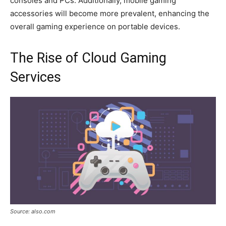
consoles and PCs. Additionally, mobile gaming
accessories will become more prevalent, enhancing the
overall gaming experience on portable devices.
The Rise of Cloud Gaming
Services
Source: also.com