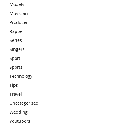
Models
Musician
Producer
Rapper
Series
Singers
Sport
Sports
Technology
Tips
Travel
Uncategorized
Wedding
Youtubers