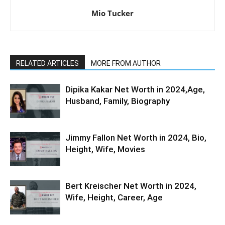
Mio Tucker
RELATED ARTICLES
MORE FROM AUTHOR
Dipika Kakar Net Worth in 2024,Age,
Husband, Family, Biography
Jimmy Fallon Net Worth in 2024, Bio,
Height, Wife, Movies
Bert Kreischer Net Worth in 2024,
Wife, Height, Career, Age