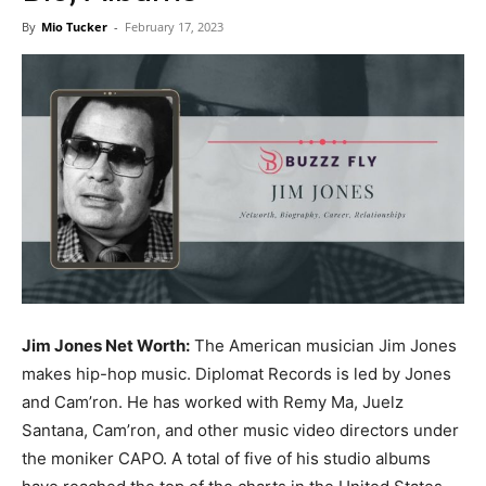
Now
By
Mio Tucker
-
February 17, 2023
Jim Jones Net Worth:
The American musician Jim Jones
makes hip-hop music. Diplomat Records is led by Jones
and Cam’ron. He has worked with Remy Ma, Juelz
Santana, Cam’ron, and other music video directors under
the moniker CAPO. A total of five of his studio albums