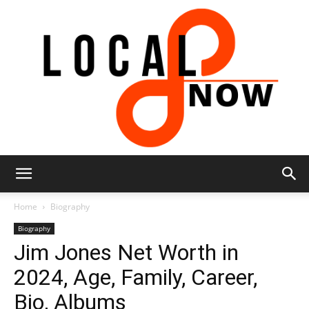
Local
Home
Biography
Biography
Jim Jones Net Worth in
8
2024, Age, Family, Career,
Bio, Albums