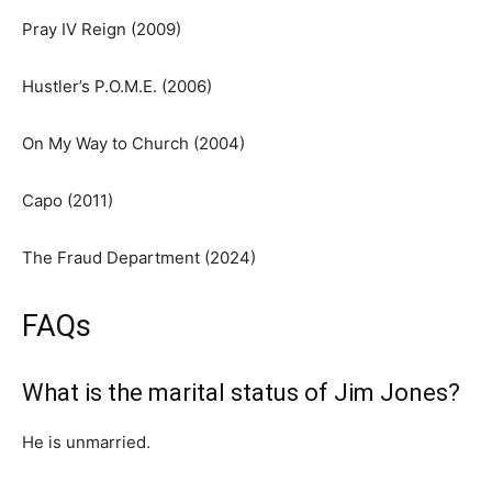
Pray IV Reign (2009)
Hustler’s P.O.M.E. (2006)
On My Way to Church (2004)
Capo (2011)
The Fraud Department (2024)
FAQs
What is the marital status of Jim Jones?
He is unmarried.