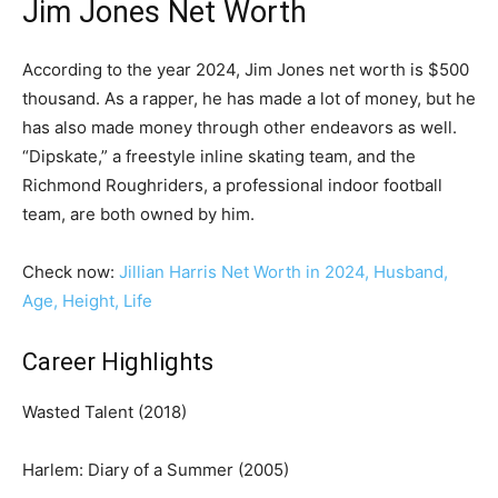
Jim Jones Net Worth
According to the year 2024, Jim Jones net worth is $500
thousand. As a rapper, he has made a lot of money, but he
has also made money through other endeavors as well.
“Dipskate,” a freestyle inline skating team, and the
Richmond Roughriders, a professional indoor football
team, are both owned by him.
Check now:
Jillian Harris Net Worth in 2024, Husband,
Age, Height, Life
Career Highlights
Wasted Talent (2018)
Harlem: Diary of a Summer (2005)