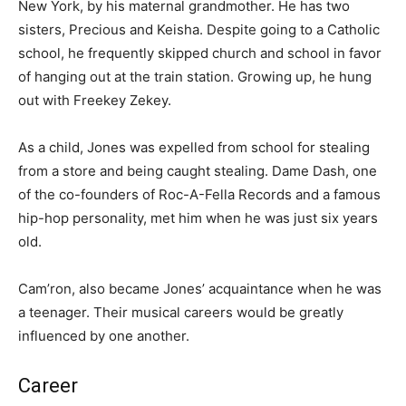
New York, by his maternal grandmother. He has two
sisters, Precious and Keisha. Despite going to a Catholic
school, he frequently skipped church and school in favor
of hanging out at the train station. Growing up, he hung
out with Freekey Zekey.
As a child, Jones was expelled from school for stealing
from a store and being caught stealing. Dame Dash, one
of the co-founders of Roc-A-Fella Records and a famous
hip-hop personality, met him when he was just six years
old.
Cam’ron, also became Jones’ acquaintance when he was
a teenager. Their musical careers would be greatly
influenced by one another.
Career