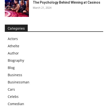
The Psychology Behind Winning at Casinos
March 21, 2024
Categories
Actors
Athelte
Author
Biography
Blog
Business
Businessman
Cars
Celebs
Comedian