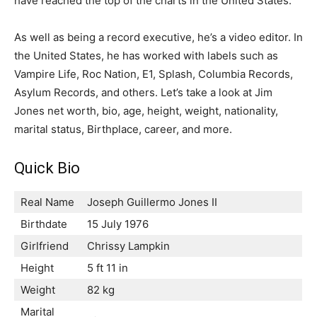
have reached the top of the charts in the United States.
As well as being a record executive, he’s a video editor. In
the United States, he has worked with labels such as
Vampire Life, Roc Nation, E1, Splash, Columbia Records,
Asylum Records, and others. Let’s take a look at Jim
Jones net worth, bio, age, height, weight, nationality,
marital status, Birthplace, career, and more.
Quick Bio
Real Name
Joseph Guillermo Jones II
Birthdate
15 July 1976
Girlfriend
Chrissy Lampkin
Height
5 ft 11 in
Weight
82 kg
Marital