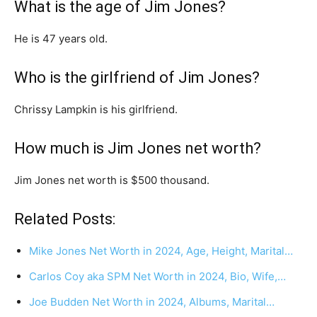
What is the age of Jim Jones?
He is 47 years old.
Who is the girlfriend of Jim Jones?
Chrissy Lampkin is his girlfriend.
How much is Jim Jones net worth?
Jim Jones net worth is $500 thousand.
Related Posts:
Mike Jones Net Worth in 2024, Age, Height, Marital…
Carlos Coy aka SPM Net Worth in 2024, Bio, Wife,…
Joe Budden Net Worth in 2024, Albums, Marital…