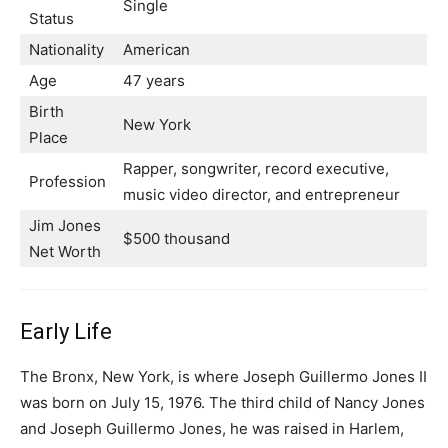
Single
Status
Nationality
American
Age
47 years
Birth
New York
Place
Rapper, songwriter, record executive,
Profession
music video director, and entrepreneur
Jim Jones
$500 thousand
Net Worth
Early Life
The Bronx, New York, is where Joseph Guillermo Jones II
was born on July 15, 1976. The third child of Nancy Jones
and Joseph Guillermo Jones, he was raised in Harlem,