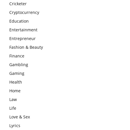
Cricketer
Cryptocurrency
Education
Entertainment
Entrepreneur
Fashion & Beauty
Finance
Gambling
Gaming
Health
Home
Law
Life
Love & Sex
Lyrics