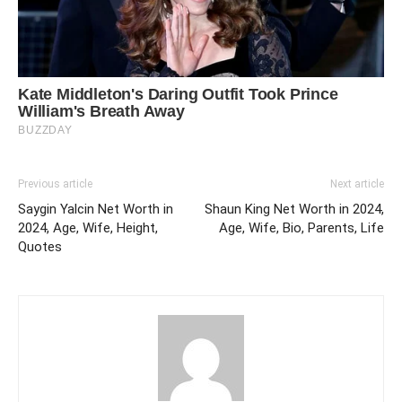
Previous article
Next article
Saygin Yalcin Net Worth in
Shaun King Net Worth in 2024,
2024, Age, Wife, Height,
Age, Wife, Bio, Parents, Life
Quotes