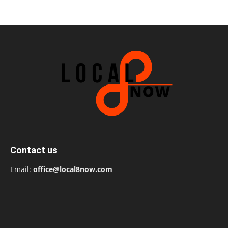
Contact us
Email:
office@local8now.com