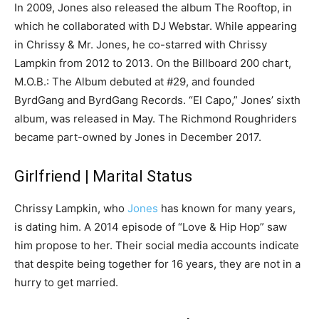
In 2009, Jones also released the album The Rooftop, in
which he collaborated with DJ Webstar. While appearing
in Chrissy & Mr. Jones, he co-starred with Chrissy
Lampkin from 2012 to 2013. On the Billboard 200 chart,
M.O.B.: The Album debuted at #29, and founded
ByrdGang and ByrdGang Records. “El Capo,” Jones’ sixth
album, was released in May. The Richmond Roughriders
became part-owned by Jones in December 2017.
Girlfriend | Marital Status
Chrissy Lampkin, who
Jones
has known for many years,
is dating him. A 2014 episode of “Love & Hip Hop” saw
him propose to her. Their social media accounts indicate
that despite being together for 16 years, they are not in a
hurry to get married.