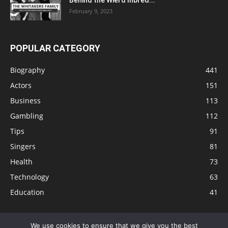
February 9, 2023
POPULAR CATEGORY
Biography
441
Actors
151
Business
113
Gambling
112
Tips
91
Singers
81
Health
73
Technology
63
Education
41
We use cookies to ensure that we give you the best