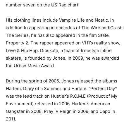
number seven on the US Rap chart.
His clothing lines include Vampire Life and Nostic. In
addition to appearing in episodes of The Wire and Crash:
The Series, he has also appeared in the film State
Property 2. The rapper appeared on VH1’s reality show,
Love & Hip Hop. Dipskate, a team of freestyle inline
skaters, is founded by Jones. In 2009, he was awarded
the Urban Music Award.
During the spring of 2005, Jones released the albums
Harlem: Diary of a Summer and Harlem. “Perfect Day”
was the lead track on Hustler’s P.O.M.E (Product of My
Environment) released in 2006, Harlem’s American
Gangster in 2008, Pray IV Reign in 2009, and Capo in
2011.