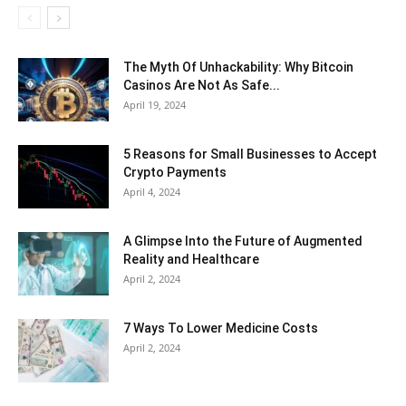
The Myth Of Unhackability: Why Bitcoin
Casinos Are Not As Safe...
April 19, 2024
5 Reasons for Small Businesses to Accept
Crypto Payments
April 4, 2024
A Glimpse Into the Future of Augmented
Reality and Healthcare
April 2, 2024
7 Ways To Lower Medicine Costs
April 2, 2024