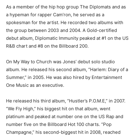
As a member of the hip hop group The Diplomats and as
a hypeman for rapper Cam’ron, he served as a
spokesman for the artist. He recorded two albums with
the group between 2003 and 2004. A Gold-certified
debut album, Diplomatic Immunity peaked at #1 on the US
R&B chart and #8 on the Billboard 200.
On My Way to Church was Jones’ debut solo studio
album. He released his second album, “Harlem: Diary of a
Summer,” in 2005. He was also hired by Entertainment
One Music as an executive.
He released his third album, “Hustler’s P.O.M.E,” in 2007.
“We Fly High,” his biggest hit on that album, went
platinum and peaked at number one on the US Rap and
number five on the Billboard Hot 100 charts. “Pop
Champagne,” his second-biggest hit in 2008, reached