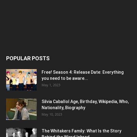
POPULAR POSTS
Free! Season 4: Release Date: Everything
you need to be aware...
May 1, 2023
Silvia Caballol Age, Birthday, Wikipedia, Who,
Nationality, Biography
May 10, 2023
The Whitakers Family: What Is the Story
Behind the Wierd Inbred...