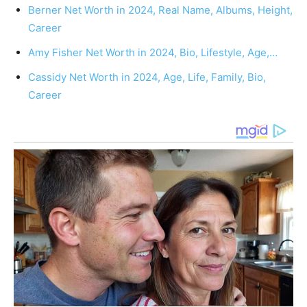
Berner Net Worth in 2024, Real Name, Albums, Height,
Career
Amy Fisher Net Worth in 2024, Bio, Lifestyle, Age,…
Cassidy Net Worth in 2024, Age, Life, Family, Bio,
Career