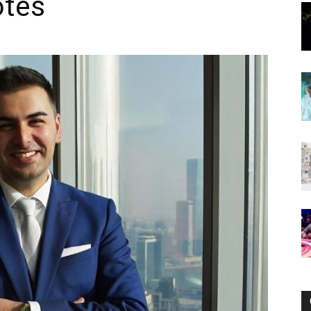
otes
Now