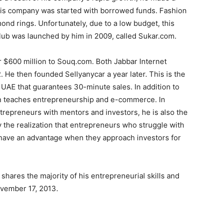
 His company was started with borrowed funds. Fashion
nd rings. Unfortunately, due to a low budget, this
club was launched by him in 2009, called Sukar.com.
for $600 million to Souq.com. Both Jabbar Internet
He then founded Sellyanycar a year later. This is the
e UAE that guarantees 30-minute sales. In addition to
gin teaches entrepreneurship and e-commerce. In
trepreneurs with mentors and investors, he is also the
 the realization that entrepreneurs who struggle with
 have an advantage when they approach investors for
shares the majority of his entrepreneurial skills and
vember 17, 2013.