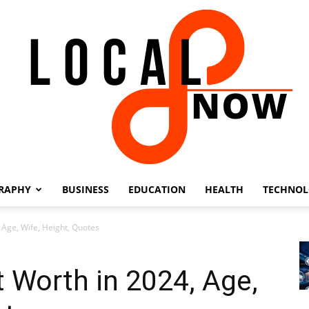
RAPHY
BUSINESS
EDUCATION
HEALTH
TECHNO
Local
 Age, Wife, Height, Quotes
t Worth in 2024, Age,
8