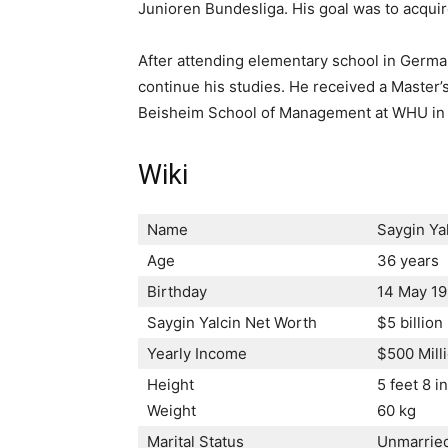
Junioren Bundesliga. His goal was to acquir
After attending elementary school in Germa
continue his studies. He received a Master’
Beisheim School of Management at WHU in
Wiki
Name
Saygin Ya
Age
36 years
Birthday
14 May 1
Saygin Yalcin Net Worth
$5 billio
Yearly Income
$500 Mill
Height
5 feet 8 i
Weight
60 kg
Marital Status
Unmarrie