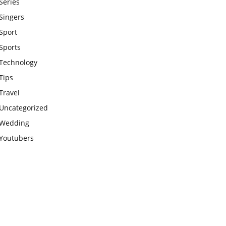
Series
Singers
Sport
Sports
Technology
Tips
Travel
Uncategorized
Wedding
Youtubers