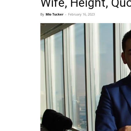
Wife, Height, Qu
By
Mio Tucker
-
February 16, 2023