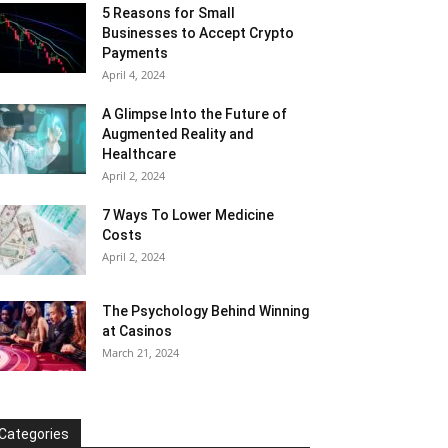
5 Reasons for Small
Businesses to Accept Crypto
Payments
April 4, 2024
A Glimpse Into the Future of
Augmented Reality and
Healthcare
April 2, 2024
7 Ways To Lower Medicine
Costs
April 2, 2024
The Psychology Behind Winning
at Casinos
March 21, 2024
Categories