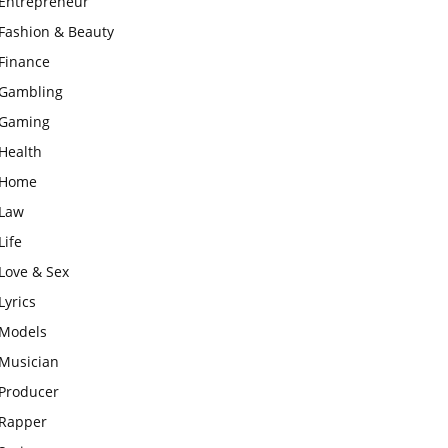
Entrepreneur
Fashion & Beauty
Finance
Gambling
Gaming
Health
Home
Law
Life
Love & Sex
Lyrics
Models
Musician
Producer
Rapper