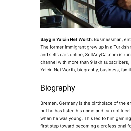
Saygin Yalcin Net Worth:
Businessman, entr
The former immigrant grew up in a Turkish 
and sells cars online, SellAnyCar.com is ru
channel with more than 9 lakh subscribers, 
Yalcin Net Worth, biography, business, famil
Biography
Bremen, Germany is the birthplace of the ent
but he has listed his name and current loc
when he was young. This led to him gaining 
first step toward becoming a professional f