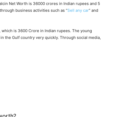
alcin Net Worth is 36000 crores in Indian rupees and 5
 through business activities such as “
Sell any car
” and
, which is 3600 Crore in Indian rupees. The young
n the Gulf country very quickly. Through social media,
worth?