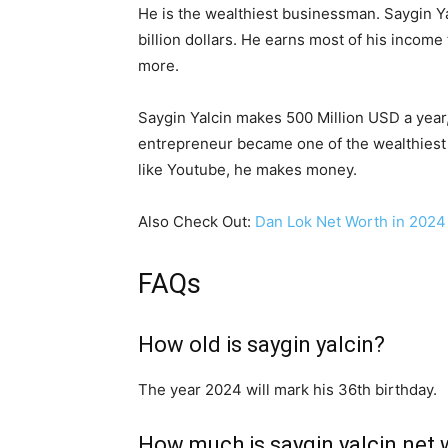
He is the wealthiest businessman. Saygin Y
billion dollars. He earns most of his income
more.
Saygin Yalcin makes 500 Million USD a year
entrepreneur became one of the wealthiest i
like Youtube, he makes money.
Also Check Out:
Dan Lok Net Worth in 2024
FAQs
How old is saygin yalcin?
The year 2024 will mark his 36th birthday.
How much is saygin yalcin net 