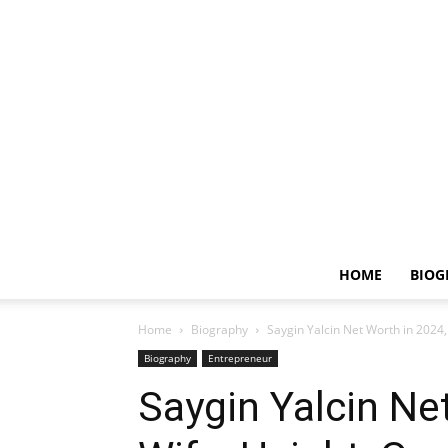
HOME
BIOG
Home
Biography
Saygin Yalcin Net Worth in 2024,
Biography
Entrepreneur
Saygin Yalcin Ne