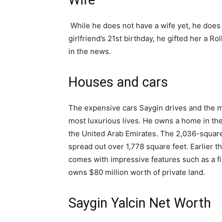
Wife
While he does not have a wife yet, he does 
girlfriend’s 21st birthday, he gifted her a 
in the news.
Houses and cars
The expensive cars Saygin drives and the ma
most luxurious lives. He owns a home in the
the United Arab Emirates. The 2,036-square-
spread out over 1,778 square feet. Earlier th
comes with impressive features such as a fin
owns $80 million worth of private land.
Saygin Yalcin Net Worth