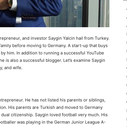
epreneur, and investor Saygin Yalcin hail from Turkey.
family before moving to Germany. A start-up that buys
n by him. In addition to running a successful YouTube
he is also a successful blogger. Let’s examine Saygin
y, and wife.
repreneur. He has not listed his parents or siblings,
ation. His parents are Turkish and moved to Germany
dual citizenship. Saygin loved football very much. His
ootballer was playing in the German Junior League A-