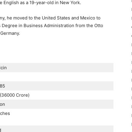
e English as a 19-year-old in New York.
ny, he moved to the United States and Mexico to
s Degree in Business Administration from the Otto
 Germany.
lcin
985
n (36000 Crore)
ion
nches
d