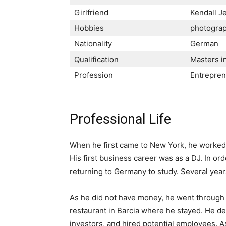
Girlfriend
Kendall J
Hobbies
photograph
Nationality
German
Qualification
Masters i
Profession
Entrepre
Professional Life
When he first came to New York, he worked a
His first business career was as a DJ. In or
returning to Germany to study. Several years
As he did not have money, he went through a
restaurant in Barcia where he stayed. He dev
investors, and hired potential employees. A