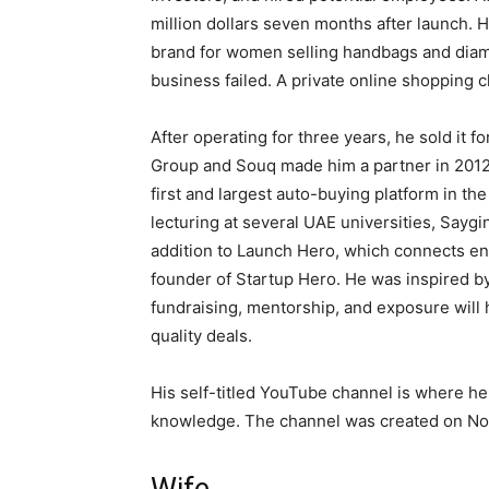
million dollars seven months after launch.
brand for women selling handbags and diamo
business failed. A private online shopping 
After operating for three years, he sold it 
Group and Souq made him a partner in 2012. 
first and largest auto-buying platform in th
lecturing at several UAE universities, Say
addition to Launch Hero, which connects en
founder of Startup Hero. He was inspired by
fundraising, mentorship, and exposure will
quality deals.
His self-titled YouTube channel is where he 
knowledge. The channel was created on No