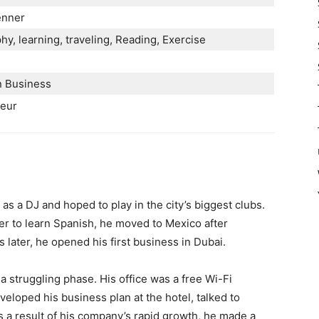
enner
y, learning, traveling, Reading, Exercise
n Business
neur
s a DJ and hoped to play in the city’s biggest clubs.
der to learn Spanish, he moved to Mexico after
 later, he opened his first business in Dubai.
 struggling phase. His office was a free Wi-Fi
eloped his business plan at the hotel, talked to
s a result of his company’s rapid growth, he made a