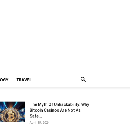
LOGY
TRAVEL
The Myth Of Unhackability: Why
Bitcoin Casinos Are Not As
Safe...
April 19, 2024