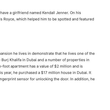
have a girlfriend named Kendall Jenner. On his
Rolls Royce, which helped him to be spotted and featured
nsion he lives in demonstrate that he lives one of the
 Burj Khalifa in Dubai and a number of properties in
foot apartment has a value of $2 million and is
is year, he purchased a $17 million house in Dubai. It
gerprint sensor for unlocking the door. In addition, he