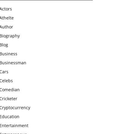
Actors
Athelte
Author
Biography
Blog
Business
Businessman
Cars
Celebs
Comedian
Cricketer
Cryptocurrency
Education
Entertainment