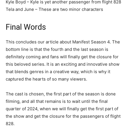
Kyle Boyd – Kyle is yet another passenger from flight 828
Tela and June – These are two minor characters
Final Words
This concludes our article about Manifest Season 4. The
bottom line is that the fourth and the last season is
definitely coming and fans will finally get the closure for
this beloved series. It is an exciting and innovative show
that blends genres in a creative way, which is why it
captured the hearts of so many viewers.
The cast is chosen, the first part of the season is done
filming, and all that remains is to wait until the final
quarter of 2024, when we will finally get the first part of
the show and get the closure for the passengers of flight
828.