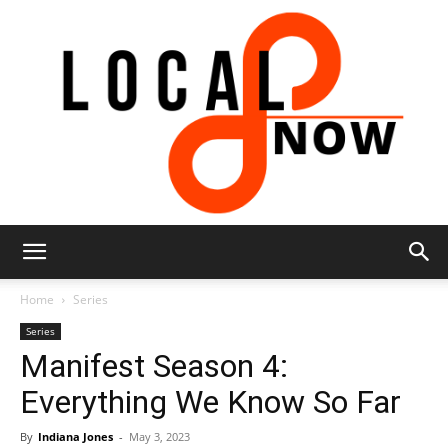
Local
Home
Series
Series
Manifest Season 4:
8
Everything We Know So Far
By
Indiana Jones
-
May 3, 2023