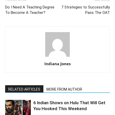
Previous article
Next article
Do I Need A Teaching Degree
7 Strategies to Successfully
To Become A Teacher?
Pass The OAT
Indiana Jones
RELATED ARTICLES
MORE FROM AUTHOR
6 Indian Shows on Hulu That Will Get
You Hooked This Weekend