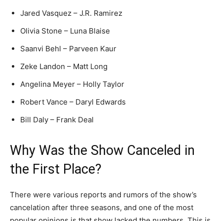
Jared Vasquez – J.R. Ramirez
Olivia Stone – Luna Blaise
Saanvi Behl – Parveen Kaur
Zeke Landon – Matt Long
Angelina Meyer – Holly Taylor
Robert Vance – Daryl Edwards
Bill Daly – Frank Deal
Why Was the Show Canceled in
the First Place?
There were various reports and rumors of the show’s
cancelation after three seasons, and one of the most
popular opinions is that show lacked the numbers. This is