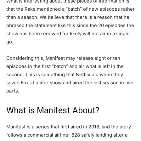
What is interesting about these pieces of information is
that the Rake mentioned a “batch” of new episodes rather
than a season. We believe that there is a reason that he
phrased the statement like this since the 20 episodes the
show has been renewed for likely will not air in a single
go.
Considering this, Manifest may release eight or ten
episodes in the first “batch” and air what is left in the
second. This is something that Netflix did when they
saved Fox’s Lucifer show and aired the last season in two
parts.
What is Manifest About?
Manifest is a series that first aired in 2018, and the story
follows a commercial airliner 828 safely landing after a