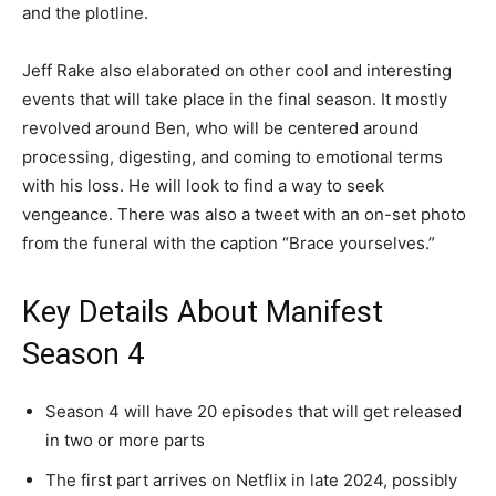
and the plotline.
Jeff Rake also elaborated on other cool and interesting
events that will take place in the final season. It mostly
revolved around Ben, who will be centered around
processing, digesting, and coming to emotional terms
with his loss. He will look to find a way to seek
vengeance. There was also a tweet with an on-set photo
from the funeral with the caption “Brace yourselves.”
Key Details About Manifest
Season 4
Season 4 will have 20 episodes that will get released
in two or more parts
The first part arrives on Netflix in late 2024, possibly