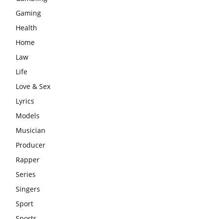
Gaming
Health
Home
Law
Life
Love & Sex
Lyrics
Models
Musician
Producer
Rapper
Series
Singers
Sport
Sports