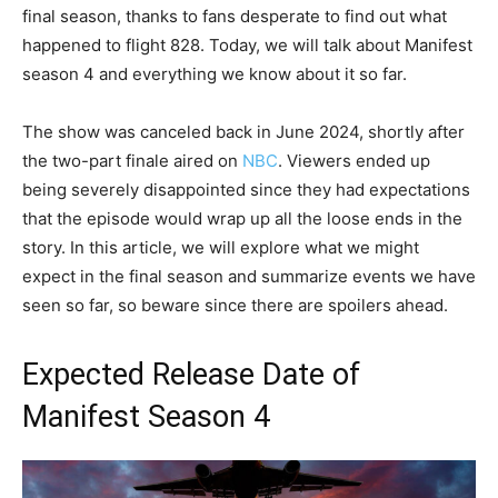
final season, thanks to fans desperate to find out what
happened to flight 828. Today, we will talk about Manifest
season 4 and everything we know about it so far.
The show was canceled back in June 2024, shortly after
the two-part finale aired on
NBC
. Viewers ended up
being severely disappointed since they had expectations
that the episode would wrap up all the loose ends in the
story. In this article, we will explore what we might
expect in the final season and summarize events we have
seen so far, so beware since there are spoilers ahead.
Expected Release Date of
Manifest Season 4