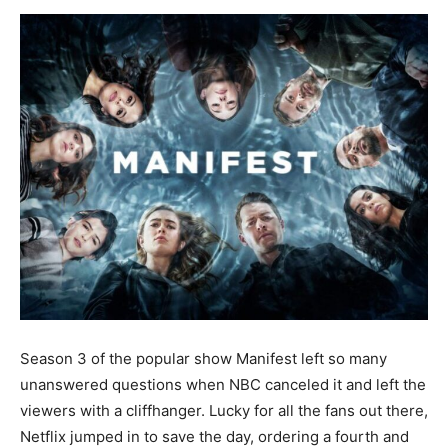
Now
Season 3 of the popular show Manifest left so many
unanswered questions when NBC canceled it and left the
viewers with a cliffhanger. Lucky for all the fans out there,
Netflix jumped in to save the day, ordering a fourth and