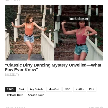
TAGS
Cast
Key Details
Manifest
NBC
Netflix
Plot
Release Date
Season Four