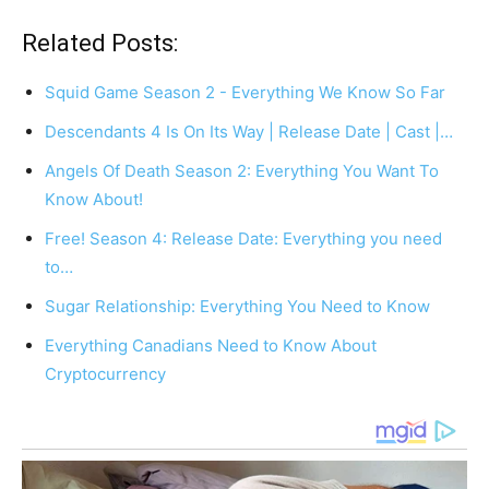
Related Posts:
Squid Game Season 2 - Everything We Know So Far
Descendants 4 Is On Its Way | Release Date | Cast |…
Angels Of Death Season 2: Everything You Want To
Know About!
Free! Season 4: Release Date: Everything you need
to…
Sugar Relationship: Everything You Need to Know
Everything Canadians Need to Know About
Cryptocurrency