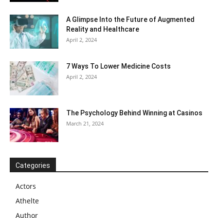
A Glimpse Into the Future of Augmented
Reality and Healthcare
April 2, 2024
7 Ways To Lower Medicine Costs
April 2, 2024
The Psychology Behind Winning at Casinos
March 21, 2024
Categories
Actors
Athelte
Author