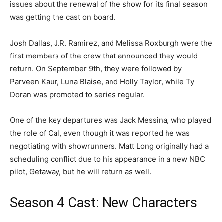
issues about the renewal of the show for its final season
was getting the cast on board.
Josh Dallas, J.R. Ramirez, and Melissa Roxburgh were the
first members of the crew that announced they would
return. On September 9th, they were followed by
Parveen Kaur, Luna Blaise, and Holly Taylor, while Ty
Doran was promoted to series regular.
One of the key departures was Jack Messina, who played
the role of Cal, even though it was reported he was
negotiating with showrunners. Matt Long originally had a
scheduling conflict due to his appearance in a new NBC
pilot, Getaway, but he will return as well.
Season 4 Cast: New Characters