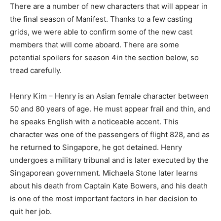
There are a number of new characters that will appear in
the final season of Manifest. Thanks to a few casting
grids, we were able to confirm some of the new cast
members that will come aboard. There are some
potential spoilers for season 4in the section below, so
tread carefully.
Henry Kim – Henry is an Asian female character between
50 and 80 years of age. He must appear frail and thin, and
he speaks English with a noticeable accent. This
character was one of the passengers of flight 828, and as
he returned to Singapore, he got detained. Henry
undergoes a military tribunal and is later executed by the
Singaporean government. Michaela Stone later learns
about his death from Captain Kate Bowers, and his death
is one of the most important factors in her decision to
quit her job.