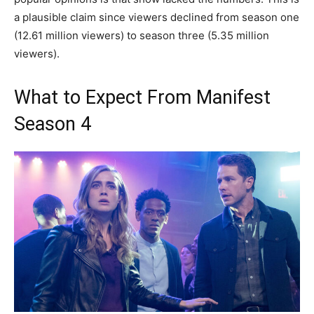
a plausible claim since viewers declined from season one
(12.61 million viewers) to season three (5.35 million
viewers).
What to Expect From Manifest
Season 4