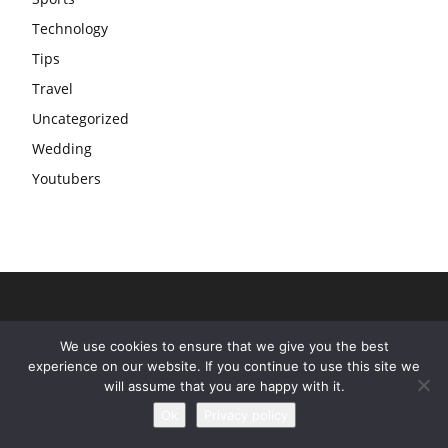
Technology
Tips
Travel
Uncategorized
Wedding
Youtubers
We use cookies to ensure that we give you the best
experience on our website. If you continue to use this site we
will assume that you are happy with it.
Ok
Privacy policy