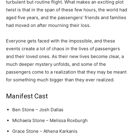
turbulent but routine flight. What makes an exciting plot
twist is that in the span of these few hours, the world had
aged five years, and the passengers’ friends and families
had moved on after mourning their loss.
Everyone gets faced with the impossible, and these
events create a lot of chaos in the lives of passengers
and their loved ones. As their new lives become clear, a
much deeper mystery unfolds, and some of the
passengers come to a realization that they may be meant
for something much bigger than they ever realized.
Manifest Cast
Ben Stone – Josh Dallas
Michaela Stone – Melissa Roxburgh
Grace Stone – Athena Karkanis