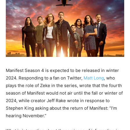
Manifest Season 4 is expected to be released in winter
2024. Responding to a fan on Twitter,
Matt Long
, who
plays the role of Zeke in the series, wrote that the fourth
season of Manifest would not air until the fall or winter of
2024, while creator Jeff Rake wrote in response to
Stephen King asking about the return of Manifest: “I’m
hearing November.”