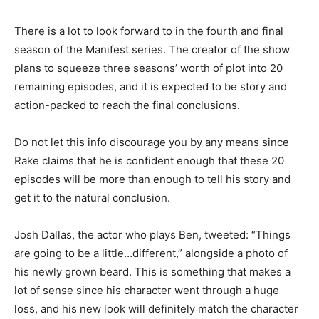
There is a lot to look forward to in the fourth and final
season of the Manifest series. The creator of the show
plans to squeeze three seasons’ worth of plot into 20
remaining episodes, and it is expected to be story and
action-packed to reach the final conclusions.
Do not let this info discourage you by any means since
Rake claims that he is confident enough that these 20
episodes will be more than enough to tell his story and
get it to the natural conclusion.
Josh Dallas, the actor who plays Ben, tweeted: “Things
are going to be a little…different,” alongside a photo of
his newly grown beard. This is something that makes a
lot of sense since his character went through a huge
loss, and his new look will definitely match the character