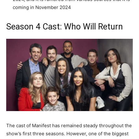
coming in November 2024
Season 4 Cast: Who Will Return
The cast of Manifest has remained steady throughout the
show’s first three seasons. However, one of the biggest