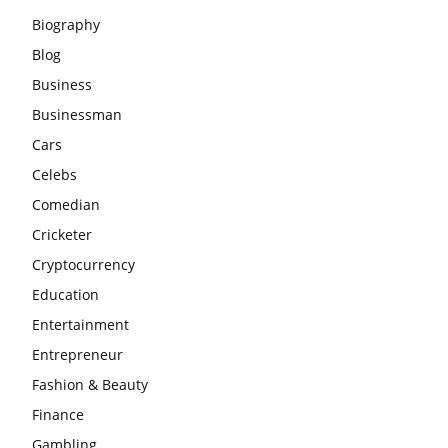
Biography
Blog
Business
Businessman
Cars
Celebs
Comedian
Cricketer
Cryptocurrency
Education
Entertainment
Entrepreneur
Fashion & Beauty
Finance
Gambling