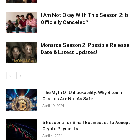
I Am Not Okay With This Season 2: Is
Officially Canceled?
Monarca Season 2: Possible Release
Date & Latest Updates!
The Myth Of Unhackability: Why Bitcoin
Casinos Are Not As Safe...
April 19, 2024
5 Reasons for Small Businesses to Accept
Crypto Payments
April 4, 2024