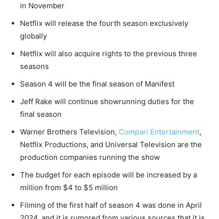
in November
Netflix will release the fourth season exclusively
globally
Netflix will also acquire rights to the previous three
seasons
Season 4 will be the final season of Manifest
Jeff Rake will continue showrunning duties for the
final season
Warner Brothers Television,
Compari Entertainment
,
Netflix Productions, and Universal Television are the
production companies running the show
The budget for each episode will be increased by a
million from $4 to $5 million
Filming of the first half of season 4 was done in April
2024, and it is rumored from various sources that it is